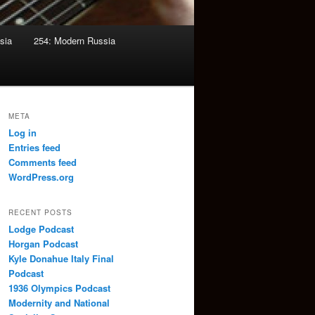
sia
254: Modern Russia
META
Log in
Entries feed
Comments feed
WordPress.org
RECENT POSTS
Lodge Podcast
Horgan Podcast
Kyle Donahue Italy Final
Podcast
1936 Olympics Podcast
Modernity and National