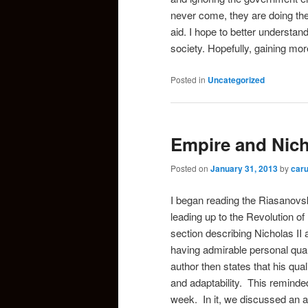
never come, they are doing the
aid. I hope to better understan
society. Hopefully, gaining mor
Posted in
Uncategorized
Empire and Nicho
Posted on
January 31, 2013
by
car
I began reading the Riasanovsk
leading up to the Revolution o
section describing Nicholas II 
having admirable personal qual
author then states that his quali
and adaptability. This reminde
week. In it, we discussed an a