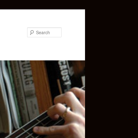
Search