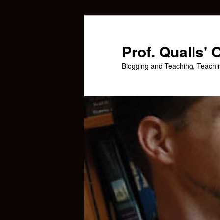
Skip
Skip
to
to
primary
secondary
Prof. Qualls'
content
content
Blogging and Teaching, Teachi