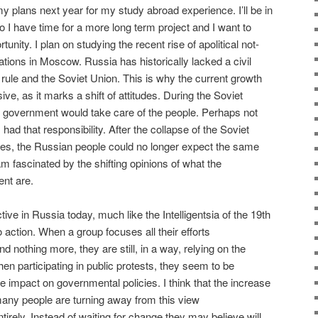
my plans next year for my study abroad experience. I’ll be in
I have time for a more long term project and I want to
tunity. I plan on studying the recent rise of apolitical not-
zations in Moscow. Russia has historically lacked a civil
t rule and the Soviet Union. This is why the current growth
ve, as it marks a shift of attitudes. During the Soviet
e government would take care of the people. Perhaps not
had that responsibility. After the collapse of the Soviet
ies, the Russian people could no longer expect the same
m fascinated by the shifting opinions of what the
ent are.
tive in Russia today, much like the Intelligentsia of the 19th
no action. When a group focuses all their efforts
d nothing more, they are still, in a way, relying on the
 participating in public protests, they seem to be
impact on governmental policies. I think that the increase
many people are turning away from this view
irely. Instead of waiting for change they may believe will