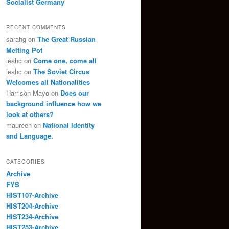
Socialist Germany
RECENT COMMENTS
sarahg
on
The Great Russian
Melting Pot
leahc
on
Come one, come all
leahc
on
The Soviet Circus
Welcomes all Nationalities
Harrison Mayo
on
Does our
background influence how we
look at others?
maureen
on
National Identity
and Language.
CATEGORIES
Archive
FYS
HIST107-Archive
HIST204-Archive
HIST234-Archive
HIST253-Archive