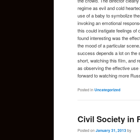
the crowd. The director clearly
regime as evil and cold hearted
use of a baby to symbolize the 
invoking an emotional response
this could instigate feelings 
found interesting was the effec
the mood of a particular scene
success depends a lot on the so
short, watching this film, and 
as observing the effective use 
forward to watching more Russi
Posted in
Uncategorized
Civil Society in
Posted on
January 31, 2013
by