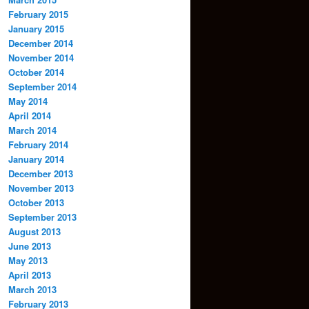
February 2015
January 2015
December 2014
November 2014
October 2014
September 2014
May 2014
April 2014
March 2014
February 2014
January 2014
December 2013
November 2013
October 2013
September 2013
August 2013
June 2013
May 2013
April 2013
March 2013
February 2013