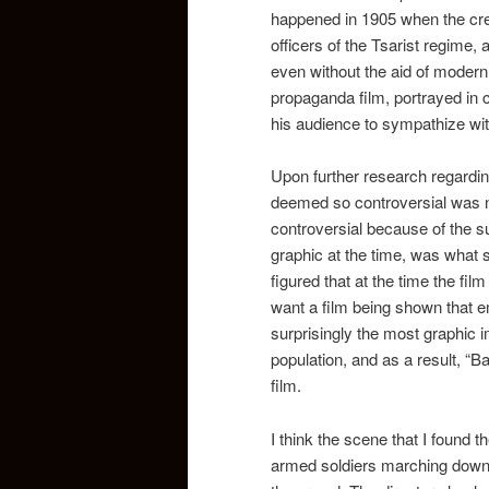
happened in 1905 when the crew
officers of the Tsarist regime
even without the aid of modern
propaganda film, portrayed in 
his audience to sympathize wit
Upon further research regarding
deemed so controversial was no
controversial because of the s
graphic at the time, was what 
figured that at the time the f
want a film being shown that e
surprisingly the most graphic 
population, and as a result, “B
film.
I think the scene that I foun
armed soldiers marching down t