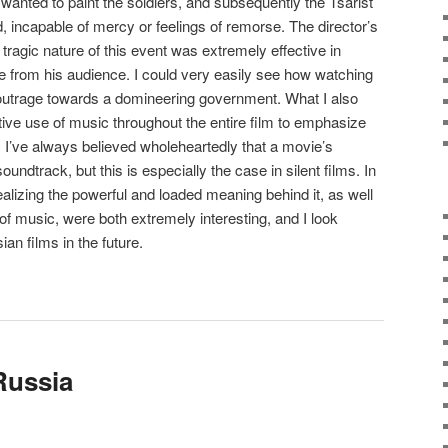
 wanted to paint the soldiers, and subsequently the Tsarist
, incapable of mercy or feelings of remorse. The director’s
tragic nature of this event was extremely effective in
 from his audience. I could very easily see how watching
of outrage towards a domineering government. What I also
tive use of music throughout the entire film to emphasize
. I’ve always believed wholeheartedly that a movie’s
undtrack, but this is especially the case in silent films. In
realizing the powerful and loaded meaning behind it, as well
of music, were both extremely interesting, and I look
an films in the future.
 Russia