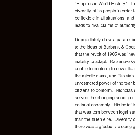
“Empires in World History.” The
diversity of its people in order 
be flexible in all situations, a
leads to rival claims of authori
I immediately drew a parallel 
to the ideas of Burbank & Coope
that the revolt of 1905 was ine
inability to adapt. Raisanovsky 
unable to conform to new situa
the middle class, and Russia’s
unrestricted power of the tsar
citizens to conform. Nicholas 
served the changing socio-polit
national assembly. His belief i
that was torn between legal s
than the fallen elite. Diversit
there was a gradually closing