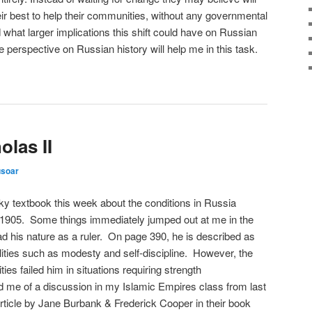
ir best to help their communities, without any governmental
d what larger implications this shift could have on Russian
e perspective on Russian history will help me in this task.
las II
usoar
y textbook this week about the conditions in Russia
f 1905. Some things immediately jumped out at me in the
ad his nature as a ruler. On page 390, he is described as
ities such as modesty and self-discipline. However, the
ties failed him in situations requiring strength
d me of a discussion in my Islamic Empires class from last
rticle by Jane Burbank & Frederick Cooper in their book