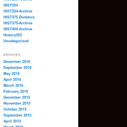
HIST254
HIST254-Archive
HIST375 Dictators
HIST375-Archive
HIST404-Archive
History253
Uncategorized
ARCHIVES
December 2016
September 2016
May 2016
April 2016
March 2016
February 2016
December 2015
November 2015
October 2015
September 2015
April 2015
March 2015