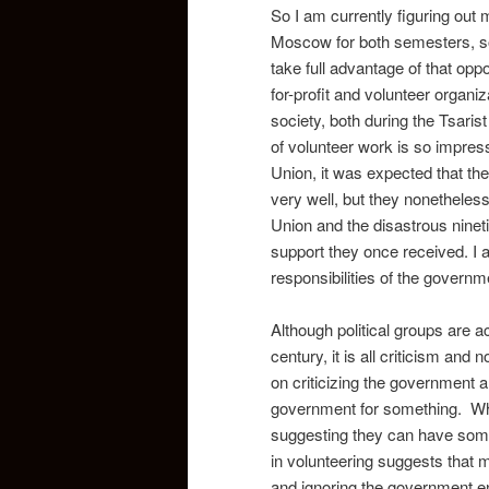
So I am currently figuring out 
Moscow for both semesters, so 
take full advantage of that oppor
for-profit and volunteer organi
society, both during the Tsaris
of volunteer work is so impressi
Union, it was expected that th
very well, but they nonetheless 
Union and the disastrous ninet
support they once received. I a
responsibilities of the governm
Although political groups are ac
century, it is all criticism and 
on criticizing the government an
government for something. When
suggesting they can have some 
in volunteering suggests that 
and ignoring the government ent