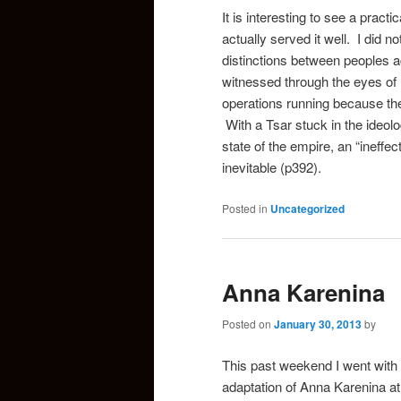
It is interesting to see a pract
actually served it well. I did no
distinctions between peoples a
witnessed through the eyes of 
operations running because the 
With a Tsar stuck in the ideolo
state of the empire, an “ineffect
inevitable (p392).
Posted in
Uncategorized
Anna Karenina
Posted on
January 30, 2013
by
This past weekend I went with 
adaptation of Anna Karenina at