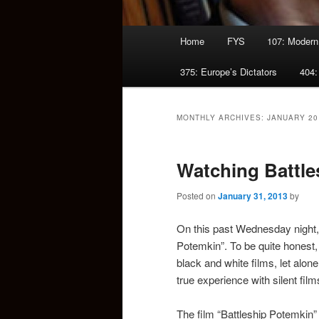
Main
Home
FYS
107: Modern
menu
375: Europe’s Dictators
404:
MONTHLY ARCHIVES:
JANUARY 20
Watching Battle
Posted on
January 31, 2013
by
On this past Wednesday night, 
Potemkin”. To be quite honest,
black and white films, let alon
true experience with silent fil
The film “Battleship Potemkin”