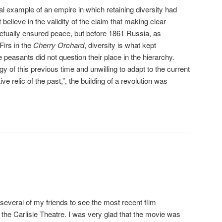
ical example of an empire in which retaining diversity had
t believe in the validity of the claim that making clear
ctually ensured peace, but before 1861 Russia, as
Firs in the
Cherry Orchard
, diversity is what kept
peasants did not question their place in the hierarchy.
gy of this previous time and unwilling to adapt to the current
ive relic of the past,”, the building of a revolution was
several of my friends to see the most recent film
 the Carlisle Theatre. I was very glad that the movie was