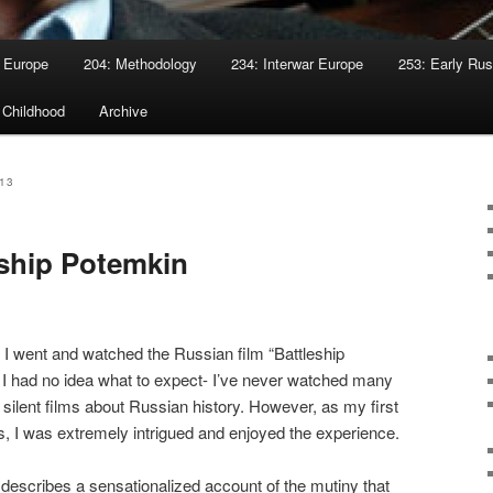
 Europe
204: Methodology
234: Interwar Europe
253: Early Rus
 Childhood
Archive
13
ship Potemkin
I went and watched the Russian film “Battleship
 I had no idea what to expect- I’ve never watched many
e silent films about Russian history. However, as my first
ms, I was extremely intrigued and enjoyed the experience.
 describes a sensationalized account of the mutiny that