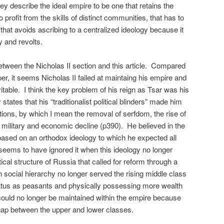
y describe the ideal empire to be one that retains the
to profit from the skills of distinct communities, that has to
nd that avoids ascribing to a centralized ideology because it
ty and revolts.
between the Nicholas II section and this article. Compared
r, it seems Nicholas II failed at maintaing his empire and
vitable. I think the key problem of his reign as Tsar was his
states that his “traditionalist political blinders” made him
tions, by which I mean the removal of serfdom, the rise of
 military and economic decline (p390). He believed in the
 based on an orthodox ideology to which he expected all
seems to have ignored it when this ideology no longer
ical structure of Russia that called for reform through a
n social hierarchy no longer served the rising middle class
tatus as peasants and physically possessing more wealth
y could no longer be maintained within the empire because
 gap between the upper and lower classes.