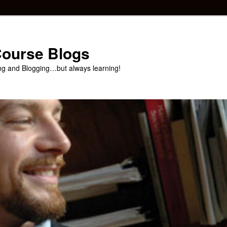
 Course Blogs
ng and Blogging…but always learning!