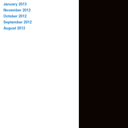
January 2013
November 2012
October 2012
September 2012
August 2012