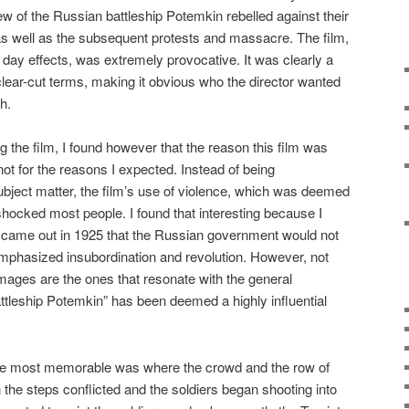
 of the Russian battleship Potemkin rebelled against their
, as well as the subsequent protests and massacre. The film,
 day effects, was extremely provocative. It was clearly a
clear-cut terms, making it obvious who the director wanted
h.
 the film, I found however that the reason this film was
t for the reasons I expected. Instead of being
ubject matter, the film’s use of violence, which was deemed
shocked most people. I found that interesting because I
ilm came out in 1925 that the Russian government would not
mphasized insubordination and revolution. However, not
images are the ones that resonate with the general
attleship Potemkin” has been deemed a highly influential
d the most memorable was where the crowd and the row of
he steps conflicted and the soldiers began shooting into