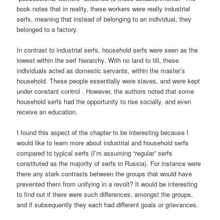
book notes that in reality, these workers were really industrial
serfs, meaning that instead of belonging to an individual, they
belonged to a factory.
In contrast to industrial serfs, household serfs were seen as the
lowest within the serf hierarchy. With no land to till, these
individuals acted as domestic servants, within the master’s
household. These people essentially were slaves, and were kept
under constant control . However, the authors noted that some
household serfs had the opportunity to rise socially, and even
receive an education.
I found this aspect of the chapter to be interesting because I
would like to learn more about industrial and household serfs
compared to typical serfs (I’m assuming “regular” serfs
constituted as the majority of serfs in Russia). For instance were
there any stark contrasts between the groups that would have
prevented them from unifying in a revolt? It would be interesting
to find out if there were such differences, amongst the groups,
and if subsequently they each had different goals or grievances.