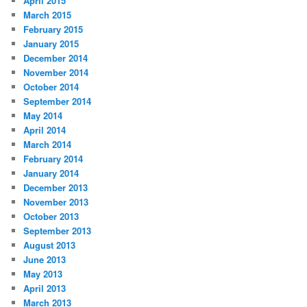
April 2015
March 2015
February 2015
January 2015
December 2014
November 2014
October 2014
September 2014
May 2014
April 2014
March 2014
February 2014
January 2014
December 2013
November 2013
October 2013
September 2013
August 2013
June 2013
May 2013
April 2013
March 2013