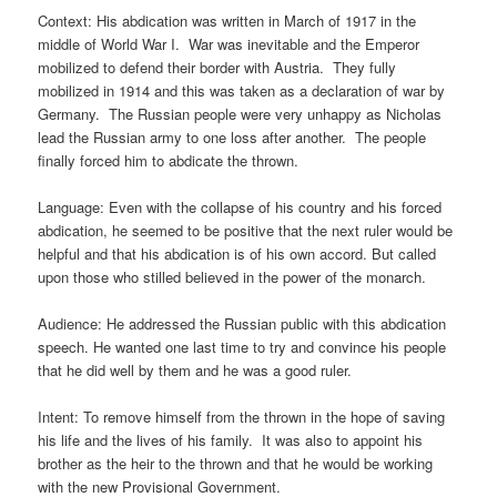
Context: His abdication was written in March of 1917 in the
middle of World War I. War was inevitable and the Emperor
mobilized to defend their border with Austria. They fully
mobilized in 1914 and this was taken as a declaration of war by
Germany. The Russian people were very unhappy as Nicholas
lead the Russian army to one loss after another. The people
finally forced him to abdicate the thrown.
Language: Even with the collapse of his country and his forced
abdication, he seemed to be positive that the next ruler would be
helpful and that his abdication is of his own accord. But called
upon those who stilled believed in the power of the monarch.
Audience: He addressed the Russian public with this abdication
speech. He wanted one last time to try and convince his people
that he did well by them and he was a good ruler.
Intent: To remove himself from the thrown in the hope of saving
his life and the lives of his family. It was also to appoint his
brother as the heir to the thrown and that he would be working
with the new Provisional Government.