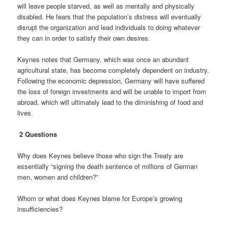
will leave people starved, as well as mentally and physically
disabled. He fears that the population’s distress will eventually
disrupt the organization and lead individuals to doing whatever
they can in order to satisfy their own desires.
Keynes notes that Germany, which was once an abundant
agricultural state, has become completely dependent on industry.
Following the economic depression, Germany will have suffered
the loss of foreign investments and will be unable to import from
abroad, which will ultimately lead to the diminishing of food and
lives.
2 Questions
Why does Keynes believe those who sign the Treaty are
essentially “signing the death sentence of millions of German
men, women and children?”
Whom or what does Keynes blame for Europe’s growing
insufficiencies?