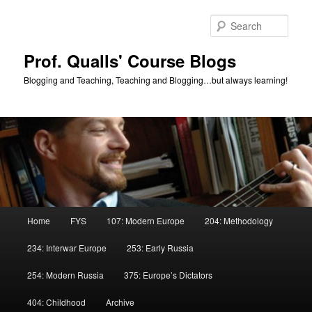
Skip
Skip
to
to
Sear
primary
secondary
content
content
Prof. Qualls' Course Blogs
Blogging and Teaching, Teaching and Blogging…but always learning!
Main
Home
FYS
107: Modern Europe
204: Methodology
menu
234: Interwar Europe
253: Early Russia
254: Modern Russia
375: Europe’s Dictators
404: Childhood
Archive