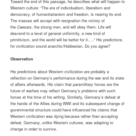
Toward the end of this passage, he describes what will happen to
Western culture: “The era of individualism, liberalism and
democracy, of humanitarianism and freedom, is nearing its end.
The masses will accept with resignation the victory of
the
Caesars
, the strong men, and will obey them. Life will
descend to a level of general uniformity, a new kind of
primitivism, and the world will be better for it…..” His predictions
for civilization sound anarchic/Hobbesian. Do you agree?
Observation
His predictions about Western civilization are probably a
reflection on Germany’s performance during the war and its state
of affairs afterwards. His claim that paramilitary forces are the
future of warfare may reflect Germany’s problems with such
forces at the time of his writing. Similarly, Germany’s defeat at
the hands of the Allies during WWI and its subsequent change of
governmental structure could have influenced his claims that
Western civilization was dying because rather than accepting
defeat, Germany, unlike Western cultures, was adapting to
change in order to survive.