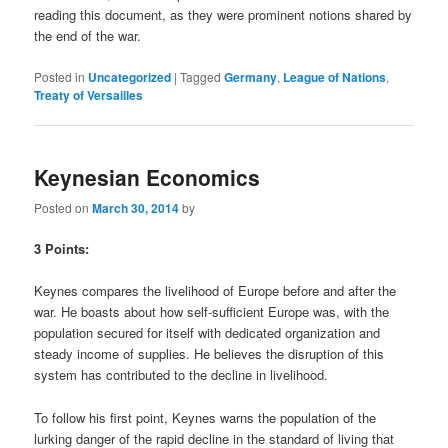
reading this document, as they were prominent notions shared by
the end of the war.
Posted in
Uncategorized
|
Tagged
Germany
,
League of Nations
,
Treaty of Versailles
Keynesian Economics
Posted on
March 30, 2014
by
3 Points:
Keynes compares the livelihood of Europe before and after the
war. He boasts about how self-sufficient Europe was, with the
population secured for itself with dedicated organization and
steady income of supplies. He believes the disruption of this
system has contributed to the decline in livelihood.
To follow his first point, Keynes warns the population of the
lurking danger of the rapid decline in the standard of living that