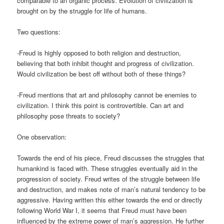
comparable to an organic process. Evolution of civilization is
brought on by the struggle for life of humans.
Two questions:
-Freud is highly opposed to both religion and destruction,
believing that both inhibit thought and progress of civilization.
Would civilization be best off without both of these things?
-Freud mentions that art and philosophy cannot be enemies to
civilization. I think this point is controvertible. Can art and
philosophy pose threats to society?
One observation:
Towards the end of his piece, Freud discusses the struggles that
humankind is faced with. These struggles eventually aid in the
progression of society. Freud writes of the struggle between life
and destruction, and makes note of man’s natural tendency to be
aggressive. Having written this either towards the end or directly
following World War I, it seems that Freud must have been
influenced by the extreme power of man’s aggression. He further