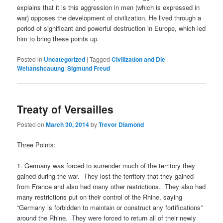
explains that it is this aggression in men (which is expressed in
war) opposes the development of civilization. He lived through a
period of significant and powerful destruction in Europe, which led
him to bring these points up.
Posted in
Uncategorized
|
Tagged
Civilization and Die
Weltanshcauung
,
Sigmund Freud
Treaty of Versailles
Posted on
March 30, 2014
by
Trevor Diamond
Three Points:
1. Germany was forced to surrender much of the territory they
gained during the war. They lost the territory that they gained
from France and also had many other restrictions. They also had
many restrictions put on their control of the Rhine, saying
“Germany is forbidden to maintain or construct any fortifications”
around the Rhine. They were forced to return all of their newly