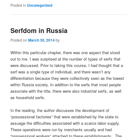
Posted in
Uncategorized
Serfdom in Russia
Posted on
March 30, 2014
by
Within this particular chapter, there was one aspect that stood
out to me. I was surprised at the number of types of serfs that
were discussed. Prior to taking this course, I had thought that a
serf was a single type of individual, and there wasn’t any
differentiation because they were collectively seen as the lowest
within Russia society. In addition to the serfs that most people
associate with the title, there were also industrial serfs, as well
as household serfs.
In the reading, the author discusses the development of
“possessional factories” that were established by the state to
assuage the difficulties associated with a scarce labor supply.
These operations were run by merchants usually and had
“possessional workers” attached to these establishments. The