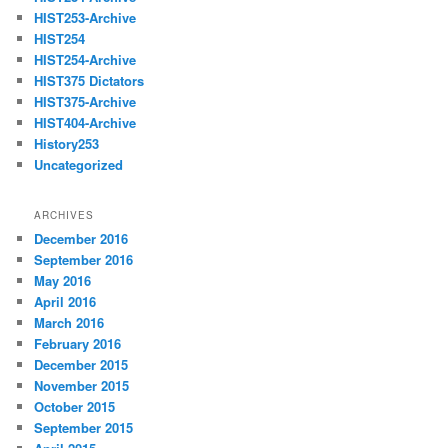
HIST253-Archive
HIST254
HIST254-Archive
HIST375 Dictators
HIST375-Archive
HIST404-Archive
History253
Uncategorized
ARCHIVES
December 2016
September 2016
May 2016
April 2016
March 2016
February 2016
December 2015
November 2015
October 2015
September 2015