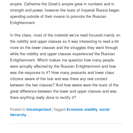
empire. Catherine the Great’s empire grew in numbers and in
strength and power, however the tsars of Imperial Russia began
spending outside of their means to promote the Russian
Enlightenment.
In this class, most of the material we’ve read focused mainly on
the nobility and upper classes so it was interesting to read a bit
more on the lower classes and the struggles they went through
while the nobility and upper classes experienced the Russian
Enlightenment. Which makes me question how many people
were actually affected by the Russian Enlightenment and how
was the response to it? How many peasants and lower class
citizens aware of the tsar and was there any real contact
between the two classes? And how aware were the tsars of the
great difference between the lower and upper classes and was
there anything really done to rectify it?
Posted in
Uncategorized
|
Tagged
Economic stability
,
social
hierarchy