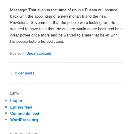
Message: That even in that time of trouble Russia will bounce
back with the appointing of a new monarch and the new
Provisional Government that the people were looking for. He
seemed to have faith that the country would come back and be a
great power once more and he wanted to share that belief with
his people before he abdicated.
Posted in
Uncategorized
Post
←
Older posts
navigation
META
Log in
Entries feed
Comments feed
WordPress.org