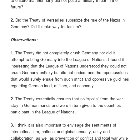
to ensure that Germany did not pose a military threat in the
future?
2.
Did the Treaty of Versailles subsidize the rise of the Nazis in
Germany? Did it make way for facism?
Observations:
1.
The Treaty did not completely crush Germany nor did it
attempt to bring Germany into the League of Nations. I found it
interesting that the League of Nations understood they could not
crush Germany entirely but did not understand the repercussions
that would surely ensue from such strict and oppressive guidlines
regarding German land, military, and economy.
2.
The Treaty essentially ensures that no “spoils” from the war
stay in German hands and were in turn given to the countries
participant in the League of Nations.
3.
I think it is also important to envisage the sentiments of
internationalism, national and global security, unity and
collaboration, as well as prevention of conflict and total war while