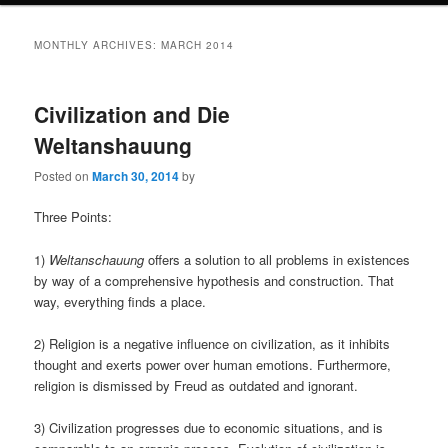
MONTHLY ARCHIVES:
MARCH 2014
Civilization and Die
Weltanshauung
Posted on
March 30, 2014
by
Three Points:
1)
Weltanschauung
offers a solution to all problems in existences
by way of a comprehensive hypothesis and construction. That
way, everything finds a place.
2) Religion is a negative influence on civilization, as it inhibits
thought and exerts power over human emotions. Furthermore,
religion is dismissed by Freud as outdated and ignorant.
3) Civilization progresses due to economic situations, and is