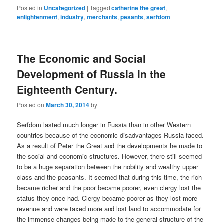
Posted in
Uncategorized
|
Tagged
catherine the great
,
enlightenment
,
industry
,
merchants
,
pesants
,
serfdom
The Economic and Social
Development of Russia in the
Eighteenth Century.
Posted on
March 30, 2014
by
Serfdom lasted much longer in Russia than in other Western
countries because of the economic disadvantages Russia faced.
As a result of Peter the Great and the developments he made to
the social and economic structures. However, there still seemed
to be a huge separation between the nobility and wealthy upper
class and the peasants. It seemed that during this time, the rich
became richer and the poor became poorer, even clergy lost the
status they once had. Clergy became poorer as they lost more
revenue and were taxed more and lost land to accommodate for
the immense changes being made to the general structure of the