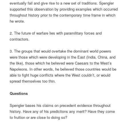
eventually fail and give rise to a new set of traditions. Spengler
supported this observation by providing examples which occurred
throughout history prior to the contemporary time frame in which
he wrote.
2. The future of warfare lies with paramilitary forces and
contractors.
3. The groups that would overtake the dominant world powers
were those which were developing in the East (India, China, and
the like), those which he believed were Caesars to the West’s
Napoleons. In other words, he believed those countries would be
able to fight huge conflicts where the West couldn’t, or would
spread themselves too thin.
Questions
Spengler bases his claims on precedent evidence throughout
history. Have any of his predictions any merit? Have they come
to fruition or are close to doing so?