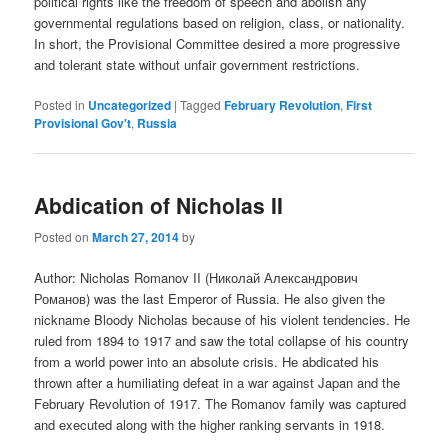
political rights like the freedom of speech and abolish any
governmental regulations based on religion, class, or nationality.
In short, the Provisional Committee desired a more progressive
and tolerant state without unfair government restrictions.
Posted in
Uncategorized
|
Tagged
February Revolution
,
First
Provisional Gov't
,
Russia
Abdication of Nicholas II
Posted on
March 27, 2014
by
Author: Nicholas Romanov II (Николай Александрович
Романов) was the last Emperor of Russia. He also given the
nickname Bloody Nicholas because of his violent tendencies. He
ruled from 1894 to 1917 and saw the total collapse of his country
from a world power into an absolute crisis. He abdicated his
thrown after a humiliating defeat in a war against Japan and the
February Revolution of 1917. The Romanov family was captured
and executed along with the higher ranking servants in 1918.