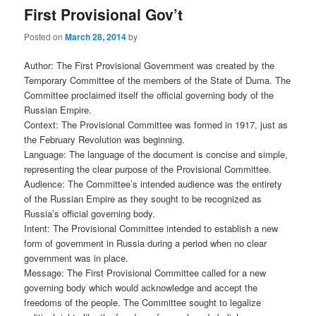
First Provisional Gov’t
Posted on
March 28, 2014
by
Author: The First Provisional Government was created by the
Temporary Committee of the members of the State of Duma. The
Committee proclaimed itself the official governing body of the
Russian Empire.
Context: The Provisional Committee was formed in 1917, just as
the February Revolution was beginning.
Language: The language of the document is concise and simple,
representing the clear purpose of the Provisional Committee.
Audience: The Committee’s intended audience was the entirety
of the Russian Empire as they sought to be recognized as
Russia’s official governing body.
Intent: The Provisional Committee intended to establish a new
form of government in Russia during a period when no clear
government was in place.
Message: The First Provisional Committee called for a new
governing body which would acknowledge and accept the
freedoms of the people. The Committee sought to legalize