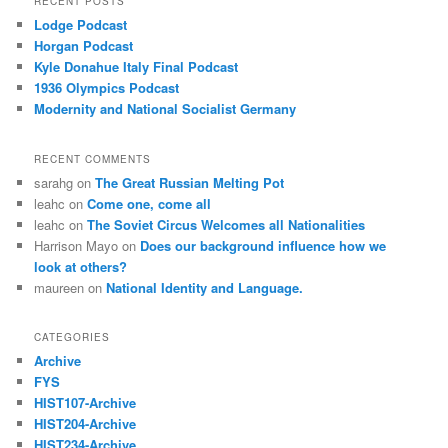
RECENT POSTS
Lodge Podcast
Horgan Podcast
Kyle Donahue Italy Final Podcast
1936 Olympics Podcast
Modernity and National Socialist Germany
RECENT COMMENTS
sarahg
on
The Great Russian Melting Pot
leahc
on
Come one, come all
leahc
on
The Soviet Circus Welcomes all Nationalities
Harrison Mayo
on
Does our background influence how we
look at others?
maureen
on
National Identity and Language.
CATEGORIES
Archive
FYS
HIST107-Archive
HIST204-Archive
HIST234-Archive