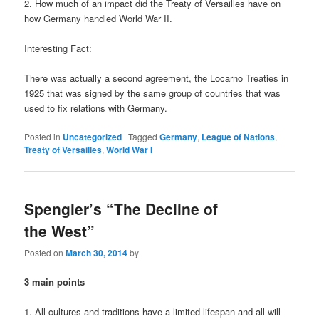
2. How much of an impact did the Treaty of Versailles have on
how Germany handled World War II.
Interesting Fact:
There was actually a second agreement, the Locarno Treaties in
1925 that was signed by the same group of countries that was
used to fix relations with Germany.
Posted in
Uncategorized
|
Tagged
Germany
,
League of Nations
,
Treaty of Versailles
,
World War I
Spengler’s “The Decline of
the West”
Posted on
March 30, 2014
by
3 main points
1. All cultures and traditions have a limited lifespan and all will