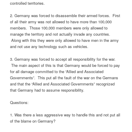
controlled territories.
2. Germany was forced to disassemble their armed forces. First
of all their army was not allowed to have more than 100,000
members. Those 100,000 members were only allowed to
manage the territory and not actually invade any countries.
Along with this they were only allowed to have men in the army
and not use any technology such as vehicles.
3. Germany was forced to accept all responsibility for the war.
The main aspect of this is that Germany would be forced to pay
for all damage committed to the “Allied and Associated
Governments”. This put all the fault of the war on the Germans
and that the “Allied and Associated Governments” recognized
that Germany had to assume responsibility.
Questions:
1. Was there a less aggressive way to handle this and not put all
of the blame on Germany?