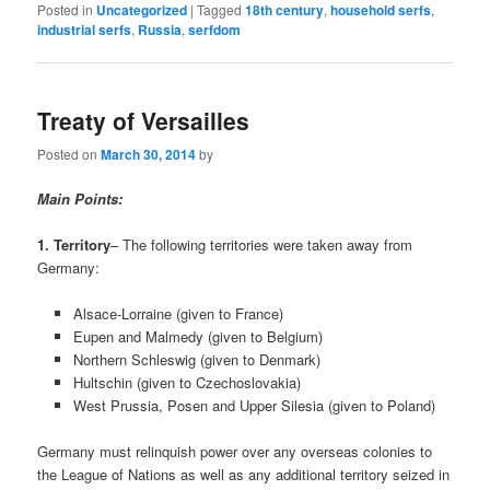
Posted in
Uncategorized
|
Tagged
18th century
,
household serfs
,
industrial serfs
,
Russia
,
serfdom
Treaty of Versailles
Posted on
March 30, 2014
by
Main Points:
1. Territory
– The following territories were taken away from
Germany:
Alsace-Lorraine (given to France)
Eupen and Malmedy (given to Belgium)
Northern Schleswig (given to Denmark)
Hultschin (given to Czechoslovakia)
West Prussia, Posen and Upper Silesia (given to Poland)
Germany must relinquish power over any overseas colonies to
the League of Nations as well as any additional territory seized in