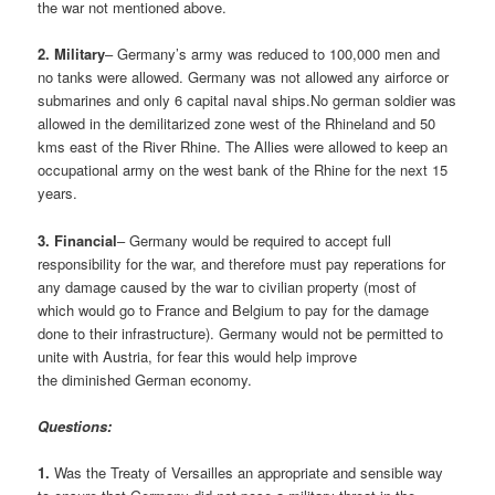
the war not mentioned above.
2. Military
– Germany’s army was reduced to 100,000 men and
no tanks were allowed. Germany was not allowed any airforce or
submarines and only 6 capital naval ships.No german soldier was
allowed in the demilitarized zone west of the Rhineland and 50
kms east of the River Rhine. The Allies were allowed to keep an
occupational army on the west bank of the Rhine for the next 15
years.
3.
Financial
– Germany would be required to accept full
responsibility for the war, and therefore must pay reperations for
any damage caused by the war to civilian property (most of
which would go to France and Belgium to pay for the damage
done to their infrastructure). Germany would not be permitted to
unite with Austria, for fear this would help improve
the diminished German economy.
Questions:
1.
Was the Treaty of Versailles an appropriate and sensible way