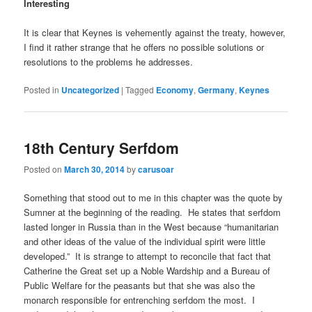
Interesting
It is clear that Keynes is vehemently against the treaty, however,
I find it rather strange that he offers no possible solutions or
resolutions to the problems he addresses.
Posted in
Uncategorized
|
Tagged
Economy
,
Germany
,
Keynes
18th Century Serfdom
Posted on
March 30, 2014
by
carusoar
Something that stood out to me in this chapter was the quote by
Sumner at the beginning of the reading. He states that serfdom
lasted longer in Russia than in the West because “humanitarian
and other ideas of the value of the individual spirit were little
developed.” It is strange to attempt to reconcile that fact that
Catherine the Great set up a Noble Wardship and a Bureau of
Public Welfare for the peasants but that she was also the
monarch responsible for entrenching serfdom the most. I