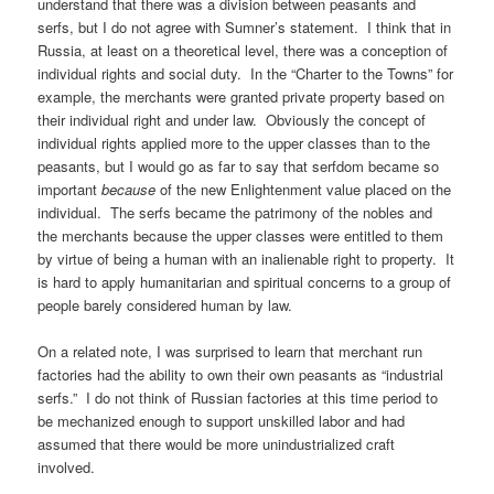
understand that there was a division between peasants and
serfs, but I do not agree with Sumner’s statement. I think that in
Russia, at least on a theoretical level, there was a conception of
individual rights and social duty. In the “Charter to the Towns” for
example, the merchants were granted private property based on
their individual right and under law. Obviously the concept of
individual rights applied more to the upper classes than to the
peasants, but I would go as far to say that serfdom became so
important
because
of the new Enlightenment value placed on the
individual. The serfs became the patrimony of the nobles and
the merchants because the upper classes were entitled to them
by virtue of being a human with an inalienable right to property. It
is hard to apply humanitarian and spiritual concerns to a group of
people barely considered human by law.
On a related note, I was surprised to learn that merchant run
factories had the ability to own their own peasants as “industrial
serfs.” I do not think of Russian factories at this time period to
be mechanized enough to support unskilled labor and had
assumed that there would be more unindustrialized craft
involved.