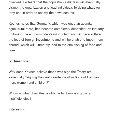
disabled. He fears that the population’s distress will eventually
disrupt the organization and lead individuals to doing whatever
they can in order to satisfy their own desires.
Keynes notes that Germany, which was once an abundant
agricultural state, has become completely dependent on industry.
Following the economic depression, Germany will have suffered
the loss of foreign investments and will be unable to import from
abroad, which will ultimately lead to the diminishing of food and
lives.
2 Questions
Why does Keynes believe those who sign the Treaty are
essentially “signing the death sentence of millions of German
men, women and children?”
Whom or what does Keynes blame for Europe’s growing
insufficiencies?
Interesting