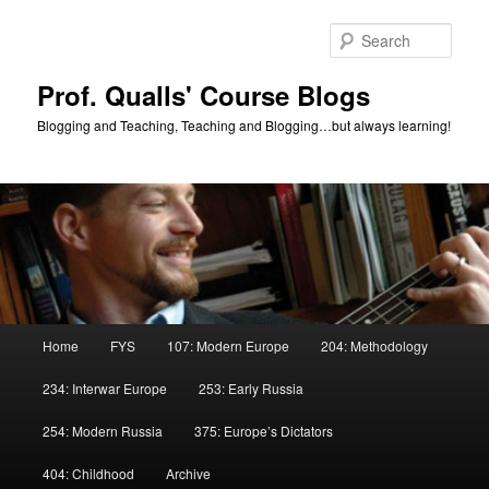
Skip
to
Sear
primary
content
Prof. Qualls' Course Blogs
Blogging and Teaching, Teaching and Blogging…but always learning!
Main
Home
FYS
107: Modern Europe
204: Methodology
menu
234: Interwar Europe
253: Early Russia
254: Modern Russia
375: Europe’s Dictators
404: Childhood
Archive