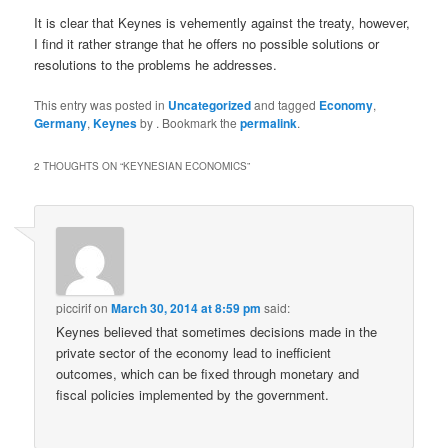
It is clear that Keynes is vehemently against the treaty, however,
I find it rather strange that he offers no possible solutions or
resolutions to the problems he addresses.
This entry was posted in
Uncategorized
and tagged
Economy
,
Germany
,
Keynes
by
. Bookmark the
permalink
.
2 THOUGHTS ON “
KEYNESIAN ECONOMICS
”
piccirif
on
March 30, 2014 at 8:59 pm
said:
Keynes believed that sometimes decisions made in the
private sector of the economy lead to inefficient
outcomes, which can be fixed through monetary and
fiscal policies implemented by the government.