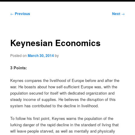
Post
←
Previous
Next
→
navigation
Keynesian Economics
Posted on
March 30, 2014
by
3 Points:
Keynes compares the livelihood of Europe before and after the
war. He boasts about how self-sufficient Europe was, with the
population secured for itself with dedicated organization and
steady income of supplies. He believes the disruption of this
system has contributed to the decline in livelihood.
To follow his first point, Keynes warns the population of the
lurking danger of the rapid decline in the standard of living that
will leave people starved, as well as mentally and physically