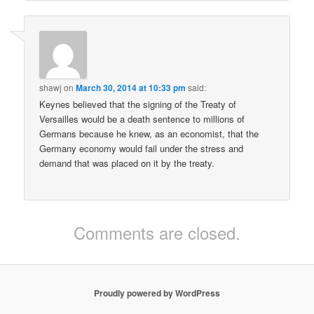
shawj
on
March 30, 2014 at 10:33 pm
said:
Keynes believed that the signing of the Treaty of
Versailles would be a death sentence to millions of
Germans because he knew, as an economist, that the
Germany economy would fail under the stress and
demand that was placed on it by the treaty.
Comments are closed.
Proudly powered by WordPress