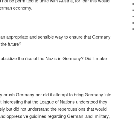
not be permitted to unite with Austria, for fear this would
 German economy.
s an appropriate and sensible way to ensure that Germany
 the future?
 subsidize the rise of the Nazis in Germany? Did it make
ly crush Germany nor did it attempt to bring Germany into
it interesting that the League of Nations understood they
ly but did not understand the repercussions that would
and oppressive guidlines regarding German land, military,