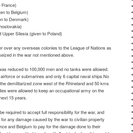
o France)
en to Belgium)
en to Denmark)
hoslovakia)
Upper Silesia (given to Poland)
 over any overseas colonies to the League of Nations as
y seized in the war not mentioned above.
as reduced to 100,000 men and no tanks were allowed.
irforce or submarines and only 6 capital naval ships.No
 the demilitarized zone west of the Rhineland and 50 kms
llies were allowed to keep an occupational army on the
 next 15 years.
 required to accept full responsibility for the war, and
 for any damage caused by the war to civilian property
nce and Belgium to pay for the damage done to their