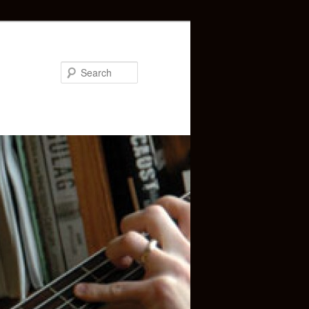
Search