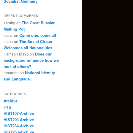
Socialist Germany
RECENT COMMENTS
sarahg
on
The Great Russian
Melting Pot
leahc
on
Come one, come all
leahc
on
The Soviet Circus
Welcomes all Nationalities
Harrison Mayo
on
Does our
background influence how we
look at others?
maureen
on
National Identity
and Language.
CATEGORIES
Archive
FYS
HIST107-Archive
HIST204-Archive
HIST234-Archive
HIST253-Archive