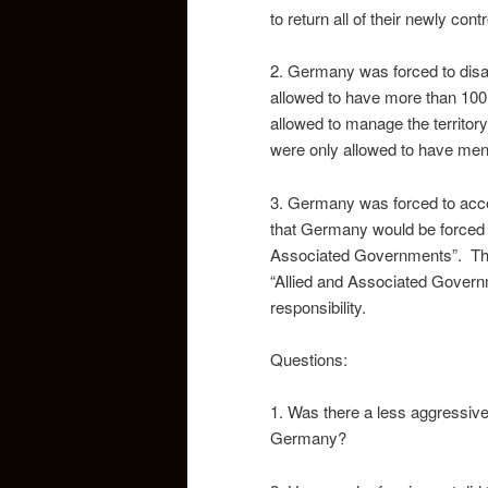
to return all of their newly contr
2. Germany was forced to disas
allowed to have more than 1
allowed to manage the territory
were only allowed to have men
3. Germany was forced to accept
that Germany would be forced t
Associated Governments”. This 
“Allied and Associated Gover
responsibility.
Questions:
1. Was there a less aggressive 
Germany?