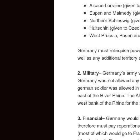
Alsace-Lorraine (given t
Eupen and Malmedy (giv
Northern Schleswig (giv
Hultschin (given to Czec
West Prussia, Posen and 
Germany must relinquish power
well as any additional territor
2. Military
– Germany’s army w
Germany was not allowed any a
german soldier was allowed in
east of the River Rhine. The A
west bank of the Rhine for the
3.
Financial
– Germany would be
therefore must pay reperations
(most of which would go to Fra