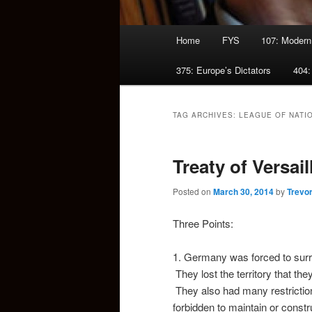
Main
Home
FYS
107: Modern
menu
375: Europe’s Dictators
404:
TAG ARCHIVES:
LEAGUE OF NATI
Treaty of Versail
Posted on
March 30, 2014
by
Trevo
Three Points:
1. Germany was forced to surre
They lost the territory that th
They also had many restriction
forbidden to maintain or constr