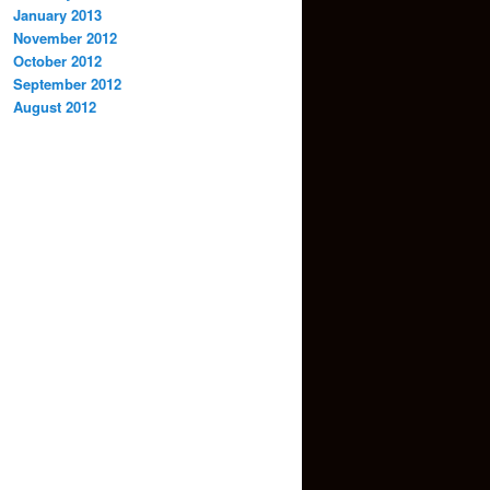
January 2013
November 2012
October 2012
September 2012
August 2012