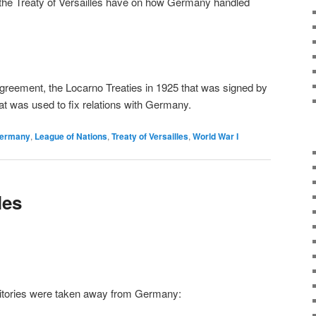
the Treaty of Versailles have on how Germany handled
greement, the Locarno Treaties in 1925 that was signed by
at was used to fix relations with Germany.
ermany
,
League of Nations
,
Treaty of Versailles
,
World War I
les
rritories were taken away from Germany: