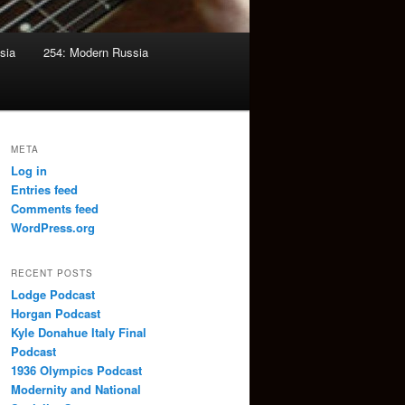
sia
254: Modern Russia
META
Log in
Entries feed
Comments feed
WordPress.org
RECENT POSTS
Lodge Podcast
Horgan Podcast
Kyle Donahue Italy Final
Podcast
1936 Olympics Podcast
Modernity and National