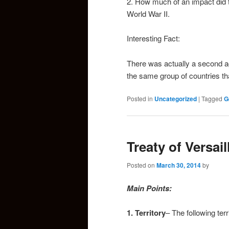
2. How much of an impact did 
World War II.
Interesting Fact:
There was actually a second a
the same group of countries th
Posted in
Uncategorized
|
Tagged
G
Treaty of Versail
Posted on
March 30, 2014
by
Main Points:
1. Territory
– The following te