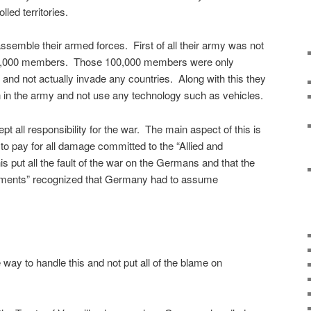
olled territories.
semble their armed forces. First of all their army was not
00,000 members. Those 100,000 members were only
 and not actually invade any countries. Along with this they
 in the army and not use any technology such as vehicles.
 all responsibility for the war. The main aspect of this is
o pay for all damage committed to the “Allied and
put all the fault of the war on the Germans and that the
nments” recognized that Germany had to assume
way to handle this and not put all of the blame on