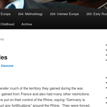
 Europe
204: Methodology
234: Interwar Europe
253: Early Rus
 Childhood
Archive
ONS
les
r Diamond
nder much of the territory they gained during the war.
ey gained from France and also had many other restrictions.
s put on their control of the Rhine, saying “Germany is
uct any fortifications” around the Rhine. They were forced