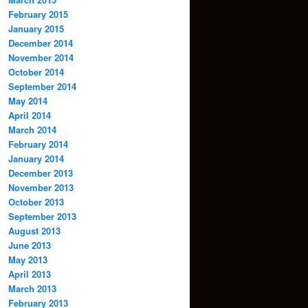
February 2015
January 2015
December 2014
November 2014
October 2014
September 2014
May 2014
April 2014
March 2014
February 2014
January 2014
December 2013
November 2013
October 2013
September 2013
August 2013
June 2013
May 2013
April 2013
March 2013
February 2013