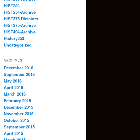
HIST254
HIST254-Archive
HIST375 Dictators
HIST375-Archive
HIST404-Archive
History253
Uncategorized
ARCHIVES
December 2016
September 2016
May 2016
April 2016
March 2016
February 2016
December 2015
November 2015
October 2015
September 2015
April 2015
March 2015