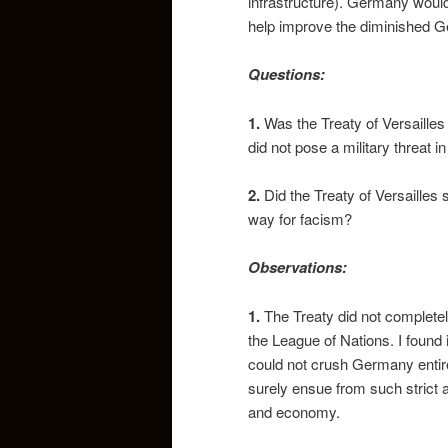
infrastructure). Germany would 
help improve the diminished
Questions:
1.
Was the Treaty of Versaille
did not pose a military threat in
2.
Did the Treaty of Versailles
way for facism?
Observations:
1.
The Treaty did not complete
the League of Nations. I found 
could not crush Germany entire
surely ensue from such strict 
and economy.