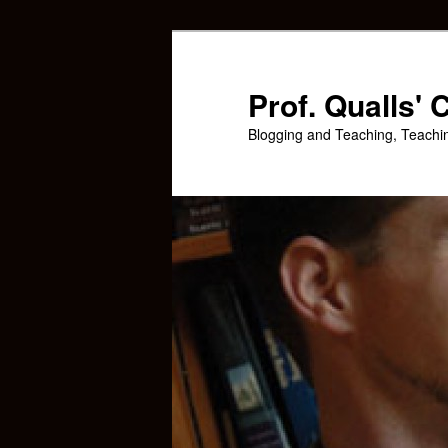
Skip
Skip
to
to
primary
secondary
Prof. Qualls'
content
content
Blogging and Teaching, Teachi