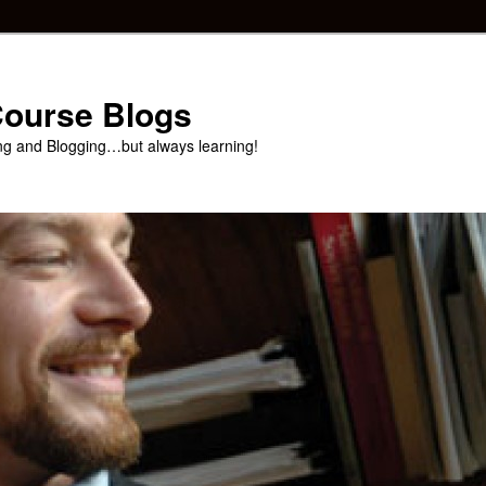
 Course Blogs
ng and Blogging…but always learning!