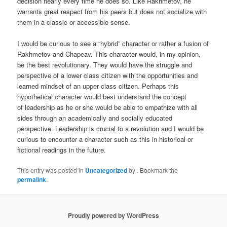
decision nearly every time he does so. Like Rakhmetov, he
warrants great respect from his peers but does not socialize with
them in a classic or accessible sense.
I would be curious to see a “hybrid” character or rather a fusion of
Rakhmetov and Chapeav. This character would, in my opinion,
be the best revolutionary. They would have the struggle and
perspective of a lower class citizen with the opportunities and
learned mindset of an upper class citizen. Perhaps this
hypothetical character would best understand the concept
of leadership as he or she would be able to empathize with all
sides through an academically and socially educated
perspective. Leadership is crucial to a revolution and I would be
curious to encounter a character such as this in historical or
fictional readings in the future.
This entry was posted in
Uncategorized
by
. Bookmark the
permalink
.
Proudly powered by WordPress