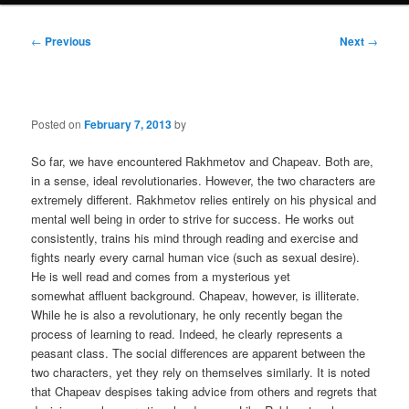
Post
←
Previous
Next
→
navigation
Posted on
February 7, 2013
by
So far, we have encountered Rakhmetov and Chapeav. Both are,
in a sense, ideal revolutionaries. However, the two characters are
extremely different. Rakhmetov relies entirely on his physical and
mental well being in order to strive for success. He works out
consistently, trains his mind through reading and exercise and
fights nearly every carnal human vice (such as sexual desire).
He is well read and comes from a mysterious yet
somewhat affluent background. Chapeav, however, is illiterate.
While he is also a revolutionary, he only recently began the
process of learning to read. Indeed, he clearly represents a
peasant class. The social differences are apparent between the
two characters, yet they rely on themselves similarly. It is noted
that Chapeav despises taking advice from others and regrets that