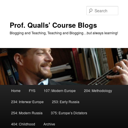
Skip
to
Sear
primary
content
Prof. Qualls' Course Blogs
Blogging and Teaching, Teaching and Blogging…but always learning!
Main
Home
FYS
107: Modern Europe
204: Methodology
menu
234: Interwar Europe
253: Early Russia
254: Modern Russia
375: Europe’s Dictators
404: Childhood
Archive