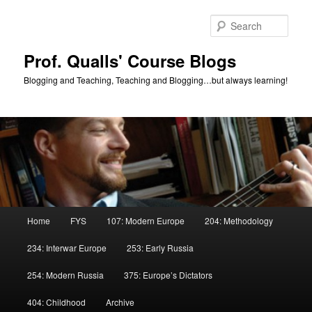
Skip
to
Sear
primary
content
Prof. Qualls' Course Blogs
Blogging and Teaching, Teaching and Blogging…but always learning!
Main
Home
FYS
107: Modern Europe
204: Methodology
menu
234: Interwar Europe
253: Early Russia
254: Modern Russia
375: Europe’s Dictators
404: Childhood
Archive