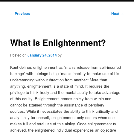
Post
←
Previous
Next
→
navigation
What is Enlightenment?
Posted on
January 24, 2014
by
Kant defines enlightenment as “man’s release from self-incurred
tutelage” with tutelage being “man’s inability to make use of his
understanding without direction from another.” More than
anything, enlightenment is a state of mind. It requires the
privilege to think freely and the mental acuity to take advantage
of this acuity. Enlightenment comes solely from within and
cannot be attained through the assistance of periphery
sources. While it necessitates the ability to think critically and
analytically for oneself, enlightenment only occurs when one
makes full and total use of this ability. Once enlightenment is
achieved, the enlightened individual experiences an objective