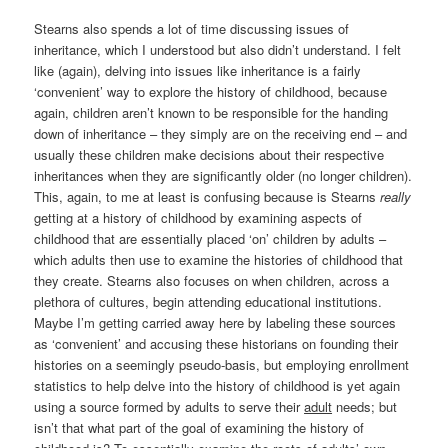
Stearns also spends a lot of time discussing issues of
inheritance, which I understood but also didn’t understand. I felt
like (again), delving into issues like inheritance is a fairly
‘convenient’ way to explore the history of childhood, because
again, children aren’t known to be responsible for the handing
down of inheritance – they simply are on the receiving end – and
usually these children make decisions about their respective
inheritances when they are significantly older (no longer children).
This, again, to me at least is confusing because is Stearns
really
getting at a history of childhood by examining aspects of
childhood that are essentially placed ‘on’ children by adults –
which adults then use to examine the histories of childhood that
they create. Stearns also focuses on when children, across a
plethora of cultures, begin attending educational institutions.
Maybe I’m getting carried away here by labeling these sources
as ‘convenient’ and accusing these historians on founding their
histories on a seemingly pseudo-basis, but employing enrollment
statistics to help delve into the history of childhood is yet again
using a source formed by adults to serve their
adult
needs; but
isn’t that what part of the goal of examining the history of