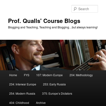
Skip
to
Sear
primary
content
Prof. Qualls' Course Blogs
Blogging and Teaching, Teaching and Blogging…but always learning!
Main
Home
FYS
107: Modern Europe
204: Methodology
menu
234: Interwar Europe
253: Early Russia
254: Modern Russia
375: Europe’s Dictators
404: Childhood
Archive