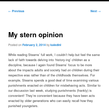
Post
←
Previous
Next
→
navigation
My stern opinion
Posted on
February 2, 2014
by
kaledinl
While reading Stearns’ full work, I couldn’t help but feel the same
lack of faith towards delving into ‘history-ing’ children as a
discipline, because I again found Stearns’ focus to be more
about the impacts adults and society had
on
children during their
respective eras rather than of the childhoods themselves. For
example, Stearns spends a good deal of time examining various
punishments enacted on children for misbehaving acts. Similar to
our discussion last week, studying punishments (frankly) is
convenient! They’re convenient because they have been acts
enacted by older generations who can easily recall how they
punished youngsters.