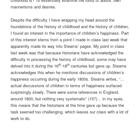
childhood is? To essentially examine the roots of adults’ own
mannerisms and desires.
Despite the difficulty I have wrapping my head around the
foundations of the history of childhood and the history of children,
I found an interest in the importance of children’s happiness. Part
of this interest stems from a point I made in class last week that
apparently made its way into Stearns’ pages. My point in class
last week was that because historians have acknowledged the
difficulty in processing the history of childhood, some may have
th
th
delved into it during the 16
-18
centuries but gave up. Stearns
acknowledges this when he mentions discussions of children’s
happiness occurring during the early 1800s. Stearns writes, “…
actual discussions of children in terms of happiness surfaced
surprisingly slowly. There were some references in England,
around 1800, but nothing very systematic” (157)… in my eyes,
this means that the historians at the time gave up because the
task seemed too challenging, which leaves our class with a lot of
work to do.