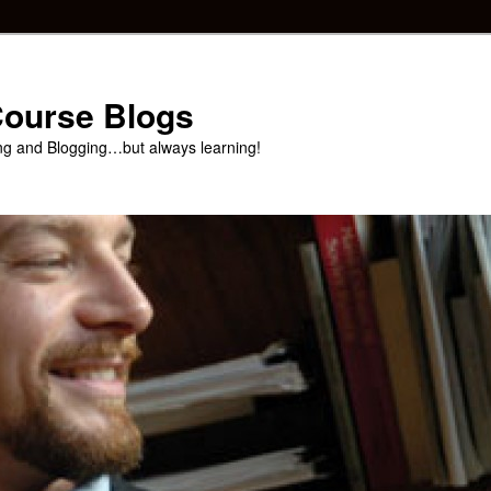
 Course Blogs
ng and Blogging…but always learning!