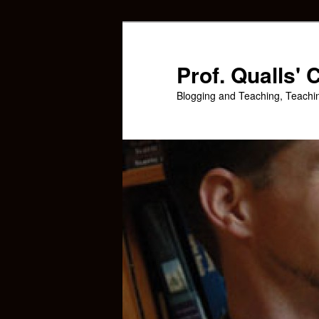
Skip
to
primary
Prof. Qualls'
content
Blogging and Teaching, Teachi