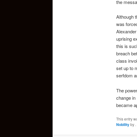
the messag
Although t
was forced
Alexander 
uprising e
this is su
breach bet
class invo
set up to 
serfdom an
The power 
change in 
became app
This entry w
Nobility
by
.