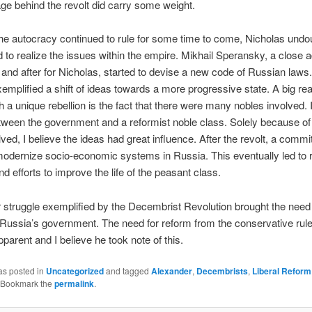
e behind the revolt did carry some weight.
he autocracy continued to rule for some time to come, Nicholas undo
 to realize the issues within the empire. Mikhail Speransky, a close a
and after for Nicholas, started to devise a new code of Russian laws
xemplified a shift of ideas towards a more progressive state. A big re
ch a unique rebellion is the fact that there were many nobles involved. 
ween the government and a reformist noble class. Solely because of 
lved, I believe the ideas had great influence. After the revolt, a comm
modernize socio-economic systems in Russia. This eventually led to 
d efforts to improve the life of the peasant class.
struggle exemplified by the Decembrist Revolution brought the need 
Russia’s government. The need for reform from the conservative rule
arent and I believe he took note of this.
as posted in
Uncategorized
and tagged
Alexander
,
Decembrists
,
Liberal Reform
 Bookmark the
permalink
.