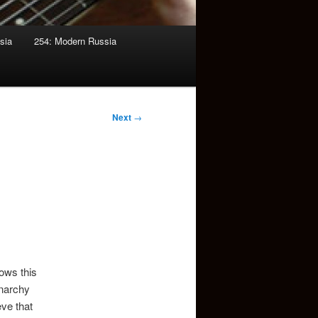
sia
254: Modern Russia
Next
→
lows this
onarchy
eve that