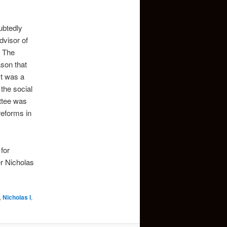
ubtedly
dvisor of
. The
ason that
It was a
the social
ittee was
reforms in
for
r Nicholas
,
Nicholas I
,