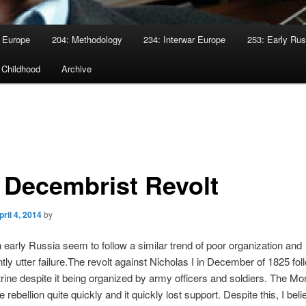
 Europe
204: Methodology
234: Interwar Europe
253: Early Rus
 Childhood
Archive
 Decembrist Revolt
pril 4, 2014
by
n early Russia seem to follow a similar trend of poor organization and
ly utter failure.The revolt against Nicholas I in December of 1825 fol
ine despite it being organized by army officers and soldiers. The M
 rebellion quite quickly and it quickly lost support. Despite this, I beli