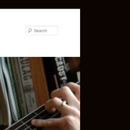
Search