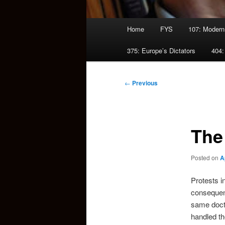
Main
Home
FYS
107: Modern
menu
375: Europe’s Dictators
404:
Post
←
Previous
navigation
The
Posted on
A
Protests i
consequent
same doctr
handled the