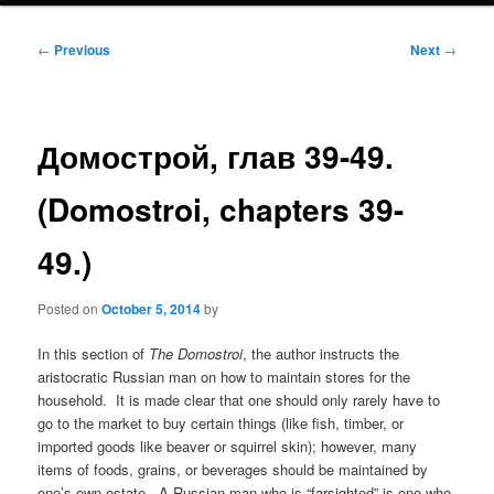
Post
←
Previous
Next
→
navigation
Домострой, глав 39-49.
(Domostroi, chapters 39-
49.)
Posted on
October 5, 2014
by
In this section of
The Domostroi
, the author instructs the
aristocratic Russian man on how to maintain stores for the
household. It is made clear that one should only rarely have to
go to the market to buy certain things (like fish, timber, or
imported goods like beaver or squirrel skin); however, many
items of foods, grains, or beverages should be maintained by
one’s own estate. A Russian man who is “farsighted” is one who