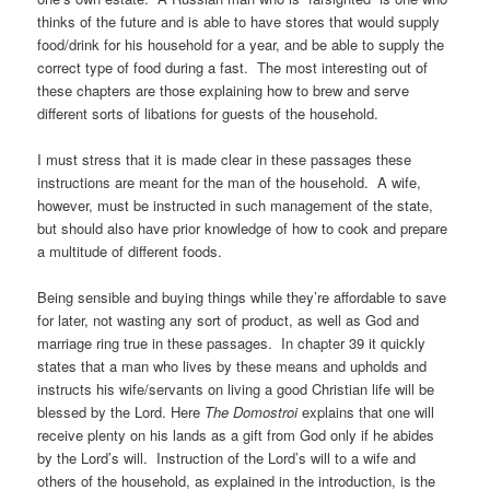
thinks of the future and is able to have stores that would supply
food/drink for his household for a year, and be able to supply the
correct type of food during a fast. The most interesting out of
these chapters are those explaining how to brew and serve
different sorts of libations for guests of the household.
I must stress that it is made clear in these passages these
instructions are meant for the man of the household. A wife,
however, must be instructed in such management of the state,
but should also have prior knowledge of how to cook and prepare
a multitude of different foods.
Being sensible and buying things while they’re affordable to save
for later, not wasting any sort of product, as well as God and
marriage ring true in these passages. In chapter 39 it quickly
states that a man who lives by these means and upholds and
instructs his wife/servants on living a good Christian life will be
blessed by the Lord. Here
The Domostroi
explains that one will
receive plenty on his lands as a gift from God only if he abides
by the Lord’s will. Instruction of the Lord’s will to a wife and
others of the household, as explained in the introduction, is the