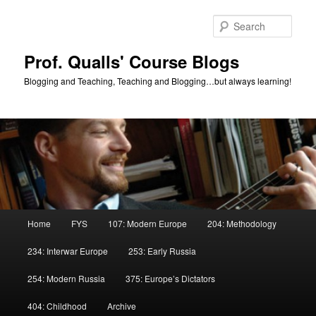
Skip
to
Sear
primary
content
Prof. Qualls' Course Blogs
Blogging and Teaching, Teaching and Blogging…but always learning!
Main
Home
FYS
107: Modern Europe
204: Methodology
menu
234: Interwar Europe
253: Early Russia
254: Modern Russia
375: Europe’s Dictators
404: Childhood
Archive