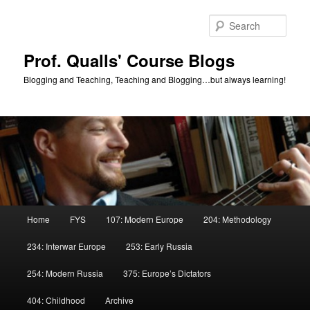
Skip
to
Sear
primary
content
Prof. Qualls' Course Blogs
Blogging and Teaching, Teaching and Blogging…but always learning!
Main
Home
FYS
107: Modern Europe
204: Methodology
menu
234: Interwar Europe
253: Early Russia
254: Modern Russia
375: Europe’s Dictators
404: Childhood
Archive