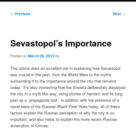
Post
←
Previous
Next
→
navigation
Sevastopol’s Importance
Posted on
March 26, 2015
by
This article does an excellent job in explaining how Sevastopol
was crucial in the past, from the World Wars to the myths
surrounding it to the importance around the city that remains
today. It’s also interesting how the Soviets deliberately displayed
the city in a myth-like way, using stories of heroism and its long
past as a propaganda tool. In addition with the presence of a
naval base of the Russian Black Fleet there today, all of these
factors explain the Russian perception of why the city is so
important, and also helps to explain the more recent Russian
annexation of Crimea.