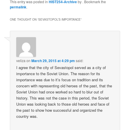
This entry was posted in
HIST254-Archive
by
. Bookmark the
permalink
.
ONE THOUGHT ON “
SEVASTOPOL’S IMPORTANCE
”
veliza
on
March 29, 2015 at 4:29 pm
said:
I agree that the city of Sevastopol served as a city of
importance to the Soviet Union. The reason for its
importance was due to it’s focus on tradition and its
concern with representing old heroes of the past, that the
Soviet Union had once worked so hard to blur out of
history. This was not the case in this period, the Soviet
Union was looking back to those old heroes and face of
the past to show how successful and organized the
country was.