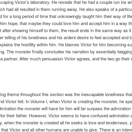
 escaping Victor’s laboratory. He reveals that he had a couple run ins w
ch had all resulted in them running away. He also speaks of a particul
 for a long period of time that unknowingly taught him their way of lif
him hope, that maybe they could love him and accept him in a way th
et after showing himself to them, the result ends in the same way as it
er telling of his loneliness and his ardent desire to feel accepted and l
plains the hostility within him. He blames Victor for him becoming s
ing. The monster finally concludes his narration by essentially begging
 partner. After much persuasion Victor agrees, and the two go their 
ing theme throughout this section was the inescapable loneliness that
d Victor felt. In Volume I, when Victor is creating the monster, he sp
miration the monster will have for him will far surpass the admiration 
or their father. However, Victor seems to have confused admiration 
, when the monster is created all he seeks is love and tenderness, ye
that Victor and all other humans are unable to give. There is an inter