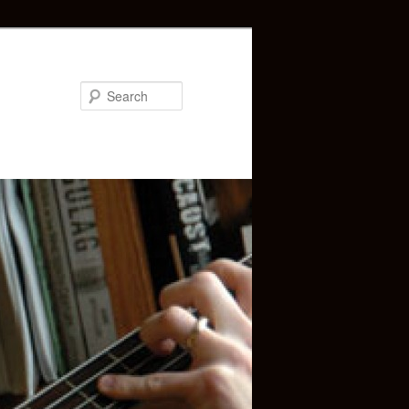
Search