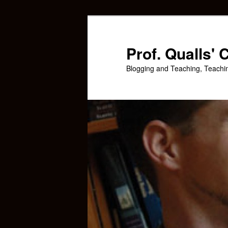
Skip
to
primary
Prof. Qualls'
content
Blogging and Teaching, Teachi