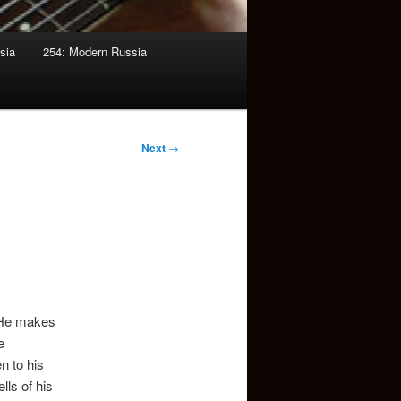
sia
254: Modern Russia
Next
→
. He makes
e
n to his
lls of his