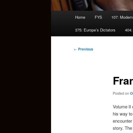
Main
Home
FYS
107: Modern
menu
375: Europe’s Dictators
404:
Post
←
Previous
navigation
Fra
Posted on
O
Volume II 
his way to
encounter i
story. The