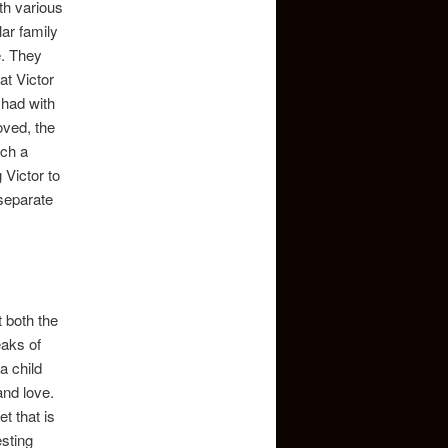
ith various
ar family
e. They
at Victor
 had with
oved, the
uch a
 Victor to
separate
 both the
eaks of
a child
and love.
t that is
esting