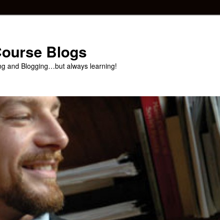
 Course Blogs
ng and Blogging…but always learning!