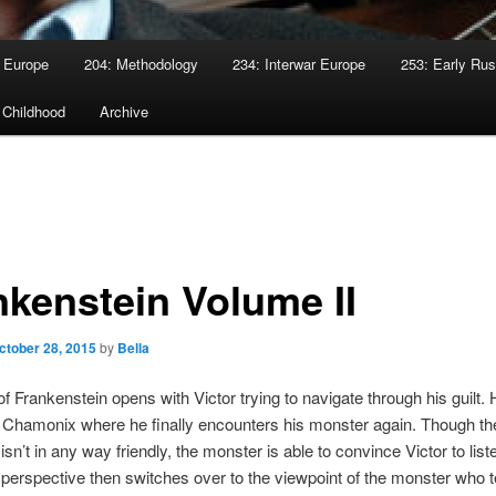
 Europe
204: Methodology
234: Interwar Europe
253: Early Rus
 Childhood
Archive
nkenstein Volume II
ctober 28, 2015
by
Bella
of Frankenstein opens with Victor trying to navigate through his guilt
 Chamonix where he finally encounters his monster again. Though th
sn’t in any way friendly, the monster is able to convince Victor to liste
 perspective then switches over to the viewpoint of the monster who te