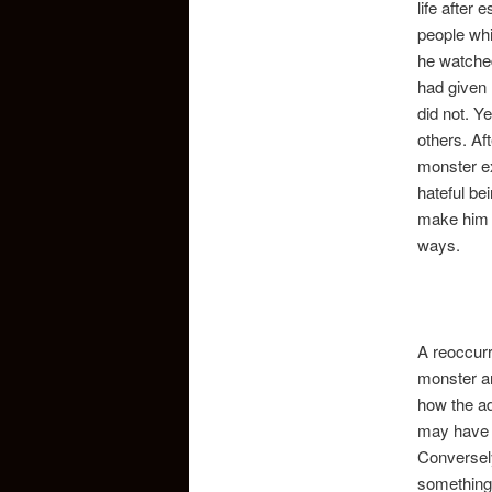
life after
people whi
he watched
had given 
did not. Y
others. Aft
monster ex
hateful be
make him a
ways.
A reoccurr
monster an
how the ad
may have f
Conversely
something 