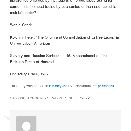
hierarchies enforced by institutions of forced labor. But which
came first, the need fueled by economics or the need fueled to
maintain order?
Works Cited:
Kolchin, Peter. “The Origin and Consolidation of Unfree Labor,” in
Unfree Labor: American
Slavery and Russian Serfdom, 1-46. Massachusetts: The
Belknap Press of Harvard
University Press, 1987.
This entry was posted in
History253
by
. Bookmark the
permalink
.
2 THOUGHTS ON “
GENERALIZATIONS ABOUT SLAVERY
”