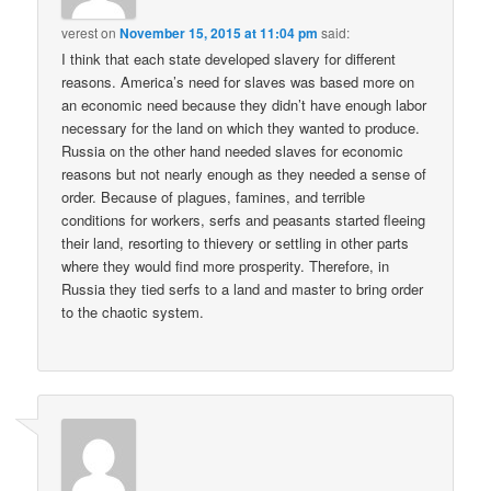
verest
on
November 15, 2015 at 11:04 pm
said:
I think that each state developed slavery for different
reasons. America’s need for slaves was based more on
an economic need because they didn’t have enough labor
necessary for the land on which they wanted to produce.
Russia on the other hand needed slaves for economic
reasons but not nearly enough as they needed a sense of
order. Because of plagues, famines, and terrible
conditions for workers, serfs and peasants started fleeing
their land, resorting to thievery or settling in other parts
where they would find more prosperity. Therefore, in
Russia they tied serfs to a land and master to bring order
to the chaotic system.