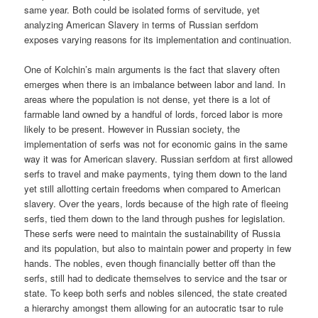
same year. Both could be isolated forms of servitude, yet
analyzing American Slavery in terms of Russian serfdom
exposes varying reasons for its implementation and continuation.
One of Kolchin’s main arguments is the fact that slavery often
emerges when there is an imbalance between labor and land. In
areas where the population is not dense, yet there is a lot of
farmable land owned by a handful of lords, forced labor is more
likely to be present. However in Russian society, the
implementation of serfs was not for economic gains in the same
way it was for American slavery. Russian serfdom at first allowed
serfs to travel and make payments, tying them down to the land
yet still allotting certain freedoms when compared to American
slavery. Over the years, lords because of the high rate of fleeing
serfs, tied them down to the land through pushes for legislation.
These serfs were need to maintain the sustainability of Russia
and its population, but also to maintain power and property in few
hands. The nobles, even though financially better off than the
serfs, still had to dedicate themselves to service and the tsar or
state. To keep both serfs and nobles silenced, the state created
a hierarchy amongst them allowing for an autocratic tsar to rule