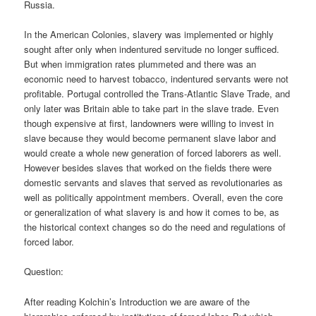
Russia.
In the American Colonies, slavery was implemented or highly
sought after only when indentured servitude no longer sufficed.
But when immigration rates plummeted and there was an
economic need to harvest tobacco, indentured servants were not
profitable. Portugal controlled the Trans-Atlantic Slave Trade, and
only later was Britain able to take part in the slave trade. Even
though expensive at first, landowners were willing to invest in
slave because they would become permanent slave labor and
would create a whole new generation of forced laborers as well.
However besides slaves that worked on the fields there were
domestic servants and slaves that served as revolutionaries as
well as politically appointment members. Overall, even the core
or generalization of what slavery is and how it comes to be, as
the historical context changes so do the need and regulations of
forced labor.
Question:
After reading Kolchin’s Introduction we are aware of the