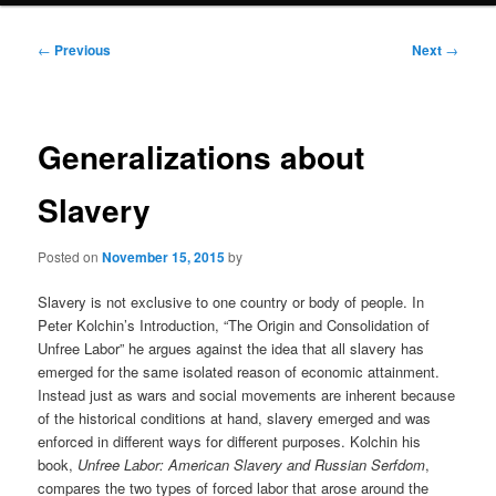
Post
←
Previous
Next
→
navigation
Generalizations about
Slavery
Posted on
November 15, 2015
by
Slavery is not exclusive to one country or body of people. In
Peter Kolchin’s Introduction, “The Origin and Consolidation of
Unfree Labor” he argues against the idea that all slavery has
emerged for the same isolated reason of economic attainment.
Instead just as wars and social movements are inherent because
of the historical conditions at hand, slavery emerged and was
enforced in different ways for different purposes. Kolchin his
book,
Unfree Labor: American Slavery and Russian Serfdom
,
compares the two types of forced labor that arose around the