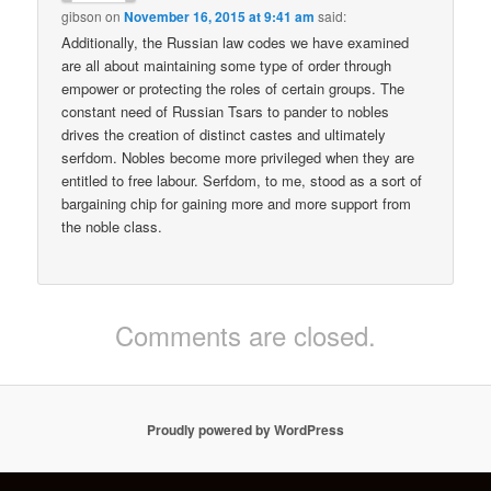
gibson
on
November 16, 2015 at 9:41 am
said:
Additionally, the Russian law codes we have examined
are all about maintaining some type of order through
empower or protecting the roles of certain groups. The
constant need of Russian Tsars to pander to nobles
drives the creation of distinct castes and ultimately
serfdom. Nobles become more privileged when they are
entitled to free labour. Serfdom, to me, stood as a sort of
bargaining chip for gaining more and more support from
the noble class.
Comments are closed.
Proudly powered by WordPress