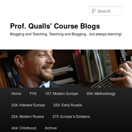
Skip
to
Sear
primary
content
Prof. Qualls' Course Blogs
Blogging and Teaching, Teaching and Blogging…but always learning!
Main
Home
FYS
107: Modern Europe
204: Methodology
menu
234: Interwar Europe
253: Early Russia
254: Modern Russia
375: Europe’s Dictators
404: Childhood
Archive