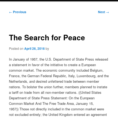
Post
←
Previous
Next
→
navigation
The Search for Peace
Posted on
April 26, 2016
by
In January of 1957, the U.S. Department of State Press released
a statement in favor of the initiative to create a European
common market. The economic community included Belgium,
France, the German Federal Republic, Italy, Luxembourg, and the
Netherlands, and desired unfettered trade between member
nations. To bolster the union further, members planned to instate
a tariff on trade from all non-member nations. ((United States
Department of State Press Statement: On the European
Common Market And The Free Trade Area, January 15,
1957)) Those not directly included in the common market were
not excluded entirely; the United Kingdom entered an agreement