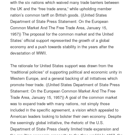
with the six nations which waived many trade barriers between
the UK and the “free trade arena,” while upholding member
nation’s common tariff on British goods. ((United States
Department of State Press Statement: On the European
Common Market And The Free Trade Area, January 15,
1957)) The proposal for the common market and the United
States’ official support represented the growth of a global
economy and a push towards stability in the years after the
devastation of WWII.
The rationale for United States support was drawn from the
“traditional policies” of supporting political and economic unity in
Western Europe, and a general backing of all initiatives which
promote freer trade. ((United States Department of State Press
Statement: On the European Common Market And The Free
Trade Area, January 15, 1957)) A goal of the common market
was to expand trade with many nations, not simply those
included in the specific agreement, a vision which appealed to
American leaders looking to bolster their own economy. Despite
the seemingly global initiative, the rhetoric of the U.S.
Department of State Press clearly limited trade expansion and