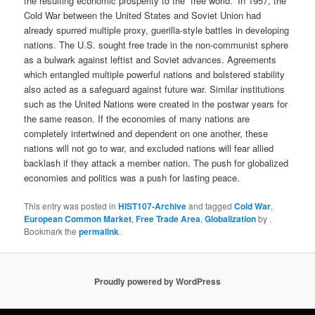
the resulting economic prosperity to the “free world.” In 1957, the
Cold War between the United States and Soviet Union had
already spurred multiple proxy, guerilla-style battles in developing
nations. The U.S. sought free trade in the non-communist sphere
as a bulwark against leftist and Soviet advances. Agreements
which entangled multiple powerful nations and bolstered stability
also acted as a safeguard against future war. Similar institutions
such as the United Nations were created in the postwar years for
the same reason. If the economies of many nations are
completely intertwined and dependent on one another, these
nations will not go to war, and excluded nations will fear allied
backlash if they attack a member nation. The push for globalized
economies and politics was a push for lasting peace.
This entry was posted in
HIST107-Archive
and tagged
Cold War
,
European Common Market
,
Free Trade Area
,
Globalization
by
.
Bookmark the
permalink
.
Proudly powered by WordPress