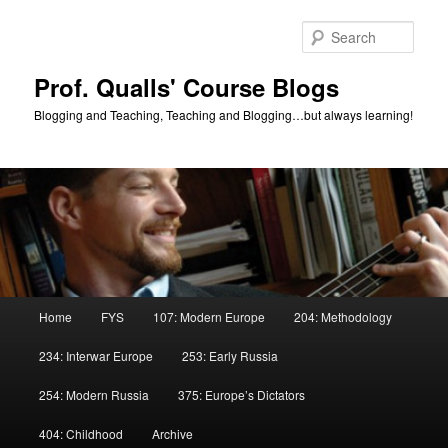
Skip
to
Sear
primary
content
Prof. Qualls' Course Blogs
Blogging and Teaching, Teaching and Blogging…but always learning!
Main
Home
FYS
107: Modern Europe
204: Methodology
menu
234: Interwar Europe
253: Early Russia
254: Modern Russia
375: Europe’s Dictators
404: Childhood
Archive