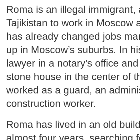
Roma is an illegal immigrant,
Tajikistan to work in Moscow 
has already changed jobs man
up in Moscow’s suburbs. In 
lawyer in a notary’s office and 
stone house in the center of t
worked as a guard, an adminis
construction worker.
Roma has lived in an old buil
almost four years, searching fo