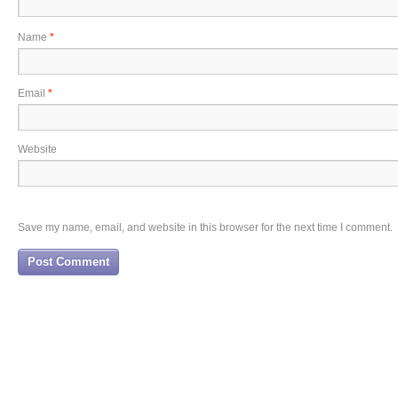
Name
*
Email
*
Website
Save my name, email, and website in this browser for the next time I comment.