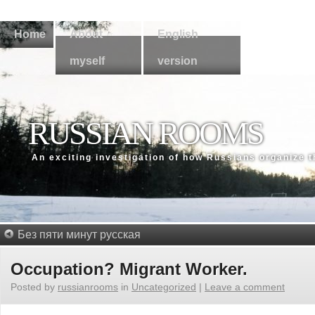
Home
About
English
myself
version
RUSSIAN ROOMS
An exсiting investigation of how Russians organize 
Без пяти минут русская
Occupation? Migrant Worker.
Posted by
russianrooms
in
Uncategorized
|
Leave a comment