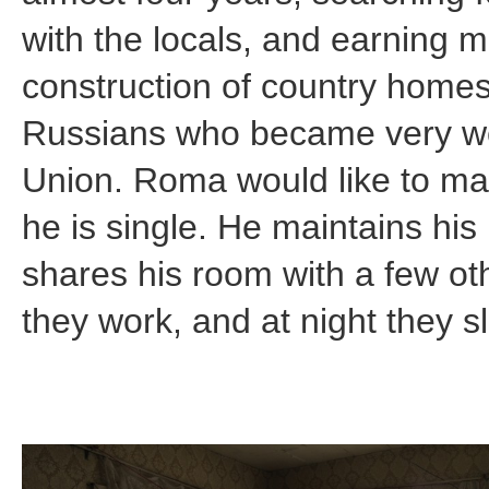
with the locals, and earning 
construction of country hom
Russians who became very weal
Union. Roma would like to ma
he is single. He maintains hi
shares his room with a few o
they work, and at night they s