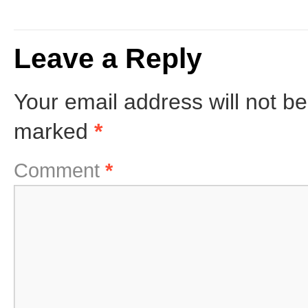
Leave a Reply
Your email address will not be
marked
*
Comment
*