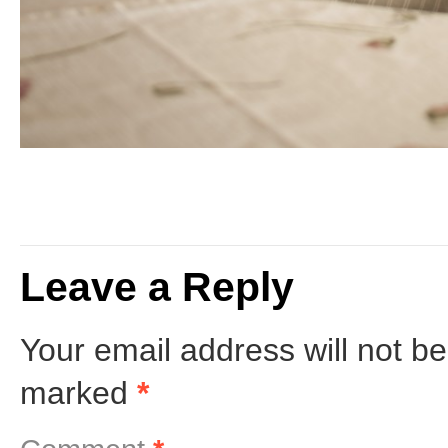
Leave a Reply
Your email address will not be
marked
*