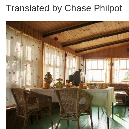
Translated by Chase Philpot