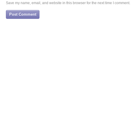
Save my name, email, and website in this browser for the next time I comment.