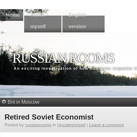
Home
About
English
myself
version
RUSSIAN ROOMS
An exсiting investigation of how Russians organize 
Brit in Moscow
Retired Soviet Economist
Posted by
russianrooms
in
Uncategorized
|
Leave a comment