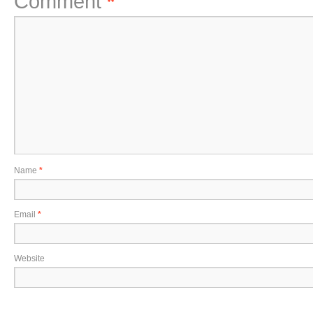
Comment
*
Name
*
Email
*
Website