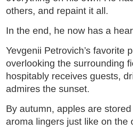
others, and repaint it all.
In the end, he now has a hea
Yevgenii Petrovich’s favorite 
overlooking the surrounding fie
hospitably receives guests, dri
admires the sunset.
By autumn, apples are stored
aroma lingers just like on the 