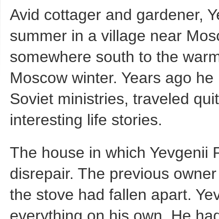
Avid cottager and gardener, Y
summer in a village near Mosc
somewhere south to the warm 
Moscow winter. Years ago he h
Soviet ministries, traveled qui
interesting life stories.
The house in which Yevgenii P
disrepair. The previous owner
the stove had fallen apart. Ye
everything on his own. He had