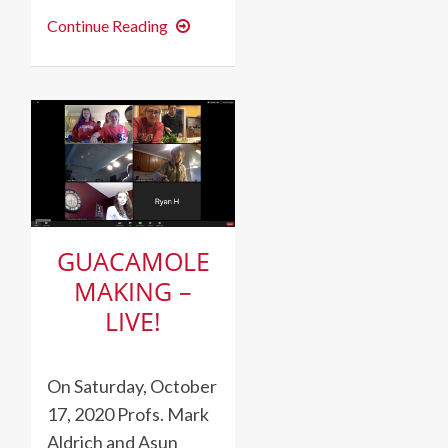
Día
Continue Reading
de
los
Muertos
at
Dickinson
GUACAMOLE
MAKING –
LIVE!
On Saturday, October
17, 2020 Profs. Mark
Aldrich and Asun