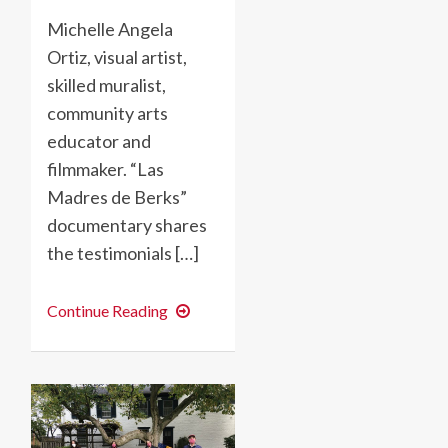
Michelle Angela
Ortiz, visual artist,
skilled muralist,
community arts
educator and
filmmaker. “Las
Madres de Berks”
documentary shares
the testimonials […]
“Las
Continue Reading
Madres
de
Berks”-
Using
Public
Art
and
Filmmaking