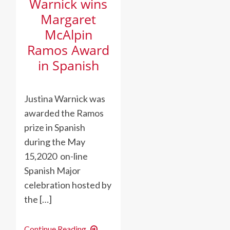
Warnick wins
Margaret
McAlpin
Ramos Award
in Spanish
Justina Warnick was
awarded the Ramos
prize in Spanish
during the May
15,2020 on-line
Spanish Major
celebration hosted by
the […]
Warnick
Continue Reading