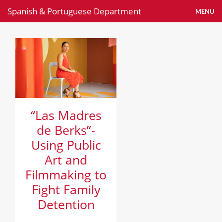
Spanish & Portuguese Department
MENU
News
“Las Madres
de Berks”-
Using Public
Art and
Filmmaking to
Fight Family
Detention