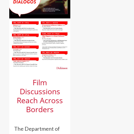
Film
Discussions
Reach Across
Borders
The Department of