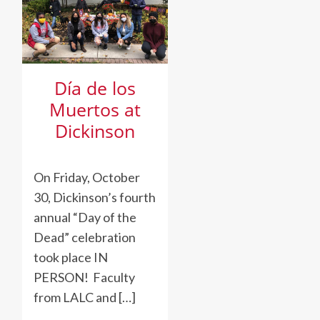
to
Fight
Family
Detention
Día de los
Muertos at
Dickinson
On Friday, October
30, Dickinson’s fourth
annual “Day of the
Dead” celebration
took place IN
PERSON! Faculty
from LALC and […]