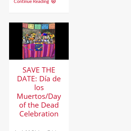
Film
Continue Reading
Screening:
Short
Documentary
“What
Happens
to
a
Dream
Deferred?”
SAVE THE
DATE: Día de
los
Muertos/Day
of the Dead
Celebration