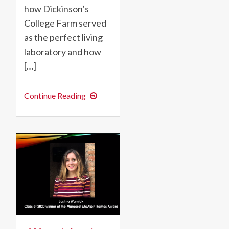
how Dickinson’s
College Farm served
as the perfect living
laboratory and how
[…]
An
Continue Reading
International
Farming
Experience:
Maddie
DuBoyce
’20