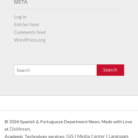
META
Log in
Entries feed
Comments feed
WordPress.org
© 2026 Spanish & Portuguese Department News. Made with Love
Dickinson
at
.
GIS
Media Center
Language
Academic Technology services:
|
|