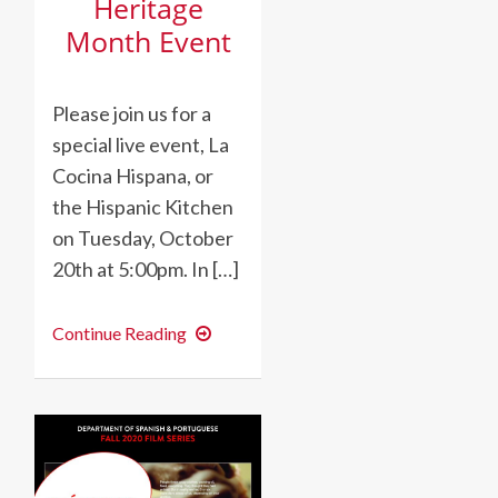
Heritage
Month Event
Please join us for a
special live event, La
Cocina Hispana, or
the Hispanic Kitchen
on Tuesday, October
20th at 5:00pm. In […]
Hispanic
Continue Reading
Heritage
Month
Event