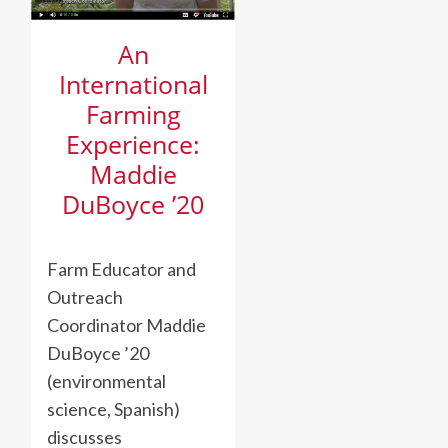
An
International
Farming
Experience:
Maddie
DuBoyce ’20
Farm Educator and
Outreach
Coordinator Maddie
DuBoyce ’20
(environmental
science, Spanish)
discusses