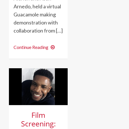
Arnedo, held a virtual
Guacamole making
demonstration with
collaboration from […]
GUACAMOLE
Continue Reading
MAKING
–
LIVE!
Film
Screening: