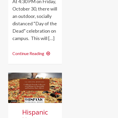
At 4:30 PM on Friday,
October 30, there will
an outdoor, socially
distanced “Day of the
Dead” celebration on
campus. This will […]
SAVE
Continue Reading
THE
DATE:
Día
de
los
Muertos/Day
of
the
Dead
Celebration
Hispanic