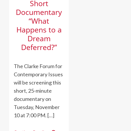
Short
Documentary
“What
Happens to a
Dream
Deferred?”
The Clarke Forum for
Contemporary Issues
will be screening this
short, 25-minute
documentary on
Tuesday, November
10 at 7:00 PM. […]