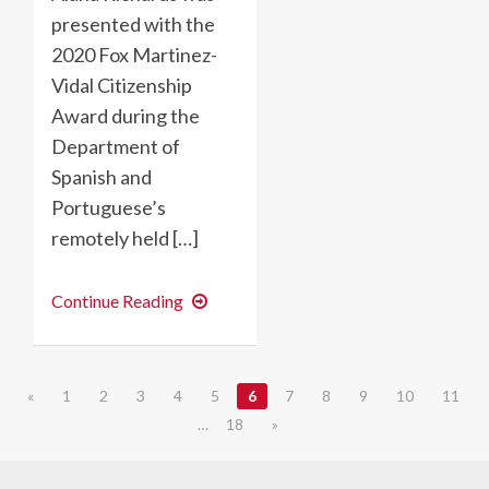
presented with the
2020 Fox Martinez-
Vidal Citizenship
Award during the
Department of
Spanish and
Portuguese’s
remotely held […]
2020
Continue Reading
Fox
Martinez-
Vidal
Citizenship
Award
«
1
2
3
4
5
6
7
8
9
10
11
goes
to
…
18
»
Alana
Richards