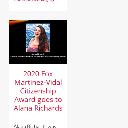
wins
Margaret
McAlpin
Ramos
Award
in
Spanish
2020 Fox
Martinez-Vidal
Citizenship
Award goes to
Alana Richards
Alana Richards was