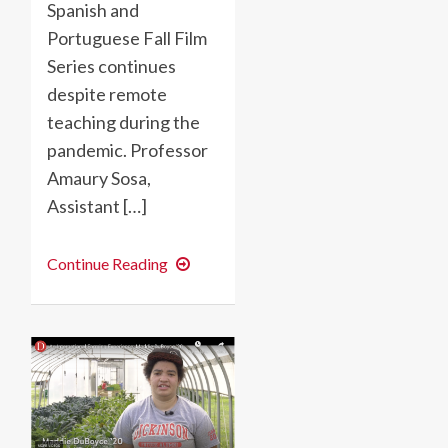
Spanish and
Portuguese Fall Film
Series continues
despite remote
teaching during the
pandemic. Professor
Amaury Sosa,
Assistant […]
Film
Continue Reading
Discussions
Reach
Across
Borders