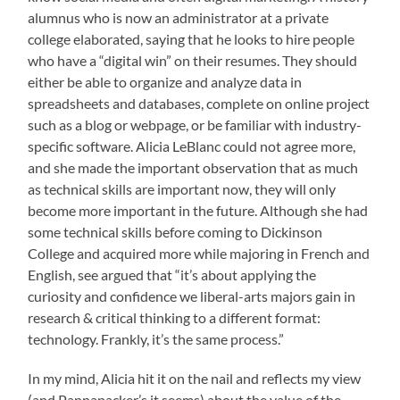
alumnus who is now an administrator at a private
college elaborated, saying that he looks to hire people
who have a “digital win” on their resumes. They should
either be able to organize and analyze data in
spreadsheets and databases, complete on online project
such as a blog or webpage, or be familiar with industry-
specific software. Alicia LeBlanc could not agree more,
and she made the important observation that as much
as technical skills are important now, they will only
become more important in the future. Although she had
some technical skills before coming to Dickinson
College and acquired more while majoring in French and
English, see argued that “it’s about applying the
curiosity and confidence we liberal-arts majors gain in
research & critical thinking to a different format:
technology. Frankly, it’s the same process.”
In my mind, Alicia hit it on the nail and reflects my view
(and Pannapacker’s it seems) about the value of the