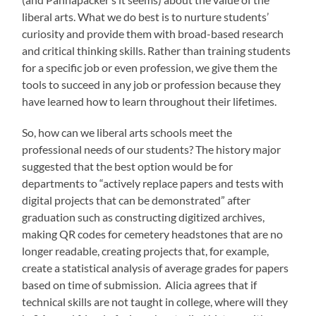
liberal arts. What we do best is to nurture students’
curiosity and provide them with broad-based research
and critical thinking skills. Rather than training students
for a specific job or even profession, we give them the
tools to succeed in any job or profession because they
have learned how to learn throughout their lifetimes.
So, how can we liberal arts schools meet the
professional needs of our students? The history major
suggested that the best option would be for
departments to “actively replace papers and tests with
digital projects that can be demonstrated” after
graduation such as constructing digitized archives,
making QR codes for cemetery headstones that are no
longer readable, creating projects that, for example,
create a statistical analysis of average grades for papers
based on time of submission. Alicia agrees that if
technical skills are not taught in college, where will they