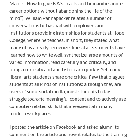
Majors: How to give B.A.’s in arts and humanities more
career options without abandoning the life of the
mind”), William Pannapacker relates a number of
conversations he has had with employers and
institutions providing internships for students at Hope
College, where he teaches. In short, they stated what
many of us already recognize: liberal arts students have
learned how to write well, synthesize large amounts of
varied information, read carefully and critically, and
bring a curiosity and ability to learn quickly. Yet many
liberal arts students share one critical flaw that plagues
students at all kinds of institutions: although they are
users of some social media, most students today
struggle to
create
meaningful content and to actively use
computer-related skills that are essential in many
modern workplaces.
I posted the article on Facebook and asked alumni to
comment on the article and how it relates to the training