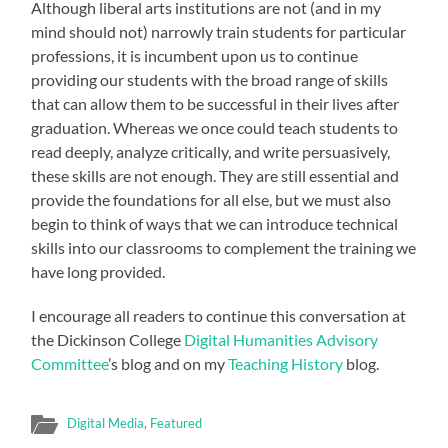
Although liberal arts institutions are not (and in my
mind should not) narrowly train students for particular
professions, it is incumbent upon us to continue
providing our students with the broad range of skills
that can allow them to be successful in their lives after
graduation. Whereas we once could teach students to
read deeply, analyze critically, and write persuasively,
these skills are not enough. They are still essential and
provide the foundations for all else, but we must also
begin to think of ways that we can introduce technical
skills into our classrooms to complement the training we
have long provided.
I encourage all readers to continue this conversation at
the Dickinson College
Digital Humanities Advisory
Committee
’s blog and on my
Teaching History
blog.
Digital Media
,
Featured