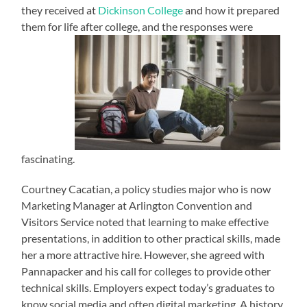
they received at
Dickinson College
and how it prepared
them for life after college, and the responses were
fascinating.
Courtney Cacatian, a policy studies major who is now
Marketing Manager at Arlington Convention and
Visitors Service noted that learning to make effective
presentations, in addition to other practical skills, made
her a more attractive hire. However, she agreed with
Pannapacker and his call for colleges to provide other
technical skills. Employers expect today’s graduates to
know social media and often digital marketing. A history