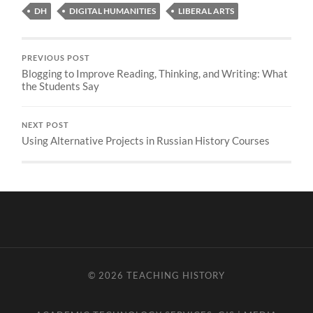
DH
DIGITAL HUMANITIES
LIBERAL ARTS
PREVIOUS POST
Blogging to Improve Reading, Thinking, and Writing: What
the Students Say
NEXT POST
Using Alternative Projects in Russian History Courses
© 2026
TEACHING HISTORY