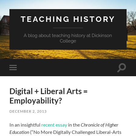
TEACHING HISTORY
A blog about teaching history at Dickinson
College
Toggle
Toggle
search
mobile
field
menu
Digital + Liberal Arts =
Employability?
DECEMBER 2, 2013
In an insightful
recent essay
in the
Chronicle of Higher
Education
(“No More Digitally Challenged Liberal-Arts