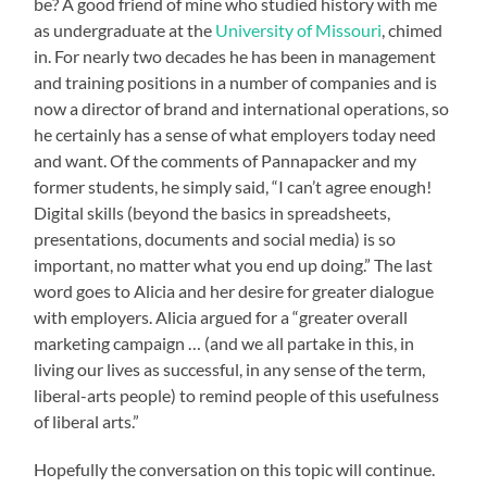
be? A good friend of mine who studied history with me
as undergraduate at the
University of Missouri
, chimed
in. For nearly two decades he has been in management
and training positions in a number of companies and is
now a director of brand and international operations, so
he certainly has a sense of what employers today need
and want. Of the comments of Pannapacker and my
former students, he simply said, “I can’t agree enough!
Digital skills (beyond the basics in spreadsheets,
presentations, documents and social media) is so
important, no matter what you end up doing.” The last
word goes to Alicia and her desire for greater dialogue
with employers. Alicia argued for a “greater overall
marketing campaign … (and we all partake in this, in
living our lives as successful, in any sense of the term,
liberal-arts people) to remind people of this usefulness
of liberal arts.”
Hopefully the conversation on this topic will continue.