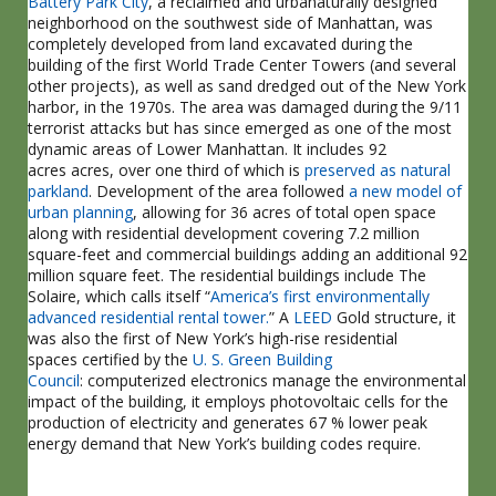
Battery Park City
, a reclaimed and urbanaturally designed
neighborhood on the southwest side of Manhattan, was
completely developed from land excavated during the
building of the first World Trade Center Towers (and several
other projects), as well as sand dredged out of the New York
harbor, in the 1970s. The area was damaged during the 9/11
terrorist attacks but has since emerged as one of the most
dynamic areas of Lower Manhattan. It includes 92
acres acres, over one third of which is
preserved as natural
parkland
. Development of the area followed
a new model of
urban planning
, allowing for 36 acres of total open space
along with residential development covering 7.2 million
square-feet and commercial buildings adding an additional 92
million square feet. The residential buildings include The
Solaire, which calls itself “
America’s first environmentally
advanced residential rental tower.
” A
LEED
Gold structure, it
was also the first of New York’s high-rise residential
spaces certified by the
U. S. Green Building
Council
: computerized electronics manage the environmental
impact of the building, it employs photovoltaic cells for the
production of electricity and generates 67 % lower peak
energy demand that New York’s building codes require.