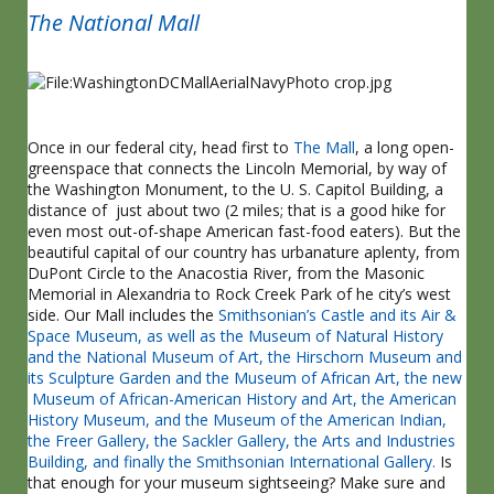
The National Mall
Once in our federal city, head first to
The Mall
, a long open-
greenspace that connects the Lincoln Memorial, by way of
the Washington Monument, to the U. S. Capitol Building, a
distance of just about two (2 miles; that is a good hike for
even most out-of-shape American fast-food eaters). But the
beautiful capital of our country has urbanature aplenty, from
DuPont Circle to the Anacostia River, from the Masonic
Memorial in Alexandria to Rock Creek Park of he city’s west
side. Our Mall includes the
Smithsonian’s Castle and its Air &
Space Museum, as well as the Museum of Natural History
and the National Museum of Art, the Hirschorn Museum and
its Sculpture Garden and the Museum of African Art, the new
Museum of African-American History and Art, the American
History Museum, and the Museum of the American Indian,
the Freer Gallery, the Sackler Gallery, the Arts and Industries
Building, and finally the Smithsonian International Gallery.
Is
that enough for your museum sightseeing? Make sure and