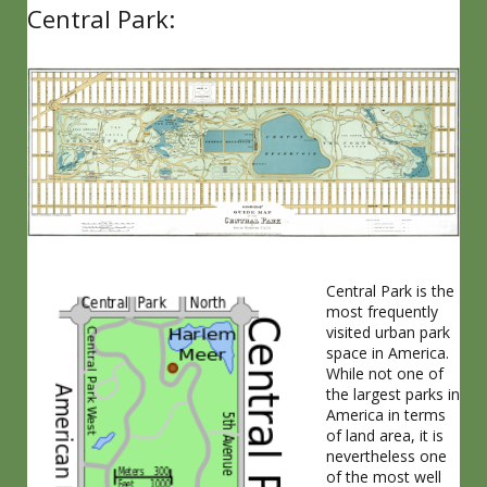
Central Park:
Central Park is the
most frequently
visited urban park
space in America.
While not one of
the largest parks in
America in terms
of land area, it is
nevertheless one
of the most well