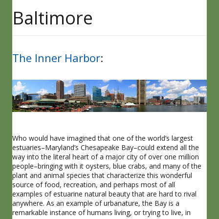
Baltimore
The Inner Harbor
:
Who would have imagined that one of the world’s largest
estuaries–Maryland’s Chesapeake Bay–could extend all the
way into the literal heart of a major city of over one million
people–bringing with it oysters, blue crabs, and many of the
plant and animal species that characterize this wonderful
source of food, recreation, and perhaps most of all
examples of estuarine natural beauty that are hard to rival
anywhere. As an example of urbanature, the Bay is a
remarkable instance of humans living, or trying to live, in