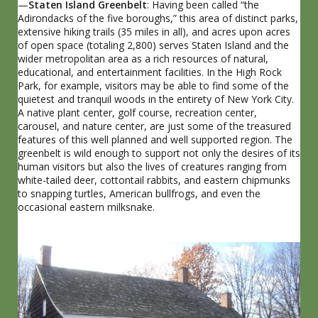
—
Staten Island Greenbelt
: Having been called “the
Adirondacks of the five boroughs,” this area of distinct parks,
extensive hiking trails (35 miles in all), and acres upon acres
of open space (totaling 2,800) serves Staten Island and the
wider metropolitan area as a rich resources of natural,
educational, and entertainment facilities. In the High Rock
Park, for example, visitors may be able to find some of the
quietest and tranquil woods in the entirety of New York City.
A native plant center, golf course, recreation center,
carousel, and nature center, are just some of the treasured
features of this well planned and well supported region. The
greenbelt is wild enough to support not only the desires of its
human visitors but also the lives of creatures ranging from
white-tailed deer, cottontail rabbits, and eastern chipmunks
to snapping turtles, American bullfrogs, and even the
occasional eastern milksnake.