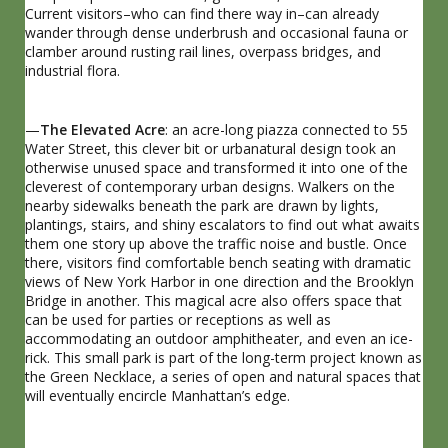
Current visitors–who can find there way in–can already
wander through dense underbrush and occasional fauna or
clamber around rusting rail lines, overpass bridges, and
industrial flora.
—
The Elevated Acre
: an acre-long piazza connected to 55
Water Street, this clever bit or urbanatural design took an
otherwise unused space and transformed it into one of the
cleverest of contemporary urban designs. Walkers on the
nearby sidewalks beneath the park are drawn by lights,
plantings, stairs, and shiny escalators to find out what awaits
them one story up above the traffic noise and bustle. Once
there, visitors find comfortable bench seating with dramatic
views of New York Harbor in one direction and the Brooklyn
Bridge in another. This magical acre also offers space that
can be used for parties or receptions as well as
accommodating an outdoor amphitheater, and even an ice-
rick. This small park is part of the long-term project known as
the Green Necklace, a series of open and natural spaces that
will eventually encircle Manhattan’s edge.