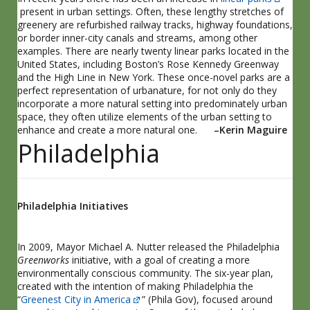
present in urban settings. Often, these lengthy stretches of
greenery are refurbished railway tracks, highway foundations,
or border inner-city canals and streams, among other
examples. There are nearly twenty linear parks located in the
United States, including Boston’s Rose Kennedy Greenway
and the High Line in New York. These once-novel parks are a
perfect representation of urbanature, for not only do they
incorporate a more natural setting into predominately urban
space, they often utilize elements of the urban setting to
enhance and create a more natural one.
–Kerin Maguire
Philadelphia
Philadelphia Initiatives
In 2009, Mayor Michael A. Nutter released the Philadelphia
Greenworks
initiative, with a goal of creating a more
environmentally conscious community. The six-year plan,
created with the intention of making Philadelphia the
“
Greenest City in America
” (Phila Gov), focused around