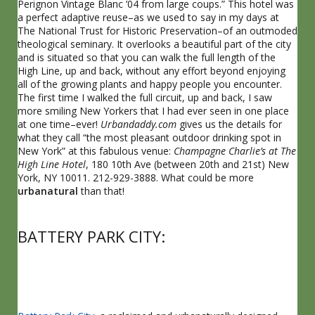
Perignon Vintage Blanc ’04 from large coups.” This hotel was
a perfect adaptive reuse–as we used to say in my days at
The National Trust for Historic Preservation–of an outmoded
theological seminary. It overlooks a beautiful part of the city
and is situated so that you can walk the full length of the
High Line, up and back, without any effort beyond enjoying
all of the growing plants and happy people you encounter.
The first time I walked the full circuit, up and back, I saw
more smiling New Yorkers that I had ever seen in one place
at one time–ever!
Urbandaddy.com
gives us the details for
what they call “the most pleasant outdoor drinking spot in
New York” at this fabulous venue:
Champagne Charlie’s at The
High Line Hotel
, 180 10th Ave (between 20th and 21st) New
York, NY 10011. 212-929-3888. What could be more
urbanatural
than that!
BATTERY PARK CITY: