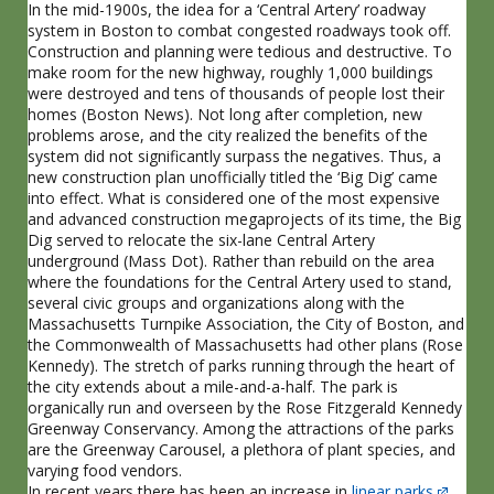
In the mid-1900s, the idea for a ‘Central Artery’ roadway
system in Boston to combat congested roadways took off.
Construction and planning were tedious and destructive. To
make room for the new highway, roughly 1,000 buildings
were destroyed and tens of thousands of people lost their
homes (Boston News). Not long after completion, new
problems arose, and the city realized the benefits of the
system did not significantly surpass the negatives. Thus, a
new construction plan unofficially titled the ‘Big Dig’ came
into effect. What is considered one of the most expensive
and advanced construction megaprojects of its time, the Big
Dig served to relocate the six-lane Central Artery
underground (Mass Dot). Rather than rebuild on the area
where the foundations for the Central Artery used to stand,
several civic groups and organizations along with the
Massachusetts Turnpike Association, the City of Boston, and
the Commonwealth of Massachusetts had other plans (Rose
Kennedy). The stretch of parks running through the heart of
the city extends about a mile-and-a-half. The park is
organically run and overseen by the Rose Fitzgerald Kennedy
Greenway Conservancy. Among the attractions of the parks
are the Greenway Carousel, a plethora of plant species, and
varying food vendors.
In recent years there has been an increase in
linear parks