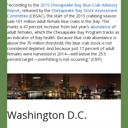
“According to the
2015 Chesapeake Bay Blue Crab Advisory
Report
, released by the
Chesapeake Bay Stock Assessment
Committee
(CBSAC), the start of the 2015 crabbing season
saw 101 million adult female blue crabs in the Bay. This
marks a 47 percent increase from last year’s
abundance
of
adult females, which the Chesapeake Bay Program tracks as
an indicator of Bay health. Because blue crab abundance is
above the 70 million threshold, the blue crab stock is not
considered depleted. And because just 17 percent of adult
females were harvested in 2014—well below the 25.5
percent target—overfishing is not occurring.” (CBP)
Washington D.C.