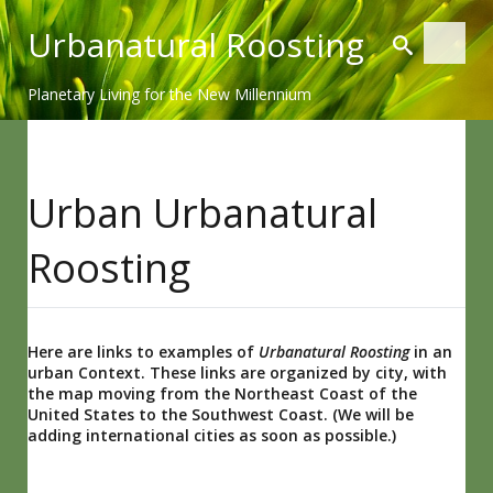
Skip
Urbanatural Roosting
to
content
Planetary Living for the New Millennium
Urban Urbanatural
Roosting
Here are links to examples of
Urbanatural Roosting
in an
urban Context. These links are organized by city, with
the map moving from the Northeast Coast of the
United States to the Southwest Coast. (We will be
adding international cities as soon as possible.)