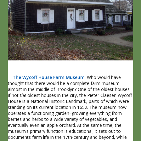
—
The Wycoff House Farm Museum
: Who would have
thought that there would be a complete farm museum
almost in the middle of Brooklyn? One of the oldest houses–
if not
the
oldest houses in the city, the Pieter Claesen Wycoff
House is a National Historic Landmark, parts of which were
standing on its current location in 1652. The museum now
operates a functioning garden–growing everything from
berries and herbs to a wide variety of vegetables, and
eventually even an apple orchard. At the same time, the
museum’s primary function is educational; it sets out to
documents farm life in the 17th-century and beyond, while