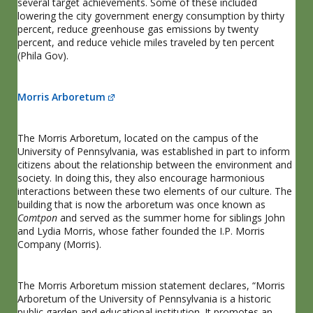
several target achievements. Some of these included
lowering the city government energy consumption by thirty
percent, reduce greenhouse gas emissions by twenty
percent, and reduce vehicle miles traveled by ten percent
(Phila Gov).
Morris Arboretum
The Morris Arboretum, located on the campus of the
University of Pennsylvania, was established in part to inform
citizens about the relationship between the environment and
society. In doing this, they also encourage harmonious
interactions between these two elements of our culture. The
building that is now the arboretum was once known as
Comtpon
and served as the summer home for siblings John
and Lydia Morris, whose father founded the I.P. Morris
Company (Morris).
The Morris Arboretum mission statement declares, “Morris
Arboretum of the University of Pennsylvania is a historic
public garden and educational institution. It promotes an