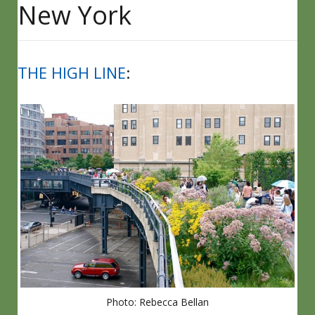
New York
THE HIGH LINE
:
Photo: Rebecca Bellan