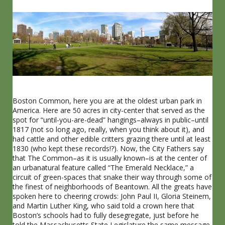
Boston Common, here you are at the oldest urban park in
America. Here are 50 acres in city-center that served as the
spot for “until-you-are-dead” hangings–always in public–until
1817 (not so long ago, really, when you think about it), and
had cattle and other edible critters grazing there until at least
1830 (who kept these records!?). Now, the City Fathers say
that The Common–as it is usually known–is at the center of
an urbanatural feature called “The Emerald Necklace,” a
circuit of green-spaces that snake their way through some of
the finest of neighborhoods of Beantown. All the greats have
spoken here to cheering crowds: John Paul II, Gloria Steinem,
and Martin Luther King, who said told a crown here that
Boston’s schools had to fully desegregate, just before he
told the Massachusetts State Legislature the same message