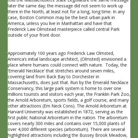
later the same day; the message did not seem to work up
there in the North, at least not for a long, long time. In any
case, Boston Common may be the best urban park in
America, unless you live in Manhattan and have that
Frederick Law Olmstead masterpiece called central Park
outside of your front door.
Approximately 100 years ago Frederick Law Olmsted,
America’s initial landscape architect, (Olmsted) envisioned a
place where humans could connect with nature. Today, the
‘Emerald Necklace’ that stretches around seven miles,
covering land from Back Bay to Dorchester in
Massachusetts, does just that. Run by the Emerald Necklace
Conservancy, this large park system is home to over one
millions tourists and visitors each year, the Franklin Park Zoo,
the Arnold Arboretum, sports fields, a golf course, and many
other attractions (Em Neck Cons). The Arnold Arboretum at
Harvard University was established in 1872, serving as the
first public National Arboretum in the nation. The arboretum
covers nearly 300 miles and contains over 15,000 plants of
over 4,000 different species (arboretum). There are several
highlighted attractions including the Bussey Brook Meadow,