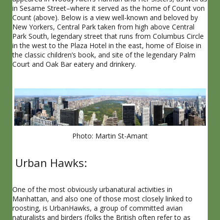
in Sesame Street–where it served as the home of Count von
Count (above). Below is a view well-known and beloved by
New Yorkers, Central Park taken from high above Central
Park South, legendary street that runs from Columbus Circle
in the west to the Plaza Hotel in the east, home of Eloise in
the classic children’s book, and site of the legendary Palm
Court and Oak Bar eatery and drinkery.
Photo: Martin St-Amant
Urban Hawks:
One of the most obviously urbanatural activities in
Manhattan, and also one of those most closely linked to
roosting, is UrbanHawks, a group of committed avian
naturalists and birders (folks the British often refer to as