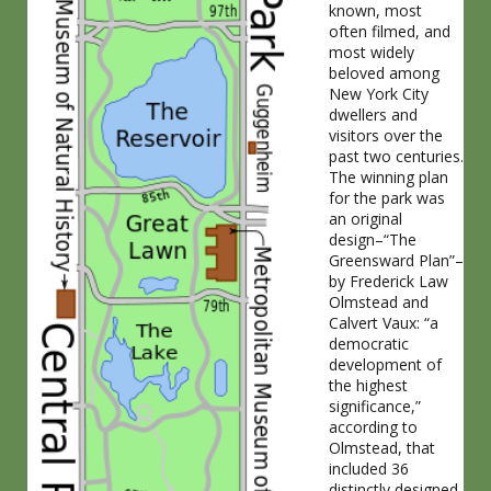
known, most
often filmed, and
most widely
beloved among
New York City
dwellers and
visitors over the
past two centuries.
The winning plan
for the park was
an original
design–“The
Greensward Plan”–
by Frederick Law
Olmstead and
Calvert Vaux: “a
democratic
development of
the highest
significance,”
according to
Olmstead, that
included 36
distinctly designed