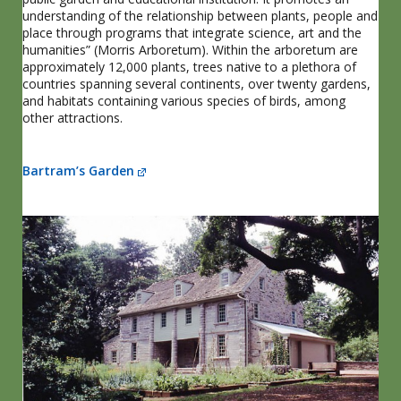
understanding of the relationship between plants, people and
place through programs that integrate science, art and the
humanities” (Morris Arboretum). Within the arboretum are
approximately 12,000 plants, trees native to a plethora of
countries spanning several continents, over twenty gardens,
and habitats containing various species of birds, among
other attractions.
Bartram’s Garden