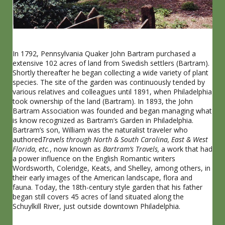
In 1792, Pennsylvania Quaker John Bartram purchased a
extensive 102 acres of land from Swedish settlers (Bartram).
Shortly thereafter he began collecting a wide variety of plant
species. The site of the garden was continuously tended by
various relatives and colleagues until 1891, when Philadelphia
took ownership of the land (Bartram). In 1893, the John
Bartram Association was founded and began managing what
is know recognized as Bartram’s Garden in Philadelphia.
Bartram’s son, William was the naturalist traveler who
authored
Travels through North & South Carolina, East & West
Florida, etc.
, now known as
Bartram’s Travels,
a work that had
a power influence on the English Romantic writers
Wordsworth, Coleridge, Keats, and Shelley, among others, in
their early images of the American landscape, flora and
fauna.
Today, the 18th-century style garden that his father
began still covers 45 acres of land situated along the
Schuylkill River, just outside downtown Philadelphia.