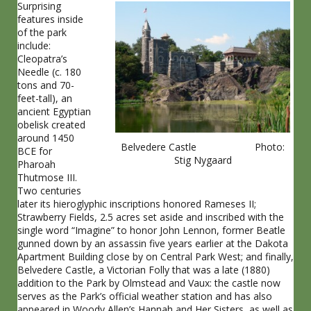
Surprising
features inside
of the park
include:
Cleopatra’s
Needle (c. 180
tons and 70-
feet-tall), an
ancient Egyptian
obelisk created
around 1450
Belvedere Castle Photo:
BCE for
Stig Nygaard
Pharoah
Thutmose III.
Two centuries
later its hieroglyphic inscriptions honored Rameses II;
Strawberry Fields, 2.5 acres set aside and inscribed with the
single word “Imagine” to honor John Lennon, former Beatle
gunned down by an assassin five years earlier at the Dakota
Apartment Building close by on Central Park West; and finally,
Belvedere Castle, a Victorian Folly that was a late (1880)
addition to the Park by Olmstead and Vaux: the castle now
serves as the Park’s official weather station and has also
appeared in Woody Allen’s Hannah and Her Sisters, as well as