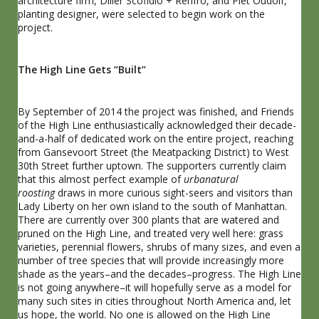
architecture firm, Diller Scofidio + Renfro, and Piet Oudolf,
planting designer, were selected to begin work on the
project.
The High Line Gets “Built”
By September of 2014 the project was finished, and Friends
of the High Line enthusiastically acknowledged their decade-
and-a-half of dedicated work on the entire project, reaching
from Gansevoort Street (the Meatpacking District) to West
30th Street further uptown. The supporters currently claim
that this almost perfect example of
urbanatural
roosting
draws in more curious sight-seers and visitors than
Lady Liberty on her own island to the south of Manhattan.
There are currently over 300 plants that are watered and
pruned on the High Line, and treated very well here: grass
varieties, perennial flowers, shrubs of many sizes, and even a
number of tree species that will provide increasingly more
shade as the years–and the decades–progress. The High Line
is not going anywhere–it will hopefully serve as a model for
many such sites in cities throughout North America and, let
us hope, the world. No one is allowed on the High Line