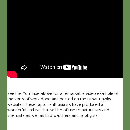
See the YouTube above for a remarkable video example of
the sorts of work done and posted on the UrbanHawks
website. These raptor enthusiasts have produced a
wonderful archive that will be of use to naturalists and
scientists as well as bird watchers and hobbyists.