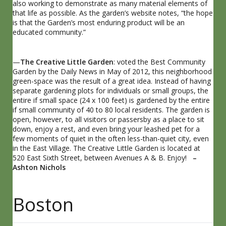
also working to demonstrate as many material elements of
that life as possible. As the garden’s website notes, “the hope
is that the Garden’s most enduring product will be an
educated community.”
—
The Creative Little Garden
: voted the Best Community
Garden by the Daily News in May of 2012, this neighborhood
green-space was the result of a great idea. Instead of having
separate gardening plots for individuals or small groups, the
entire if small space (24 x 100 feet) is gardened by the entire
if small community of 40 to 80 local residents. The garden is
open, however, to all visitors or passersby as a place to sit
down, enjoy a rest, and even bring your leashed pet for a
few moments of quiet in the often less-than-quiet city, even
in the East Village. The Creative Little Garden is located at
520 East Sixth Street, between Avenues A & B. Enjoy!
–
Ashton Nichols
Boston