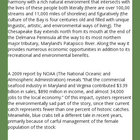
harmony with a rich natural environment that intersects with
the lives of these people both literally (there are over 100,00
streams and 11,000 miles of shoreline) and figuratively (the
culture of the Bay is four centuries old and filled with unique
linguistic, artistic, and environmental ways of living). The
Chesapeake Bay extends north from its mouth at the end of
the Delmarva Peninsula all the way to its most northern
major tributary, Maryland’s Patapsico River. Along the way it
provides numerous economic opportunities in addition to its
recreational and environmental benefits.
A 2009 report by NOAA (The National Oceanic and
Atmospheric Administration) reveals “that the commercial
seafood industry in Maryland and Virginia contributed $3.39
billion in sales, $890 million in income, and almost 34,000
jobs to the local economy.” Of this impact, oysters represent
the environmentally sad part of the story, since their current
catch represents fewer than one percent of historic catches.
Meanwhile, blue crabs tell a different tale in recent years,
primarily because of carful management of the female
population of the stock: