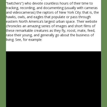
“twitchers”) who devote countless hours of their time to
tracking, recording, and documenting (usually with cameras
and videocameras) the raptors of New York City: that is, the
hawks, owls, and eagles that populate or pass through
eastern North America’s largest urban space. Their website
chronicles an amazing series of images and short films of
these remarkable creatures as they fly, roost, mate, feed,
raise their young, and generally go about the business of
living. See, for example: