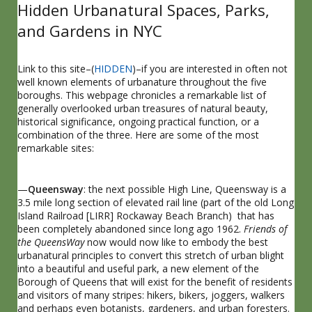
Hidden Urbanatural Spaces, Parks,
and Gardens in NYC
Link to this site–(
HIDDEN
)–if you are interested in often not
well known elements of urbanature throughout the five
boroughs. This webpage chronicles a remarkable list of
generally overlooked urban treasures of natural beauty,
historical significance, ongoing practical function, or a
combination of the three. Here are some of the most
remarkable sites:
—
Queensway
: the next possible High Line, Queensway is a
3.5 mile long section of elevated rail line (part of the old Long
Island Railroad [LIRR] Rockaway Beach Branch) that has
been completely abandoned since long ago 1962.
Friends of
the QueensWay
now would now like to embody the best
urbanatural principles to convert this stretch of urban blight
into a beautiful and useful park, a new element of the
Borough of Queens that will exist for the benefit of residents
and visitors of many stripes: hikers, bikers, joggers, walkers
and perhaps even botanists, gardeners, and urban foresters.