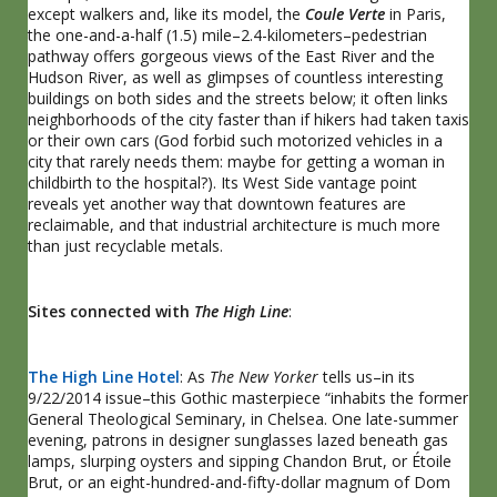
except walkers and, like its model, the
Coule Verte
in Paris,
the one-and-a-half (1.5) mile–2.4-kilometers–pedestrian
pathway offers gorgeous views of the East River and the
Hudson River, as well as glimpses of countless interesting
buildings on both sides and the streets below; it often links
neighborhoods of the city faster than if hikers had taken taxis
or their own cars (God forbid such motorized vehicles in a
city that rarely needs them: maybe for getting a woman in
childbirth to the hospital?). Its West Side vantage point
reveals yet another way that downtown features are
reclaimable, and that industrial architecture is much more
than just recyclable metals.
Sites connected with
The High Line
:
The High Line Hotel
: As
The New Yorker
tells us–in its
9/22/2014 issue–this Gothic masterpiece “inhabits the former
General Theological Seminary, in Chelsea. One late-summer
evening, patrons in designer sunglasses lazed beneath gas
lamps, slurping oysters and sipping Chandon Brut, or Étoile
Brut, or an eight-hundred-and-fifty-dollar magnum of Dom