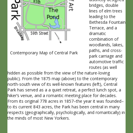
bridges, double
lines of elm trees
leading to the
Bethesda Fountain
Terrace, and a
dramatic
combination of
woodlands, lakes,
paths, and cross-
Contemporary Map of Central Park
park carriage and
automotive traffic
routes (as well
hidden as possible from the view of the nature-loving
public). From the 1875 map (above) to the contemporary
north-south view of its well-known features (left), Central
Park has served as a a quiet retreat, a perfect lunch spot, a
hiker’s venue, and a romantic meeting place for decades.
From its original 778 acres in 1857–the year it was founded–
to its current 843 acres, the Park has been central in many
respects (geographically, psychologically, and romantically) in
the minds of most New Yorkers.