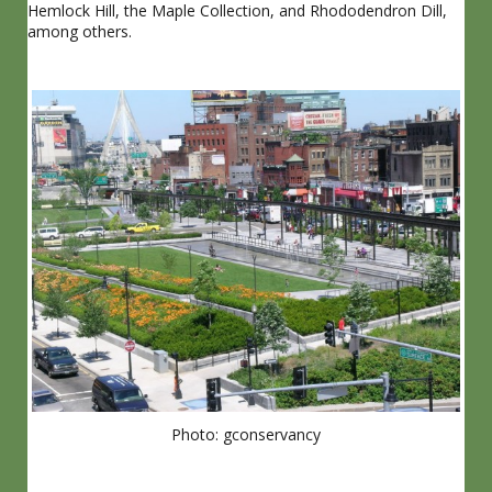
Hemlock Hill, the Maple Collection, and Rhododendron Dill,
among others.
Photo: gconservancy