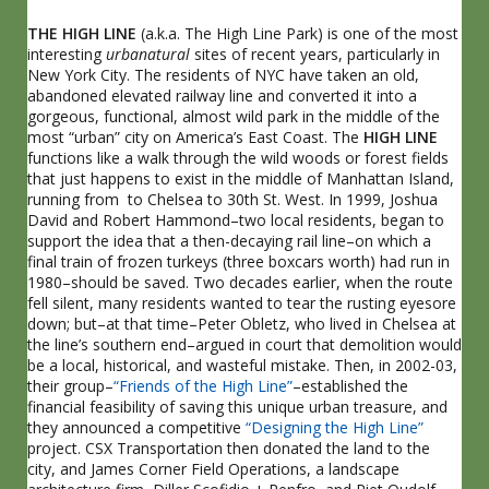
THE
HIGH LINE
(a.k.a. The High Line Park) is one of the most
interesting
urbanatural
sites of recent years, particularly in
New York City. The residents of NYC have taken an old,
abandoned elevated railway line and converted it into a
gorgeous, functional, almost wild park in the middle of the
most “urban” city on America’s East Coast. The
HIGH LINE
functions like a walk through the wild woods or forest fields
that just happens to exist in the middle of Manhattan Island,
running from to Chelsea to 30th St. West. In 1999, Joshua
David and Robert Hammond–two local residents, began to
support the idea that a then-decaying rail line–on which a
final train of frozen turkeys (three boxcars worth) had run in
1980–should be saved. Two decades earlier, when the route
fell silent, many residents wanted to tear the rusting eyesore
down; but–at that time–Peter Obletz, who lived in Chelsea at
the line’s southern end–argued in court that demolition would
be a local, historical, and wasteful mistake. Then, in 2002-03,
their group–
“Friends of the High Line”
–established the
financial feasibility of saving this unique urban treasure, and
they announced a competitive
“Designing the High Line”
project. CSX Transportation then donated the land to the
city, and James Corner Field Operations, a landscape