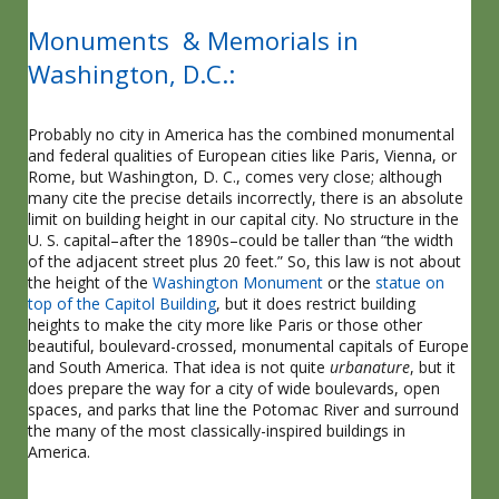
Monuments & Memorials in
Washington, D.C.:
Probably no city in America has the combined monumental
and federal qualities of European cities like Paris, Vienna, or
Rome, but Washington, D. C., comes very close; although
many cite the precise details incorrectly, there is an absolute
limit on building height in our capital city. No structure in the
U. S. capital–after the 1890s–could be taller than “the width
of the adjacent street plus 20 feet.” So, this law is not about
the height of the
Washington Monument
or the
statue on
top of the Capitol Building
, but it does restrict building
heights to make the city more like Paris or those other
beautiful, boulevard-crossed, monumental capitals of Europe
and South America. That idea is not quite
urbanature
, but it
does prepare the way for a city of wide boulevards, open
spaces, and parks that line the Potomac River and surround
the many of the most classically-inspired buildings in
America.