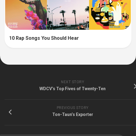
10 Rap Songs You Should Hear
NEXT STORY
WDCV’s Top Fives of Twenty-Ten
PREVIOUS STORY
Ton-Taun’s Exporter