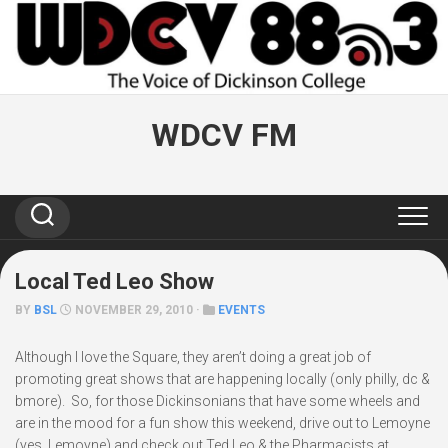
Skip
to
content
WDCV FM
Local Ted Leo Show
BY
BSL
NOVEMBER 29, 2010 ·
EVENTS
Although I love the Square, they aren’t doing a great job of
promoting great shows that are happening locally (only philly, dc &
bmore). So, for those Dickinsonians that have some wheels and
are in the mood for a fun show this weekend, drive out to Lemoyne
(yes, Lemoyne) and check out Ted Leo & the Pharmacists at