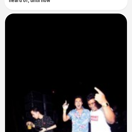
heard of, until now