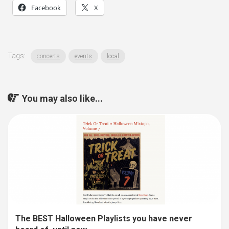
Facebook
X
Tags:
concerts
events
local
You may also like...
The BEST Halloween Playlists you have never