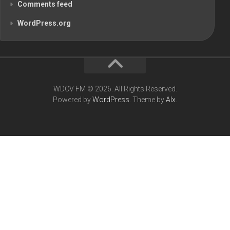
Comments feed
WordPress.org
WDCV FM © 2026. All Rights Reserved.
Powered by
WordPress
. Theme by
Alx
.