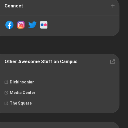
Connect
Other Awesome Stuff on Campus
Dickinsonian
Media Center
The Square