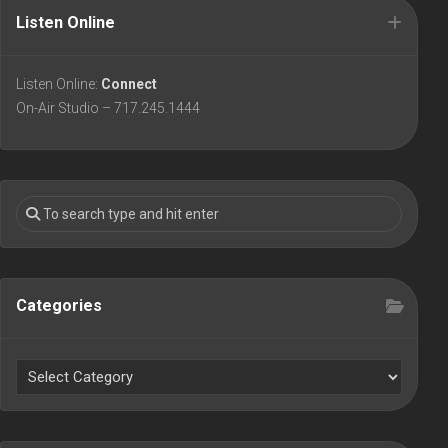
Listen Online
Listen Online:
Connect
On-Air Studio – 717.245.1444
Categories