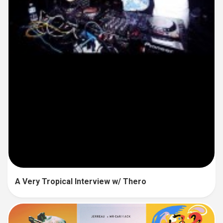
A Very Tropical Interview w/ Thero