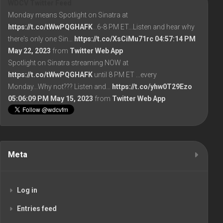
WDCV Twitter Feed
Monday means Spotlight on Sinatra at
https://t.co/tWwPQGHAFK
...6-8 PM ET...Listen and hear why
there's only one Sin…
https://t.co/XsCiMu71rc
04:57:14 PM
May 22, 2023
from
Twitter Web App
Spotlight on Sinatra streaming NOW at
https://t.co/tWwPQGHAFK
until 8 PM ET ...every
Monday...Why not??? Listen and…
https://t.co/yhw0T29Ezo
05:06:09 PM May 15, 2023
from
Twitter Web App
Meta
Log in
Entries feed