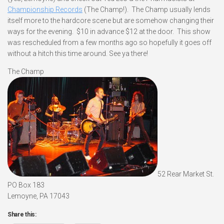
Championship Records
(The Champ!). The Champ usually lends
itself more to the hardcore scene but are somehow changing their
ways for the evening. $10 in advance $12 at the door. This show
was rescheduled from a few months ago so hopefully it goes off
without a hitch this time around. See ya there!
The Champ
52 Rear Market St.
PO Box 183
Lemoyne, PA 17043
Share this: