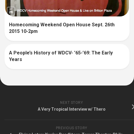
Homecoming Weekend Open House Sept. 26th
2015 10-2pm
A People’s History of WDCV- ’65-’69: The Early
Years
NEXT STORY
A Very Tropical Interview w/ Thero
PREVIOUS STORY