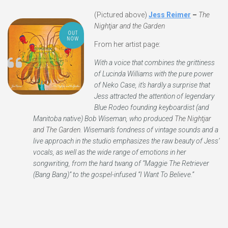
(Pictured above)
Jess Reimer
–
The
Nightjar and the Garden
From her artist page:
With a voice that combines the grittiness
of Lucinda Williams with the pure power
of Neko Case, it’s hardly a surprise that
Jess attracted the attention of legendary
Blue Rodeo founding keyboardist (and
Manitoba native) Bob Wiseman, who produced
The Nightjar
and The Garden
. Wiseman’s fondness of vintage sounds and a
live approach in the studio emphasizes the raw beauty of Jess’
vocals, as well as the wide range of emotions in her
songwriting, from the hard twang of “Maggie The Retriever
(Bang Bang)” to the gospel-infused “I Want To Believe.”