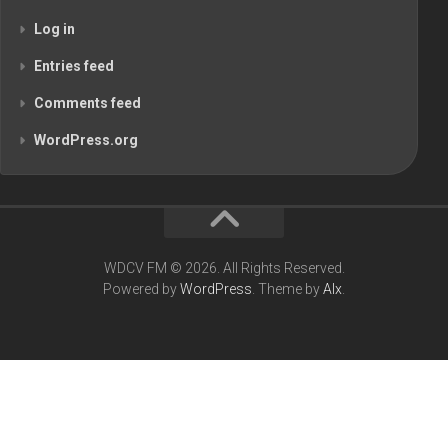
Log in
Entries feed
Comments feed
WordPress.org
WDCV FM © 2026. All Rights Reserved.
Powered by
WordPress
. Theme by
Alx
.