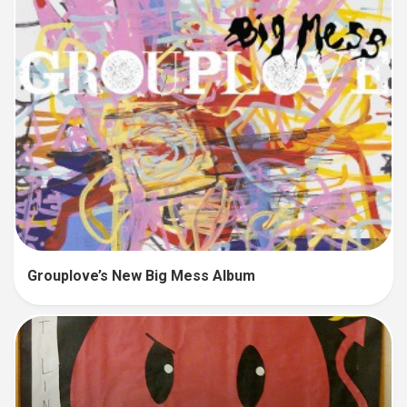
Grouplove’s New Big Mess Album