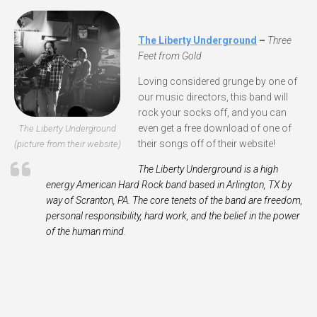
The Liberty Underground
–
Three
Feet from Gold
Loving considered grunge by one of
our music directors, this band will
rock your socks off, and you can
even get a free download of one of
The Liberty Underground
their songs off of their website!
(picture from their website)
The Lib­erty Under­ground is a high
energy Amer­i­can Hard Rock band based in Arling­ton,
TX
by
way of Scran­ton,
PA
. The core tenets of the band are free­dom,
per­sonal respon­si­bil­ity, hard work, and the belief in the power
of the human mind
.