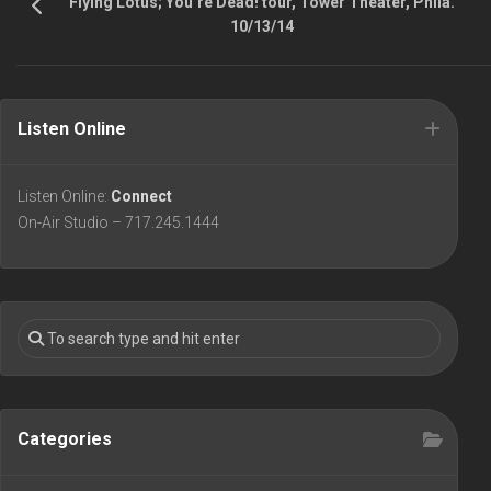
Flying Lotus; You’re Dead! tour, Tower Theater, Phila.
10/13/14
Listen Online
Listen Online:
Connect
On-Air Studio – 717.245.1444
Categories