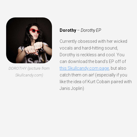
Dorothy
–
Dorothy EP
Currently obsessed with her wicked
vocals and hard-hitting sound,
Dorothy is reckless and cool. You
can download the band’s EP off of
this Skullcandy.com page
, but also
DOROTHY (picture from
catch them on air! (especially if you
Skullcandy.com)
like the idea of Kurt Cobain paired with
Janis Joplin)