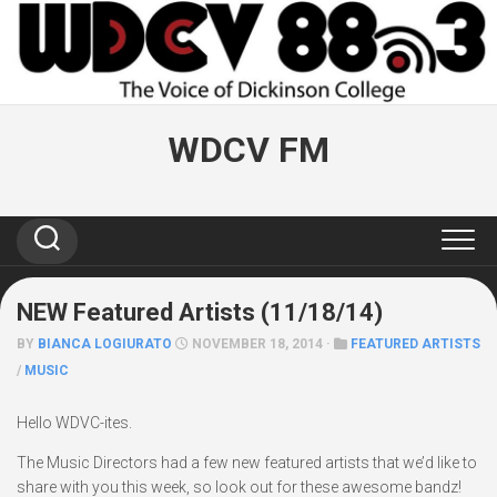
Skip
to
content
WDCV FM
NEW Featured Artists (11/18/14)
BY
BIANCA LOGIURATO
NOVEMBER 18, 2014 ·
FEATURED ARTISTS
/
MUSIC
Hello WDVC-ites.
The Music Directors had a few new featured artists that we’d like to
share with you this week, so look out for these awesome bandz!