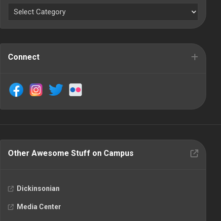
Connect
Other Awesome Stuff on Campus
Dickinsonian
Media Center