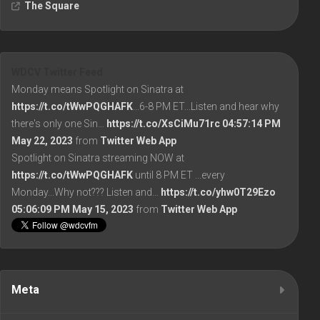
The Square
WDCV Twitter Feed
Monday means Spotlight on Sinatra at
https://t.co/tWwPQGHAFK
...6-8 PM ET...Listen and hear why
there's only one Sin…
https://t.co/XsCiMu71rc
04:57:14 PM
May 22, 2023
from
Twitter Web App
Spotlight on Sinatra streaming NOW at
https://t.co/tWwPQGHAFK
until 8 PM ET ...every
Monday...Why not??? Listen and…
https://t.co/yhw0T29Ezo
05:06:09 PM May 15, 2023
from
Twitter Web App
Meta