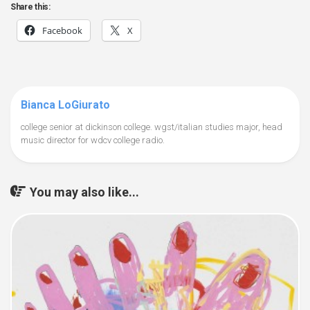
Share this:
Facebook
X
Bianca LoGiurato
college senior at dickinson college. wgst/italian studies major, head
music director for wdcv college radio.
You may also like...