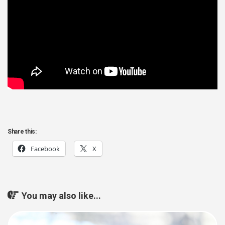
Share this:
Facebook
X
You may also like...