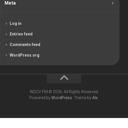
Meta
Log in
Entries feed
Comments feed
WordPress.org
WDCV FM © 2026. All Rights Reserved.
Powered by
WordPress
. Theme by
Alx
.