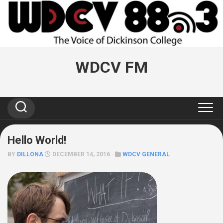
Skip
to
content
WDCV FM
Hello World!
BY
DILLONA
DECEMBER 14, 2016 ·
WDCV GENERAL