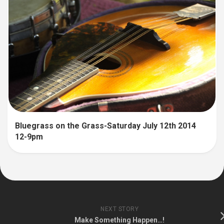
Bluegrass on the Grass-Saturday July 12th 2014
12-9pm
NEXT STORY
Make Something Happen…!