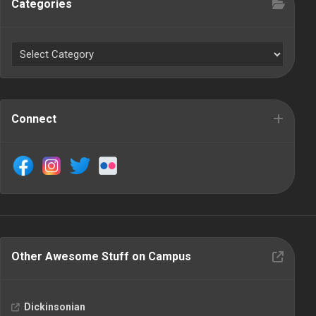
Categories
Connect
Other Awesome Stuff on Campus
Dickinsonian