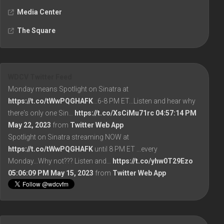
Media Center
The Square
WDCV Twitter Feed
Monday means Spotlight on Sinatra at
https://t.co/tWwPQGHAFK
...6-8 PM ET...Listen and hear why
there's only one Sin…
https://t.co/XsCiMu71rc
04:57:14 PM
May 22, 2023
from
Twitter Web App
Spotlight on Sinatra streaming NOW at
https://t.co/tWwPQGHAFK
until 8 PM ET ...every
Monday...Why not??? Listen and…
https://t.co/yhw0T29Ezo
05:06:09 PM May 15, 2023
from
Twitter Web App