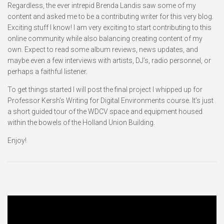
Regardless, the ever intrepid Brenda Landis saw some of my
content and asked me to be a contributing writer for this very blog.
Exciting stuff I know! I am very exciting to start contributing to this
online community while also balancing creating content of my
own. Expect to read some album reviews, news updates, and
maybe even a few interviews with artists, DJ’s, radio personnel, or
perhaps a faithful listener.
To get things started I will post the final project I whipped up for
Professor Kersh’s Writing for Digital Environments course. It’s just
a short guided tour of the WDCV space and equipment housed
within the bowels of the Holland Union Building.
Enjoy!