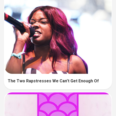
The Two Rapstresses We Can’t Get Enough Of