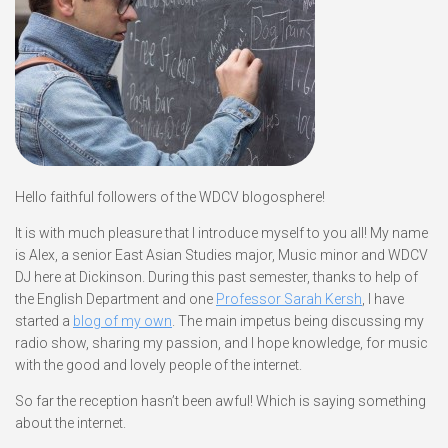
Hello faithful followers of the WDCV blogosphere!
It is with much pleasure that I introduce myself to you all! My name
is Alex, a senior East Asian Studies major, Music minor and WDCV
DJ here at Dickinson. During this past semester, thanks to help of
the English Department and one
Professor Sarah Kersh
, I have
started a
blog of my own
. The main impetus being discussing my
radio show, sharing my passion, and I hope knowledge, for music
with the good and lovely people of the internet.
So far the reception hasn’t been awful! Which is saying something
about the internet.