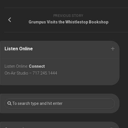
PREVIOUS STORY
Grumpus Visits the Whistlestop Bookshop
Listen Online
Listen Online:
Connect
On-Air Studio – 717.245.1444