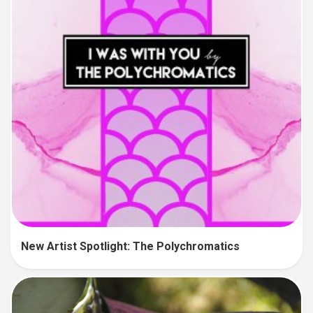
New Artist Spotlight: The Polychromatics