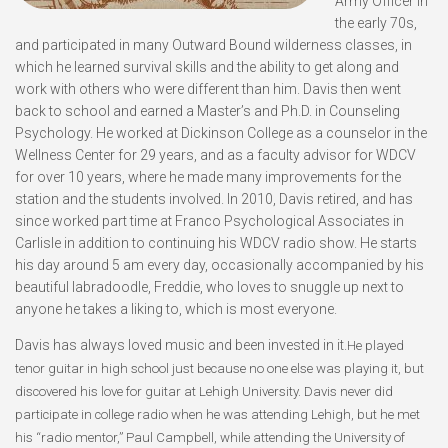
Army Officer in
the early 70s,
and participated in many Outward Bound wilderness classes, in
which he learned survival skills and the ability to get along and
work with others who were different than him. Davis then went
back to school and earned a Master’s and Ph.D. in Counseling
Psychology. He worked at Dickinson College as a counselor in the
Wellness Center for 29 years, and as a faculty advisor for WDCV
for over 10 years, where he made many improvements for the
station and the students involved. In 2010, Davis retired, and has
since worked part time at Franco Psychological Associates in
Carlisle in addition to continuing his WDCV radio show. He starts
his day around 5 am every day, occasionally accompanied by his
beautiful labradoodle, Freddie, who loves to snuggle up next to
anyone he takes a liking to, which is most everyone.
Davis has always loved music and been invested in it.
He played
tenor guitar in high school just because no one else was playing it, but
discovered his love for guitar at Lehigh University. Davis never did
participate in college radio when he was attending Lehigh, but he met
his “radio mentor,” Paul Campbell, while attending the University of