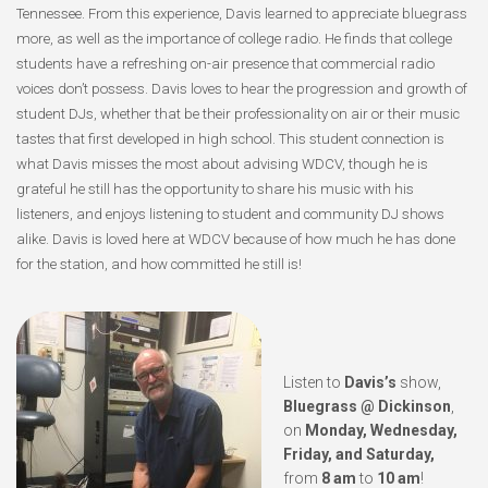
Tennessee. From this experience, Davis learned to appreciate bluegrass
more, as well as the importance of college radio. He finds that college
students have a refreshing on-air presence that commercial radio
voices don’t possess. Davis loves to hear the progression and growth of
student DJs, whether that be their professionality on air or their music
tastes that first developed in high school. This student connection is
what Davis misses the most about advising WDCV, though he is
grateful he still has the opportunity to share his music with his
listeners, and enjoys listening to student and community DJ shows
alike. Davis is loved here at WDCV because of how much he has done
for the station, and how committed he still is!
Listen to
Davis’s
show,
Bluegrass @ Dickinson
,
on
Monday, Wednesday,
Friday, and Saturday,
from
8 am
to
10 am
!