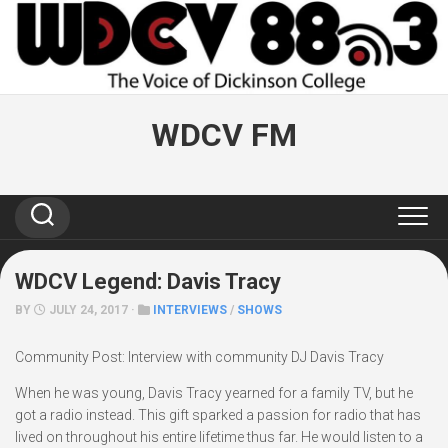
Skip
to
content
WDCV FM
WDCV Legend: Davis Tracy
BY
JULY 24, 2017 ·
INTERVIEWS
/
SHOWS
Community Post: Interview with community DJ Davis Tracy
When he was young, Davis Tracy yearned for a family TV, but he
got a radio instead. This gift sparked a passion for radio that has
lived on throughout his entire lifetime thus far. He would listen to a