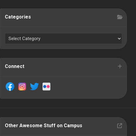
Categories
Connect
Other Awesome Stuff on Campus