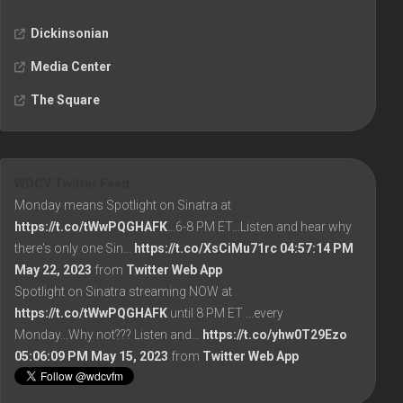
Dickinsonian
Media Center
The Square
WDCV Twitter Feed
Monday means Spotlight on Sinatra at
https://t.co/tWwPQGHAFK
...6-8 PM ET...Listen and hear why
there's only one Sin…
https://t.co/XsCiMu71rc
04:57:14 PM
May 22, 2023
from
Twitter Web App
Spotlight on Sinatra streaming NOW at
https://t.co/tWwPQGHAFK
until 8 PM ET ...every
Monday...Why not??? Listen and…
https://t.co/yhw0T29Ezo
05:06:09 PM May 15, 2023
from
Twitter Web App