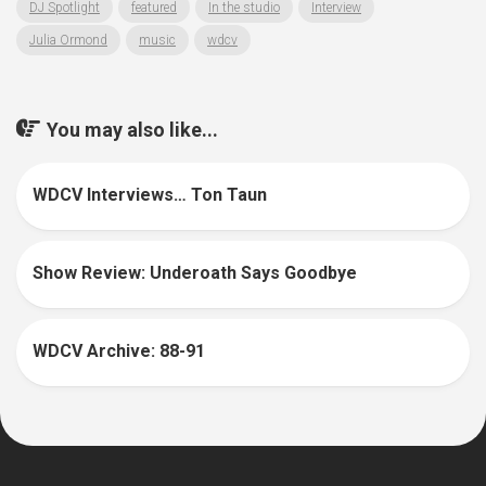
DJ Spotlight
featured
In the studio
Interview
Julia Ormond
music
wdcv
You may also like...
WDCV Interviews… Ton Taun
Show Review: Underoath Says Goodbye
WDCV Archive: 88-91