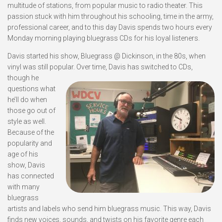
multitude of stations, from popular music to radio theater. This
passion stuck with him throughout his schooling, time in the army,
professional career, and to this day Davis spends two hours every
Monday morning playing bluegrass CDs for his loyal listeners.
Davis started his show, Bluegrass @ Dickinson, in the 80s, when
vinyl was still popular.
Over time, Davis has switched to CDs,
though he
questions what
he’ll do when
those go out of
style as well.
Because of the
popularity and
age of his
show, Davis
has connected
with many
bluegrass
artists and labels who send him bluegrass music. This way, Davis
finds new voices, sounds, and twists on his favorite genre each