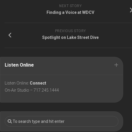
NEXT STORY
Finding a Voice at WDCV
PREVIOUS STORY
Spotlight on Lake Street Dive
Listen Online
Listen Online:
Connect
On-Air Studio – 717.245.1444