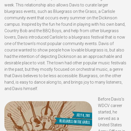
week. This relationship also allows Davis to curate larger
bluegrass events, such as Bluegrass on the Grass, a Carlisle
community event that occurs every summer on the Dickinson
campus. Inspired by the fun he found in playing with his own band,
Country Bob and the BBQ Boys, and help from other bluegrass
lovers, Davis introduced Carlisle to a bluegrass festival that is now
one of the town’s most popular community events. Davis of
course wanted to show people how lovable bluegrass is, but also
had the intention of depicting Dickinson as an approachable and
desirable place to visit. The town had other popular music festivals
in the past, but they mostly focused on orchestral music, a genre
that Davis believes to be less accessible. Bluegrass, on the other
hand, is easy to dance along to, and brings joy to many listeners,
and Davis himself.
Before Davis’s
WDCV career
started, he
served as a
United States