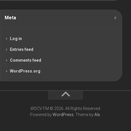
Meta
Log in
Entries feed
Comments feed
WordPress.org
WDCV FM © 2026. All Rights Reserved.
Powered by
WordPress
. Theme by
Alx
.