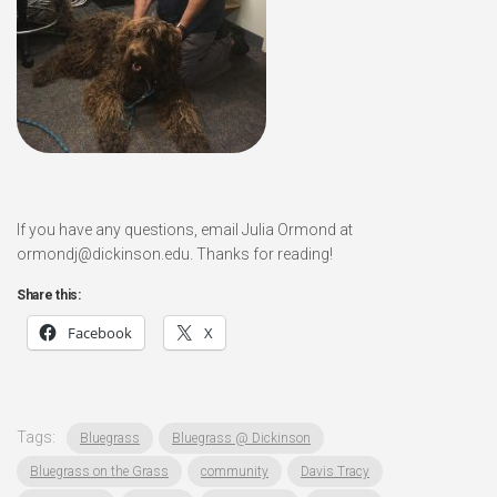
If you have any questions, email Julia Ormond at
ormondj@dickinson.edu. Thanks for reading!
Share this:
Facebook
X
Tags:
Bluegrass
Bluegrass @ Dickinson
Bluegrass on the Grass
community
Davis Tracy