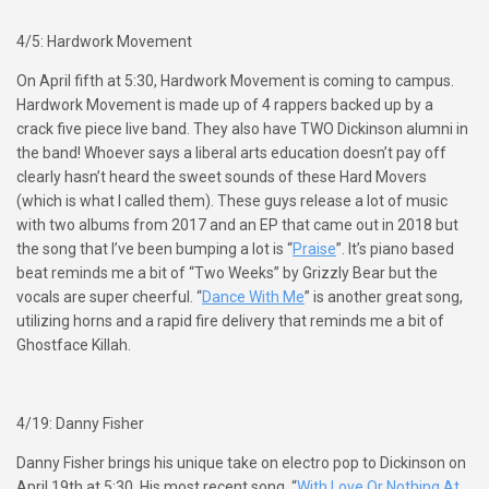
4/5: Hardwork Movement
On April fifth at 5:30, Hardwork Movement is coming to campus.
Hardwork Movement is made up of 4 rappers backed up by a
crack five piece live band. They also have TWO Dickinson alumni in
the band! Whoever says a liberal arts education doesn’t pay off
clearly hasn’t heard the sweet sounds of these Hard Movers
(which is what I called them). These guys release a lot of music
with two albums from 2017 and an EP that came out in 2018 but
the song that I’ve been bumping a lot is “
Praise
”. It’s piano based
beat reminds me a bit of “Two Weeks” by Grizzly Bear but the
vocals are super cheerful. “
Dance With Me
” is another great song,
utilizing horns and a rapid fire delivery that reminds me a bit of
Ghostface Killah.
4/19: Danny Fisher
Danny Fisher brings his unique take on electro pop to Dickinson on
April 19th at 5:30. His most recent song, “
With Love Or Nothing At