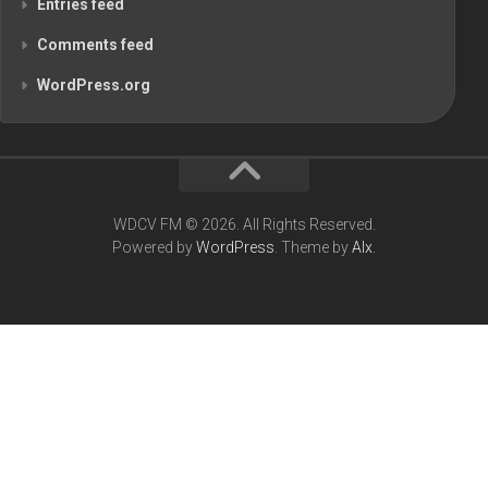
Entries feed
Comments feed
WordPress.org
WDCV FM © 2026. All Rights Reserved.
Powered by
WordPress
. Theme by
Alx
.