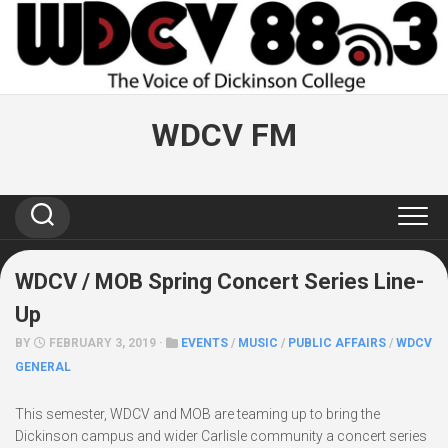
Skip
to
content
WDCV FM
WDCV / MOB Spring Concert Series Line-
Up
BY
FEBRUARY 3, 2019 ·
EVENTS
/
MUSIC
/
PUBLIC AFFAIRS
/
WDCV
GENERAL
This semester, WDCV and MOB are teaming up to bring the
Dickinson campus and wider Carlisle community a concert series