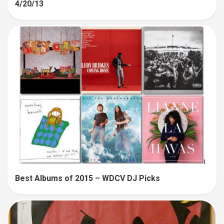
4/20/13
Best Albums of 2015 – WDCV DJ Picks