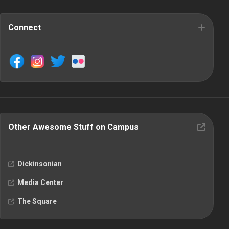
Connect
Other Awesome Stuff on Campus
Dickinsonian
Media Center
The Square