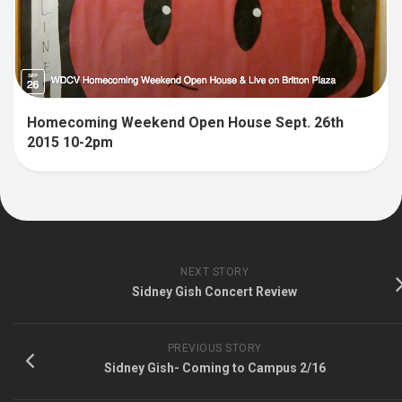
Homecoming Weekend Open House Sept. 26th
2015 10-2pm
NEXT STORY
Sidney Gish Concert Review
PREVIOUS STORY
Sidney Gish- Coming to Campus 2/16