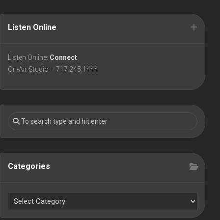
Listen Online
Listen Online:
Connect
On-Air Studio – 717.245.1444
Categories