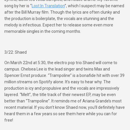
song by her is “
Lost In Translation
”, which I suspect may be named
after the Bill Murray film. Though the lyrics are often clunky and
the production is boilerplate, the vocals are stunning and the
melody is infectious. Expect her to release some even more
memorable singles in the coming months.
3/22: Shaed
On March 22nd at 5:30, the electro pop trio Shaed will come to
campus. Chelsea Lee is the lead singer and twins Max and
Spencer Ernst produce. “Trampoline” is a bonafide hit with over 39
million streams on Spotify alone. It’s easy to hear why. The
production is icy and propulsive and the vocals are impressively
layered. “Melt”, the title track of their newest EP, may be even
better than “Trampoline”. It reminds me of Ariana Grande’s most
recent material. If you don’t know Shaed now, you’ll definitely have
heard them in a few years so see them here while you can for
free!