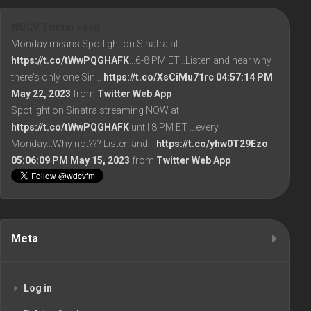
WDCV Twitter Feed
Monday means Spotlight on Sinatra at
https://t.co/tWwPQGHAFK
...6-8 PM ET...Listen and hear why
there's only one Sin…
https://t.co/XsCiMu71rc
04:57:14 PM
May 22, 2023
from
Twitter Web App
Spotlight on Sinatra streaming NOW at
https://t.co/tWwPQGHAFK
until 8 PM ET ...every
Monday...Why not??? Listen and…
https://t.co/yhw0T29Ezo
05:06:09 PM May 15, 2023
from
Twitter Web App
Meta
Log in