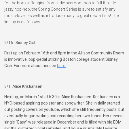
for the books. Ranging from indie bedroom-pop to full-throttle
jazzy hop-hop, the Spring Concert Series is sure to satisfy any
music-lover, as well as introduce many to great new artists! The
line-up is as follows.
2/16 : Sidney Gish
First up on February 16th and 8pm in the Allison Community Room
is innovative loop-pedal utilizing Boston college student Sidney
Gish. For more about her see
here.
3/1: Alice Kristiansen
Next up, on March 1st at 5:30 is Alice Kristiansen. Kristiansen is a
NYC-based aspiring pop star and songwriter. She initially started
out posting covers on youtube, which she still frequently posts, but
eventually began writing and recording her own tunes. Her newest
single “Easy” was released in December and is filled with big EDM
synths, distorted vocal samples, and house drums. My favorite