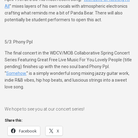
All
” mixes layers of his own vocals with atmospheric electronics
crafting what reminds me a bit of Panda Bear. There will also
potentially be student performers to open this act.
5/3: Phony Ppl
The final concert in the WDCV/MOB Collaborative Spring Concert
Series Featuring Great Free Live Music For You Lovely People (title
pending) finishes up with the neo soul band Phony Ppl.
“
Somehow.
” is a simply wonderful song mixing jazzy guitar work,
indie R&B vibes, hip hop beats, and luscious strings into a sweet
love song.
We hope to see you at our concert series!
Share this:
Facebook
X