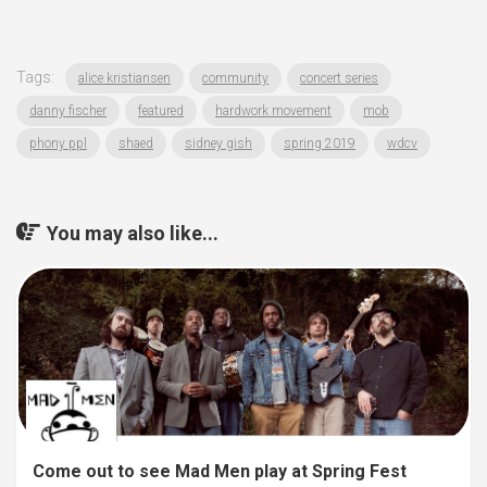
Tags:
alice kristiansen
community
concert series
danny fischer
featured
hardwork movement
mob
phony ppl
shaed
sidney gish
spring 2019
wdcv
You may also like...
Come out to see Mad Men play at Spring Fest