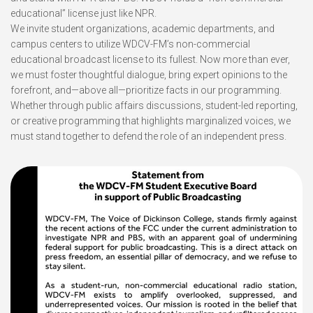
educational” license just like NPR.
We invite student organizations, academic departments, and
campus centers to utilize WDCV-FM’s non-commercial
educational broadcast license to its fullest. Now more than ever,
we must foster thoughtful dialogue, bring expert opinions to the
forefront, and—above all—prioritize facts in our programming.
Whether through public affairs discussions, student-led reporting,
or creative programming that highlights marginalized voices, we
must stand together to defend the role of an independent press.