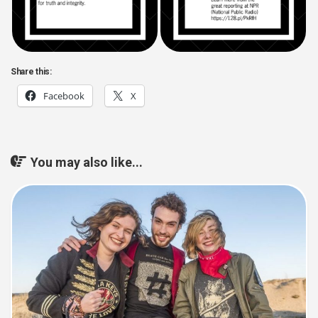
Share this:
Facebook
X
You may also like...