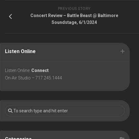
PREVIOUS STORY
Concert Review – Battle Beast @ Baltimore
Soundstage, 6/1/2024
Listen Online
Listen Online:
Connect
On-Air Studio – 717.245.1444