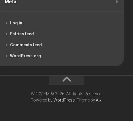
Meta
Log in
Entries feed
Comments feed
WordPress.org
WDCV FM © 2026. All Rights Reserved.
Powered by
WordPress
. Theme by
Alx
.