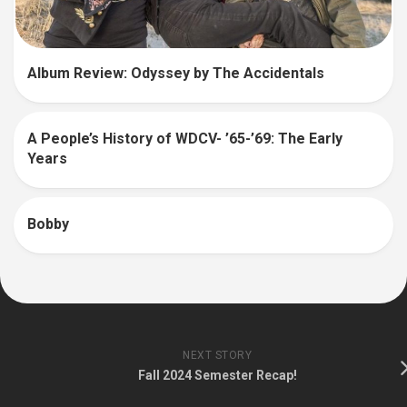
Album Review: Odyssey by The Accidentals
A People’s History of WDCV- ’65-’69: The Early
Years
Bobby
NEXT STORY
Fall 2024 Semester Recap!