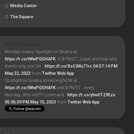
Media Center
The Square
WDCV Twitter Feed
Monday means Spotlight on Sinatra at
https://t.co/tWwPQGHAFK
...6-8 PM ET...Listen and hear why
there's only one Sin…
https://t.co/XsCiMu71rc
04:57:14 PM
May 22, 2023
from
Twitter Web App
Spotlight on Sinatra streaming NOW at
https://t.co/tWwPQGHAFK
until 8 PM ET ...every
Monday...Why not??? Listen and…
https://t.co/yhw0T29Ezo
05:06:09 PM May 15, 2023
from
Twitter Web App