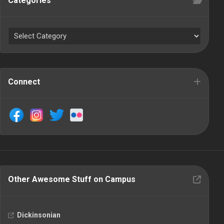
Categories
Connect
Other Awesome Stuff on Campus
Dickinsonian