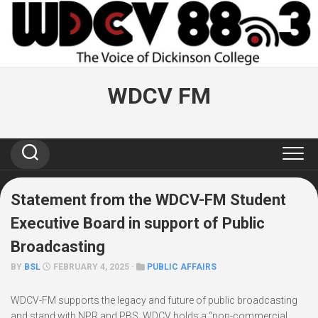
Skip
to
content
WDCV FM
Statement from the WDCV-FM Student
Executive Board in support of Public
Broadcasting
BY
BSL
FEBRUARY 4, 2025 ·
PUBLIC AFFAIRS
WDCV-FM supports the legacy and future of public broadcasting
and stand with NPR and PBS. WDCV holds a “non-commercial