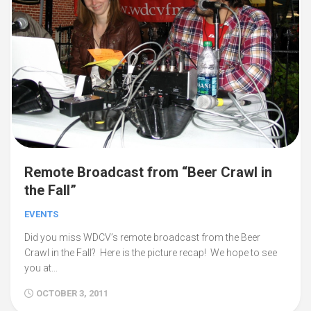
Remote Broadcast from “Beer Crawl in
the Fall”
EVENTS
Did you miss WDCV’s remote broadcast from the Beer
Crawl in the Fall? Here is the picture recap! We hope to see
you at...
OCTOBER 3, 2011