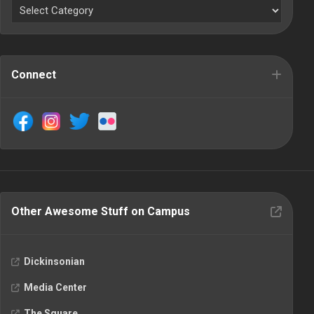
Connect
Other Awesome Stuff on Campus
Dickinsonian
Media Center
The Square