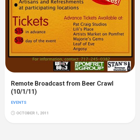
Remote Broadcast from Beer Crawl
(10/1/11)
EVENTS
OCTOBER 1, 2011