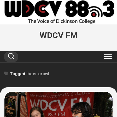
Skip
to
content
WDCV FM
Tagged:
beer crawl