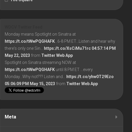
WDCV Twitter Feed
Monday means Spotlight on Sinatra at
https://t.co/tWwPQGHAFK
...6-8 PM ET...Listen and hear why
there's only one Sin…
https://t.co/XsCiMu71rc
04:57:14 PM
May 22, 2023
from
Twitter Web App
Spotlight on Sinatra streaming NOW at
https://t.co/tWwPQGHAFK
until 8 PM ET ...every
Monday...Why not??? Listen and…
https://t.co/yhw0T29Ezo
05:06:09 PM May 15, 2023
from
Twitter Web App
Meta