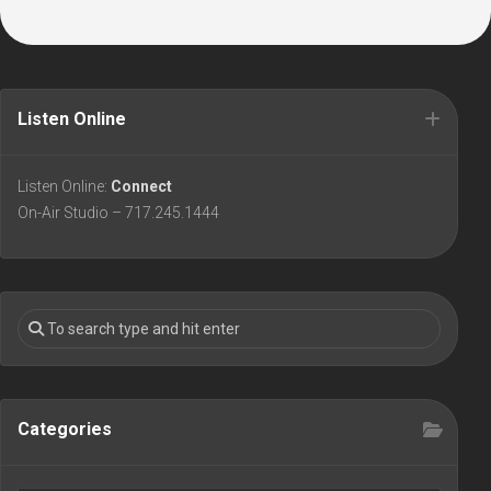
Listen Online
Listen Online:
Connect
On-Air Studio – 717.245.1444
Categories