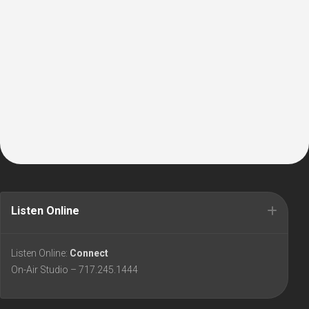
Listen Online
Listen Online:
Connect
On-Air Studio – 717.245.1444