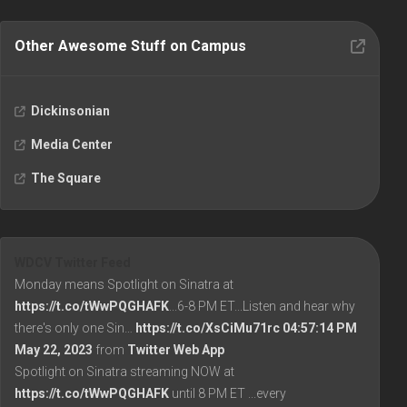
Other Awesome Stuff on Campus
Dickinsonian
Media Center
The Square
WDCV Twitter Feed
Monday means Spotlight on Sinatra at
https://t.co/tWwPQGHAFK
...6-8 PM ET...Listen and hear why
there's only one Sin…
https://t.co/XsCiMu71rc
04:57:14 PM
May 22, 2023
from
Twitter Web App
Spotlight on Sinatra streaming NOW at
https://t.co/tWwPQGHAFK
until 8 PM ET ...every