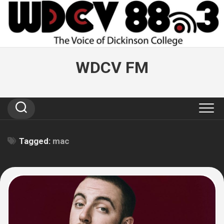
Skip
to
content
WDCV FM
Tagged:
mac