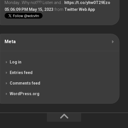
Monday...Why not??? Listen and…
https://t.co/yhw0T29Ezo
05:06:09 PM May 15, 2023
from
Twitter Web App
Meta
Log in
Entries feed
Comments feed
WordPress.org