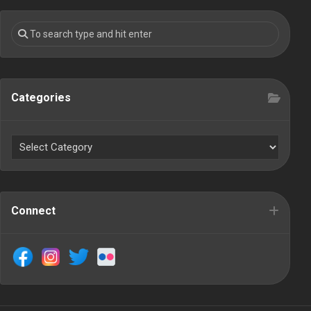
Categories
Connect