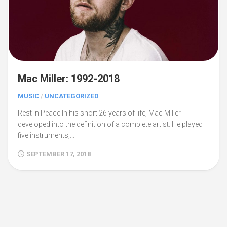
Mac Miller: 1992-2018
MUSIC
/
UNCATEGORIZED
Rest in Peace In his short 26 years of life, Mac Miller
developed into the definition of a complete artist. He played
five instruments,...
SEPTEMBER 17, 2018