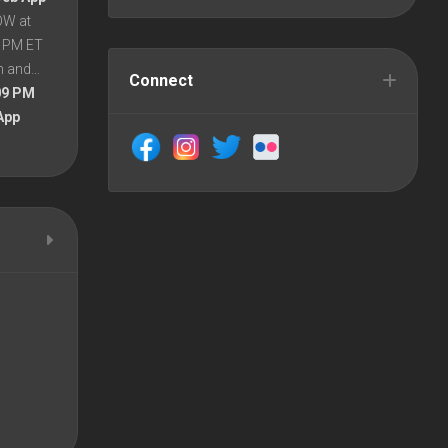
OW at
8 PM ET
en and…
Connect
09 PM
App