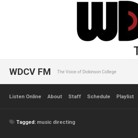
Skip
to
content
WDCV FM
The Voice of Dickinson College
Listen Online
About
Staff
Schedule
Playlist
Tagged:
music directing