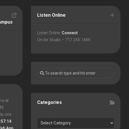
Listen Online
Campus
Listen Online:
Connect
On-Air Studio – 717.245.1444
ra at
Categories
 PM
nly one
:57:14
Web App