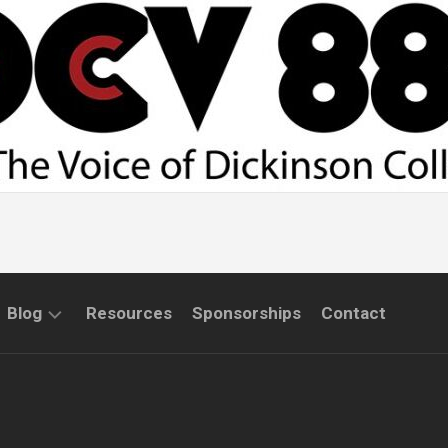
Blog
Resources
Sponsorships
Contact
COMMUNITY
INTERVIEWS