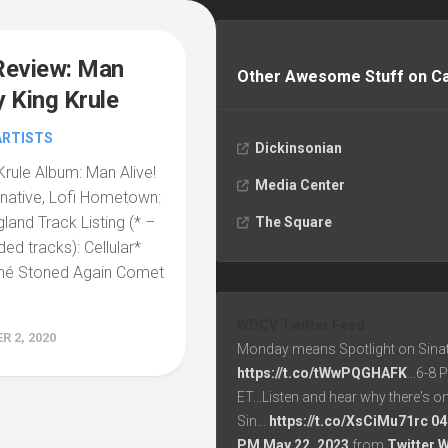
Review: Man
Other Awesome Stuff on 
y King Krule
ARTISTS
Dickinsonian
 Krule Album: Man Alive!
Media Center
rnative, Lofi Hometown:
land Track Listing (* –
The Square
d tracks): Cellular*
hé Stoned Again Comet
WDCV Twitter Feed
 2, 2020
Monday means Spotlight on Sinat
https://t.co/tWwPQGHAFK
...6-8
ET...Listen and hear why there's o
Sin…
https://t.co/XsCiMu71rc
04
PM May 22, 2023
from
Twitter 