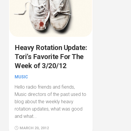
Heavy Rotation Update:
Tori’s Favorite For The
Week of 3/20/12
MUSIC
Hello radio friends and fiends,
Music directors of the past used to
blog about the weekly heavy
rotation updates, what was good
and what...
MARCH 20, 2012