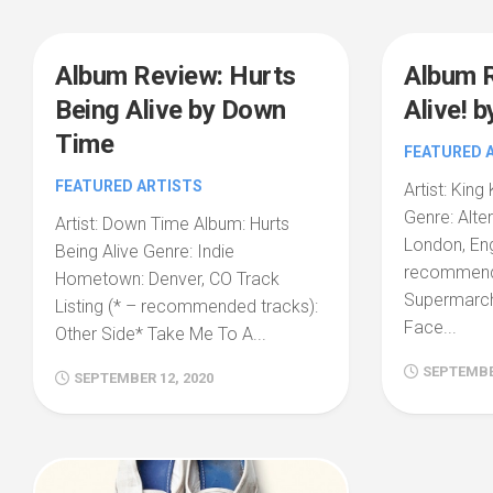
Album Review: Hurts
Album 
Being Alive by Down
Alive! b
Time
FEATURED 
FEATURED ARTISTS
Artist: King
Genre: Alte
Artist: Down Time Album: Hurts
London, Eng
Being Alive Genre: Indie
recommende
Hometown: Denver, CO Track
Supermarc
Listing (* – recommended tracks):
Face...
Other Side* Take Me To A...
SEPTEMBER
SEPTEMBER 12, 2020