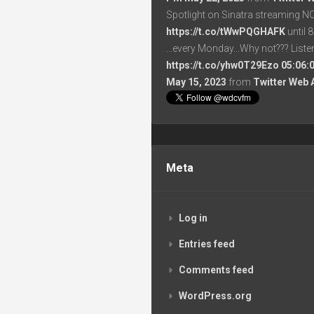
Spotlight on Sinatra streaming N
https://t.co/tWwPQGHAFK
until 
...every Monday...Why not??? List
https://t.co/yhw0T29Ezo
05:06:
May 15, 2023
from
Twitter Web 
Meta
Log in
Entries feed
Comments feed
WordPress.org