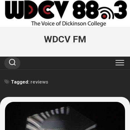
Skip
to
content
WDCV FM
Tagged:
reviews