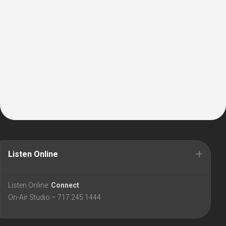
Listen Online
Listen Online:
Connect
On-Air Studio – 717.245.1444