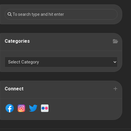
Categories
Connect