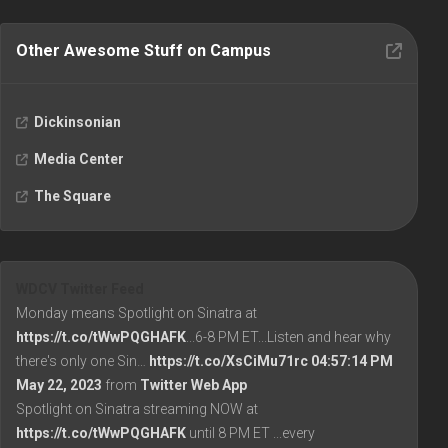
Other Awesome Stuff on Campus
Dickinsonian
Media Center
The Square
WDCV Twitter Feed
Monday means Spotlight on Sinatra at
https://t.co/tWwPQGHAFK
...6-8 PM ET...Listen and hear why
there's only one Sin…
https://t.co/XsCiMu71rc
04:57:14 PM
May 22, 2023
from
Twitter Web App
Spotlight on Sinatra streaming NOW at
https://t.co/tWwPQGHAFK
until 8 PM ET ...every