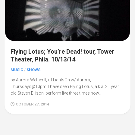
Flying Lotus; You’re Dead! tour, Tower
Theater, Phila. 10/13/14
MUSIC
/
SHOWS
by Aurora Wetherill, of LightsOn w/ Aurora,
Thursdays@10pm. I have seen Flying Lotus, a.k.a. 31 year
old Steven Ellison, perform live three times now....
OCTOBER 27, 2014