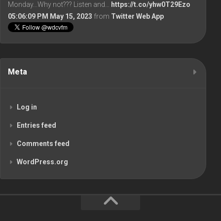
Monday...Why not??? Listen and…
https://t.co/yhw0T29Ezo
05:06:09 PM May 15, 2023
from
Twitter Web App
Meta
Log in
Entries feed
Comments feed
WordPress.org