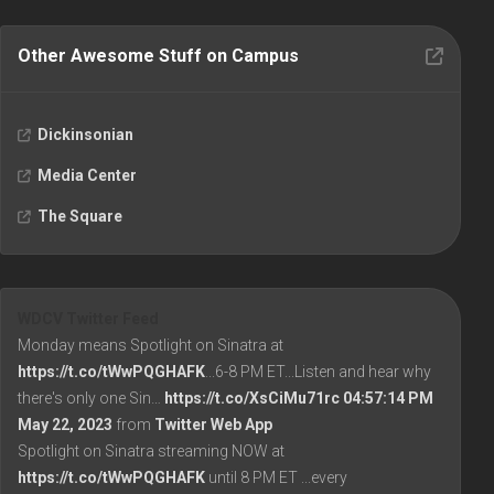
Other Awesome Stuff on Campus
Dickinsonian
Media Center
The Square
WDCV Twitter Feed
Monday means Spotlight on Sinatra at
https://t.co/tWwPQGHAFK
...6-8 PM ET...Listen and hear why
there's only one Sin…
https://t.co/XsCiMu71rc
04:57:14 PM
May 22, 2023
from
Twitter Web App
Spotlight on Sinatra streaming NOW at
https://t.co/tWwPQGHAFK
until 8 PM ET ...every