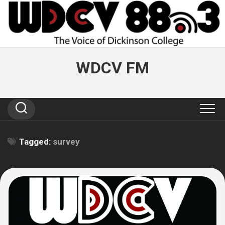
Skip
to
content
WDCV FM
Tagged:
survey