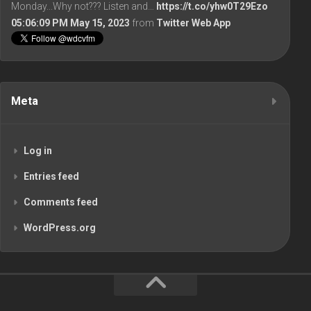
Monday...Why not??? Listen and…
https://t.co/yhw0T29Ezo
05:06:09 PM May 15, 2023
from
Twitter Web App
Meta
Log in
Entries feed
Comments feed
WordPress.org