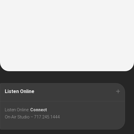
Listen Online
Listen Online:
Connect
On-Air Studio – 717.245.1444