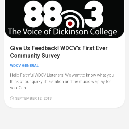
Give Us Feedback! WDCV’s First Ever
Community Survey
WDCV GENERAL
Hello Faithful WDCV Listeners! We want to know what you
think of our quirky little station and the music we play for
you. Can...
SEPTEMBER 12, 2013