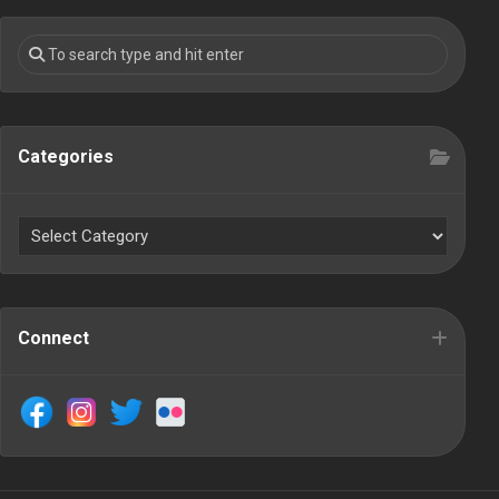
Categories
Connect