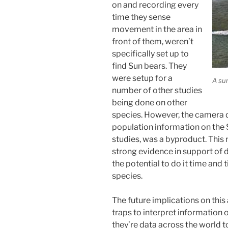
on and recording every
time they sense
movement in the area in
front of them, weren’t
specifically set up to
find Sun bears. They
were setup for a
A su
number of other studies
being done on other
species. However, the camera 
population information on the 
studies, was a byproduct. This r
strong evidence in support of 
the potential to do it time and
species.
The future implications on this
traps to interpret information 
they’re data across the world t