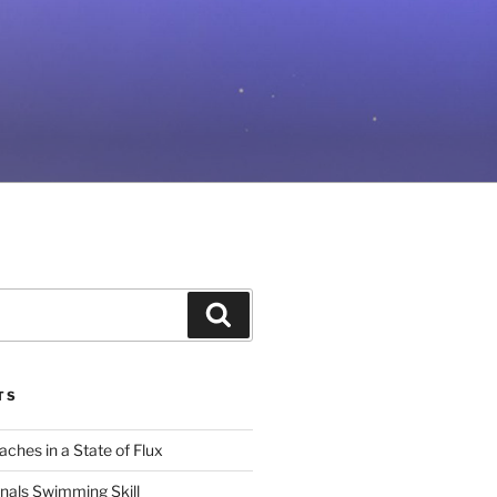
Search
TS
ches in a State of Flux
gnals Swimming Skill