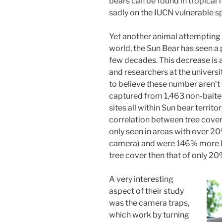
bears can be found in tropical f
sadly on the IUCN vulnerable spe
Yet another animal attempting 
world, the Sun Bear has seen a 
few decades. This decrease is a
and researchers at the univers
to believe these number aren’
captured from 1,463 non-baite
sites all within Sun bear territo
correlation between tree cove
only seen in areas with over 2
camera) and were 146% more li
tree cover then that of only 20
A very interesting
aspect of their study
was the camera traps,
which work by turning