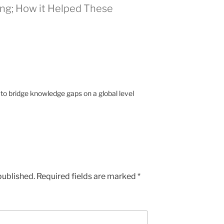
ing; How it Helped These
 to bridge knowledge gaps on a global level
published.
Required fields are marked
*