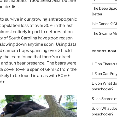
orest habitats in Southeast Asia, but are
cies list.
The Deep Spac
Better!
to survive in our growing anthropogenic
Is It Cancer? C
population loss of over 30% in the last
lmost entirely in part to deforestation,
The Swamp Mon
ity of South Carolina have good reason
t slowing down anytime soon. Using data
d camera traps spanning over 31 field
RECENT CO
ry, the team found that there’s a direct
r and sun bear presence. The bears were
L.F.
on
There’s 
0% cover (over a span of 6km^2 from the
L.F.
on
Can Frog
kely to be found in areas with 80%+
%+.
L.F.
on
What doe
preschooler?
SJ
on
Scared of
SJ
on
What does
preschooler?