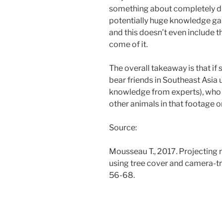
something about completely dif
potentially huge knowledge gaps
and this doesn’t even include 
come of it.
The overall takeaway is that if
bear friends in Southeast Asia
knowledge from experts), who 
other animals in that footage o
Source:
Mousseau T., 2017. Projecting 
using tree cover and camera-t
56-68.