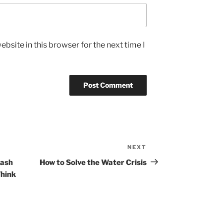
bsite in this browser for the next time I
NEXT
Next
Post
rash
How to Solve the Water Crisis
Think