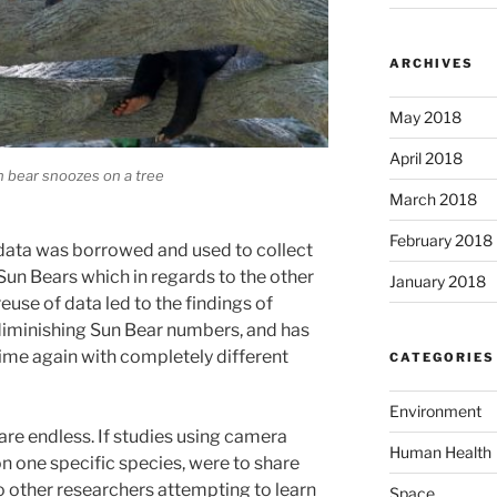
ARCHIVES
May 2018
April 2018
n bear snoozes on a tree
March 2018
February 2018
data was borrowed and used to collect
Sun Bears which in regards to the other
January 2018
euse of data led to the findings of
diminishing Sun Bear numbers, and has
 time again with completely different
CATEGORIES
Environment
 are endless. If studies using camera
Human Health
on one specific species, were to share
o other researchers attempting to learn
Space