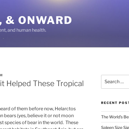
IN, & ONWARD
ent, and human health.
OM
Search
it Helped These Tropical
for:
RECENT POS
eard of them before now, Helarctos
bears (yes, believe it or not moon
The World’s Bea
est species of bear in the world. These
Spleen Size Si