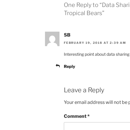
One Reply to “Data Shar
Tropical Bears”
SB
FEBRUARY 19, 2018 AT 2:39 AM
Interesting point about data sharing
Reply
Leave a Reply
Your email address will not be 
Comment
*