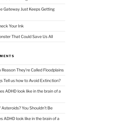
e Gateway Just Keeps Getting
heck Your Ink
ster That Could Save Us All
MMENTS
a Reason They’re Called Floodplains
s Tell us how to Avoid Extinction?
s ADHD look like in the brain of a
 Asteroids? You Shouldn’t Be
 ADHD look like in the brain of a