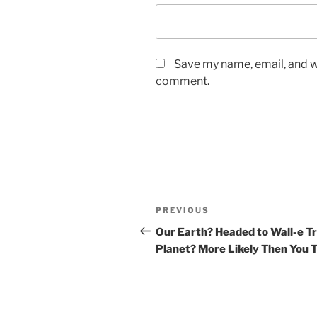
Save my name, email, and we
comment.
Post
Previous
PREVIOUS
navigation
Post
Our Earth? Headed to Wall-e T
Planet? More Likely Then You 