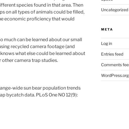
ferent species found in that area. Then
Uncategorized
 on all types of animals could be filled,
the economic proficiency that would
META
 so much can be learned about our small
Log in
 using recycled camera footage (and
knows what else could be learned about
Entries feed
r other camera trap studies.
Comments fee
WordPress.org
range-wide sun bear population trends
rap bycatch data. PLoS One NO 12(9):