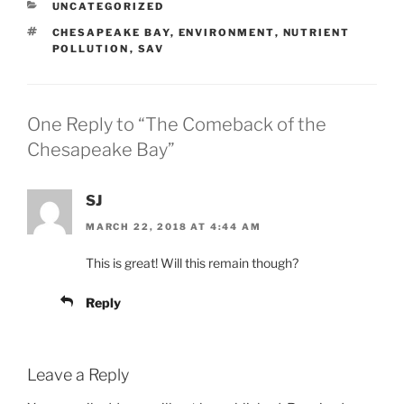
CATEGORIES
UNCATEGORIZED
TAGS
CHESAPEAKE BAY
,
ENVIRONMENT
,
NUTRIENT
POLLUTION
,
SAV
One Reply to “The Comeback of the
Chesapeake Bay”
SJ
MARCH 22, 2018 AT 4:44 AM
This is great! Will this remain though?
Reply
Leave a Reply