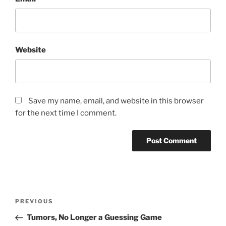
Website
Save my name, email, and website in this browser
for the next time I comment.
Post
Previous
PREVIOUS
navigation
Post
Tumors, No Longer a Guessing Game