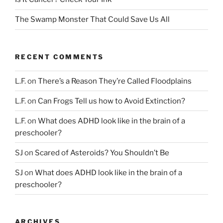
The Swamp Monster That Could Save Us All
RECENT COMMENTS
L.F.
on
There’s a Reason They’re Called Floodplains
L.F.
on
Can Frogs Tell us how to Avoid Extinction?
L.F.
on
What does ADHD look like in the brain of a
preschooler?
SJ
on
Scared of Asteroids? You Shouldn’t Be
SJ
on
What does ADHD look like in the brain of a
preschooler?
ARCHIVES