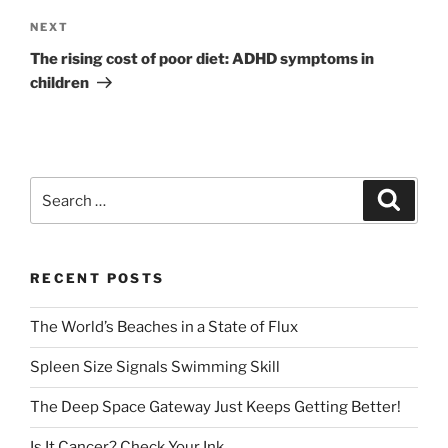
Next
NEXT
Post
The rising cost of poor diet: ADHD symptoms in
children
Search
Search
for:
RECENT POSTS
The World’s Beaches in a State of Flux
Spleen Size Signals Swimming Skill
The Deep Space Gateway Just Keeps Getting Better!
Is It Cancer? Check Your Ink