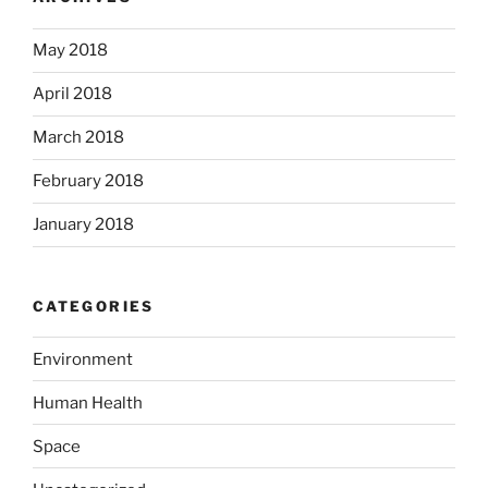
May 2018
April 2018
March 2018
February 2018
January 2018
CATEGORIES
Environment
Human Health
Space