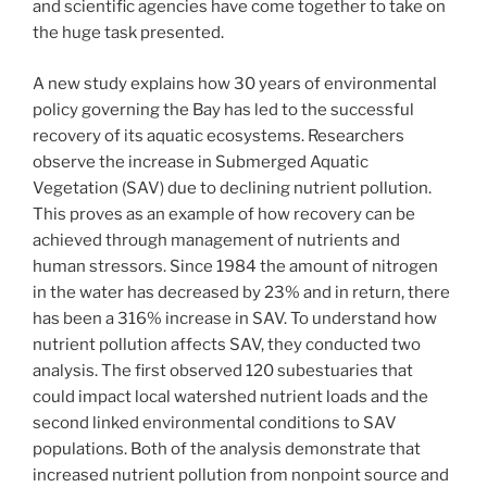
and scientific agencies have come together to take on
the huge task presented.
A new study explains how 30 years of environmental
policy governing the Bay has led to the successful
recovery of its aquatic ecosystems. Researchers
observe the increase in Submerged Aquatic
Vegetation (SAV) due to declining nutrient pollution.
This proves as an example of how recovery can be
achieved through management of nutrients and
human stressors. Since 1984 the amount of nitrogen
in the water has decreased by 23% and in return, there
has been a 316% increase in SAV. To understand how
nutrient pollution affects SAV, they conducted two
analysis. The first observed 120 subestuaries that
could impact local watershed nutrient loads and the
second linked environmental conditions to SAV
populations. Both of the analysis demonstrate that
increased nutrient pollution from nonpoint source and