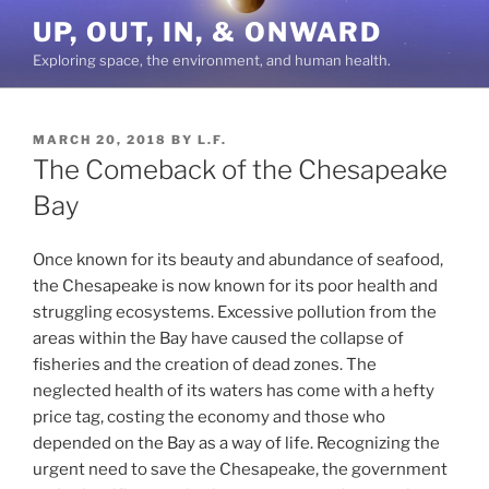
Skip
UP, OUT, IN, & ONWARD
to
Exploring space, the environment, and human health.
content
POSTED
MARCH 20, 2018
BY
L.F.
ON
The Comeback of the Chesapeake
Bay
Once known for its beauty and abundance of seafood,
the Chesapeake is now known for its poor health and
struggling ecosystems. Excessive pollution from the
areas within the Bay have caused the collapse of
fisheries and the creation of dead zones. The
neglected health of its waters has come with a hefty
price tag, costing the economy and those who
depended on the Bay as a way of life. Recognizing the
urgent need to save the Chesapeake, the government