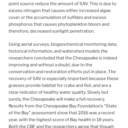
point source reduce the amount of SAV. This is due to
excess nitrogen that causes either increased algae
cover or the accumulation of sulfides and excess
phosphorus that causes phytoplankton bloom and
therefore, decreased sunlight penetration.
Using aerial surveys, biogeochemical monitoring data,
historical information, and watershed models the
researchers concluded that the Chesapeake is indeed
improving and without a doubt, due to the
conservation and restoration efforts put in place. The
recovery of SAV is especially important because these
grasses provide habitat for crabs and fish, and are a
clear indicator of healthy water quality. Slowly but
surely, the Chesapeake will make a full recovery.
Results from the Chesapeake Bay Foundation’s “State
of the Bay” assessment show that 2016 was a record
year, with the highest score of Bay health in 18 years.
Both the CBF and the researchers agree that though