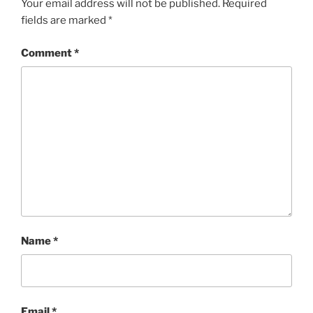
Your email address will not be published.
Required
fields are marked
*
Comment
*
Name
*
Email
*