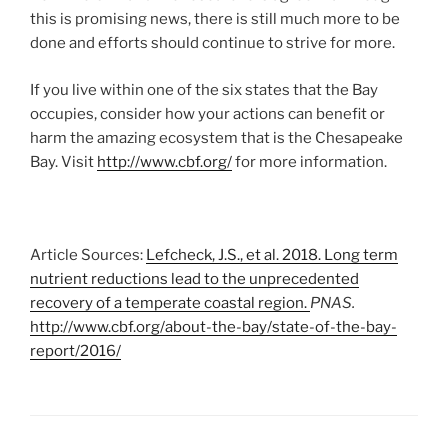
this is promising news, there is still much more to be
done and efforts should continue to strive for more.
If you live within one of the six states that the Bay
occupies, consider how your actions can benefit or
harm the amazing ecosystem that is the Chesapeake
Bay. Visit
http://www.cbf.org/
for more information.
Article Sources:
Lefcheck, J.S., et al. 2018. Long term
nutrient reductions lead to the unprecedented
recovery of a temperate coastal region.
PNAS.
http://www.cbf.org/about-the-bay/state-of-the-bay-
report/2016/