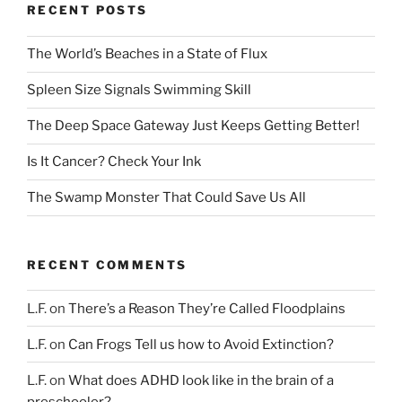
RECENT POSTS
The World’s Beaches in a State of Flux
Spleen Size Signals Swimming Skill
The Deep Space Gateway Just Keeps Getting Better!
Is It Cancer? Check Your Ink
The Swamp Monster That Could Save Us All
RECENT COMMENTS
L.F.
on
There’s a Reason They’re Called Floodplains
L.F.
on
Can Frogs Tell us how to Avoid Extinction?
L.F.
on
What does ADHD look like in the brain of a
preschooler?