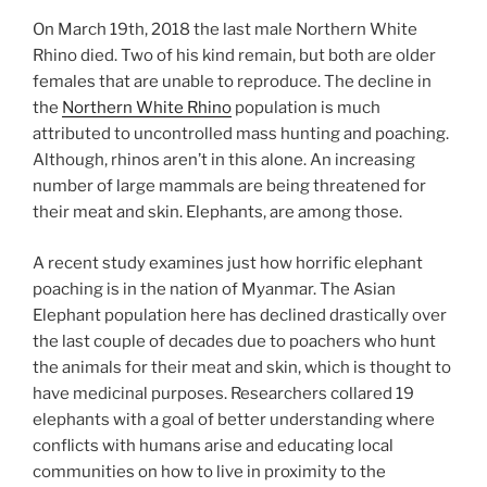
On March 19th, 2018 the last male Northern White
Rhino died. Two of his kind remain, but both are older
females that are unable to reproduce. The decline in
the
Northern White Rhino
population is much
attributed to uncontrolled mass hunting and poaching.
Although, rhinos aren’t in this alone. An increasing
number of large mammals are being threatened for
their meat and skin. Elephants, are among those.
A recent study examines just how horrific elephant
poaching is in the nation of Myanmar. The Asian
Elephant population here has declined drastically over
the last couple of decades due to poachers who hunt
the animals for their meat and skin, which is thought to
have medicinal purposes. Researchers collared 19
elephants with a goal of better understanding where
conflicts with humans arise and educating local
communities on how to live in proximity to the