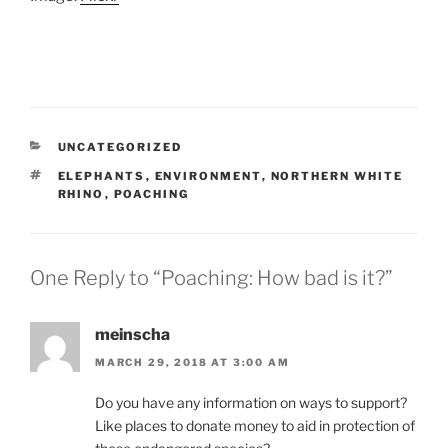
CATEGORIES
UNCATEGORIZED
TAGS
ELEPHANTS
,
ENVIRONMENT
,
NORTHERN WHITE
RHINO
,
POACHING
One Reply to “Poaching: How bad is it?”
meinscha
MARCH 29, 2018 AT 3:00 AM
Do you have any information on ways to support?
Like places to donate money to aid in protection of