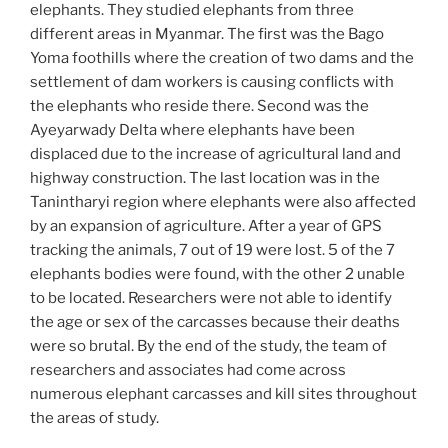
elephants. They studied elephants from three
different areas in Myanmar. The first was the Bago
Yoma foothills where the creation of two dams and the
settlement of dam workers is causing conflicts with
the elephants who reside there. Second was the
Ayeyarwady Delta where elephants have been
displaced due to the increase of agricultural land and
highway construction. The last location was in the
Tanintharyi region where elephants were also affected
by an expansion of agriculture. After a year of GPS
tracking the animals, 7 out of 19 were lost. 5 of the 7
elephants bodies were found, with the other 2 unable
to be located. Researchers were not able to identify
the age or sex of the carcasses because their deaths
were so brutal. By the end of the study, the team of
researchers and associates had come across
numerous elephant carcasses and kill sites throughout
the areas of study.