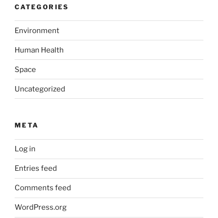
CATEGORIES
Environment
Human Health
Space
Uncategorized
META
Log in
Entries feed
Comments feed
WordPress.org