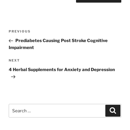
Post
Previous
PREVIOUS
navigation
Post
Prediabetes Causing Post Stroke Cognitive
Impairment
Next
NEXT
Post
4 Herbal Supplements for Anxiety and Depression
Search
Search
for: