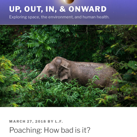
Skip
UP, OUT, IN, & ONWARD
to
Exploring space, the environment, and human health.
content
POSTED
MARCH 27, 2018
BY
L.F.
ON
Poaching: How bad is it?