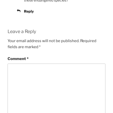
these endangered species?
Reply
Leave a Reply
Your email address will not be published.
Required
fields are marked
*
Comment
*