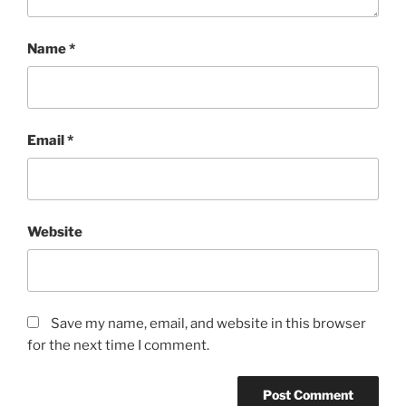
Name
*
Email
*
Website
Save my name, email, and website in this browser
for the next time I comment.