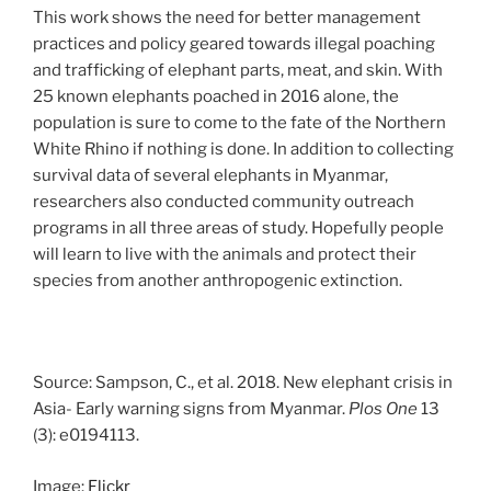
This work shows the need for better management
practices and policy geared towards illegal poaching
and trafficking of elephant parts, meat, and skin. With
25 known elephants poached in 2016 alone, the
population is sure to come to the fate of the Northern
White Rhino if nothing is done. In addition to collecting
survival data of several elephants in Myanmar,
researchers also conducted community outreach
programs in all three areas of study. Hopefully people
will learn to live with the animals and protect their
species from another anthropogenic extinction.
Source: Sampson, C., et al. 2018. New elephant crisis in
Asia- Early warning signs from Myanmar.
Plos One
13
(3): e
0194113.
Image:
Flickr