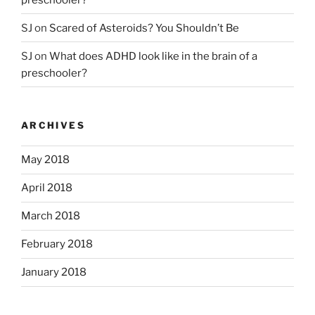
SJ
on
Scared of Asteroids? You Shouldn’t Be
SJ
on
What does ADHD look like in the brain of a
preschooler?
ARCHIVES
May 2018
April 2018
March 2018
February 2018
January 2018