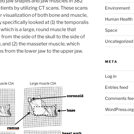
d jaw shapes and jaw muscles in 382
tients by utilizing CT scans. These scans
Environment
r visualization of both bone and muscle,
Human Health
 specifically looked at (1) the temporalis
which is a large, round muscle that
Space
from the side of the skull to the side of
Uncategorized
e, and (2) the masseter muscle, which
s from the lower jaw to the upper jaw.
META
Log in
Entries feed
Comments fee
WordPress.org