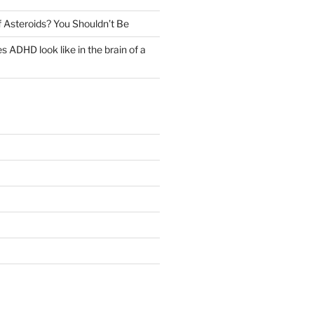
 Asteroids? You Shouldn’t Be
 ADHD look like in the brain of a