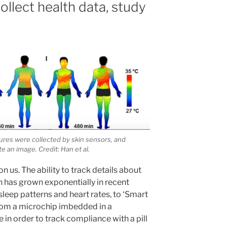
llect health data, study
res were collected by skin sensors, and
 an image. Credit: Han et al.
on us. The ability to track details about
has grown exponentially in recent
sleep patterns and heart rates, to ‘Smart
 from a microchip imbedded in a
 in order to track compliance with a pill