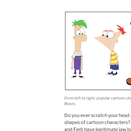
From left to right, popular cartoon 
Bravo.
Do you ever scratch your head a
shapes of cartoon characters? 
and Ferb have legitimate jaw bo