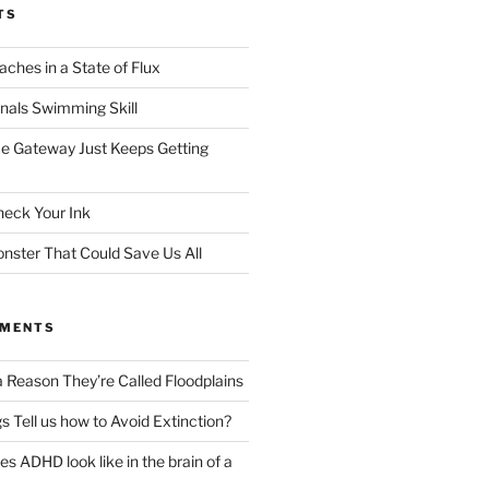
TS
ches in a State of Flux
gnals Swimming Skill
e Gateway Just Keeps Getting
heck Your Ink
ster That Could Save Us All
MMENTS
a Reason They’re Called Floodplains
s Tell us how to Avoid Extinction?
s ADHD look like in the brain of a