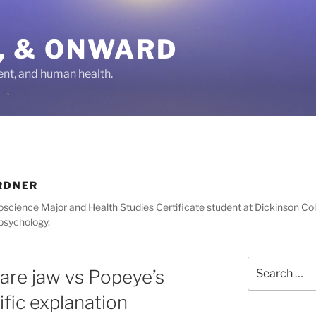
IN, & ONWARD
ent, and human health.
RDNER
oscience Major and Health Studies Certificate student at Dickinson Col
 psychology.
Search
are jaw vs Popeye’s
for:
ific explanation