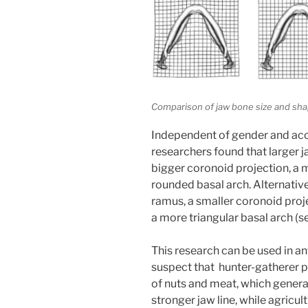
Comparison of jaw bone size and shape
Independent of gender and accou
researchers found that larger j
bigger coronoid projection, a 
rounded basal arch. Alternativ
ramus, a smaller coronoid proj
a more triangular basal arch (s
This research can be used in a
suspect that hunter-gatherer 
of nuts and meat, which gener
stronger jaw line, while agricu