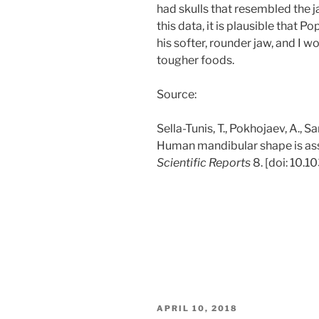
had skulls that resembled the 
this data, it is plausible that P
his softer, rounder jaw, and I w
tougher foods.
Source:
Sella-Tunis, T., Pokhojaev, A., Sa
Human mandibular shape is ass
Scientific Reports
8. [doi: 10.
POSTED
APRIL 10, 2018
ON