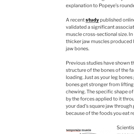
explanation to Popeye’s rounde
A recent
study
published onlin
validated a significant associ
muscle cross-sectional size. In
thicker jaw muscles produced 
jaw bones.
Previous studies have shown tha
structure of the bones of the f
loading. Just as your leg bones
bones get stronger from liftin
chewing. The specific shape of
by the forces applied to it th
your dad’s square jaw through 
because of the foods you eat re
Scientis