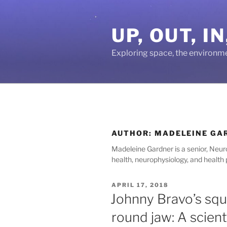
Skip
to
UP, OUT, 
content
Exploring space, the environm
AUTHOR:
MADELEINE GA
Madeleine Gardner is a senior, Neur
health, neurophysiology, and health
POSTED
APRIL 17, 2018
ON
Johnny Bravo’s squ
round jaw: A scient