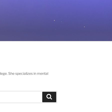
lege. She specializes in mental
Search