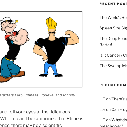
RECENT POS
The World’s Bea
Spleen Size Si
The Deep Spac
Better!
Is It Cancer? C
The Swamp Mon
RECENT CO
characters Ferb, Phineas, Popeye, and Johnny
L.F.
on
There’s 
L.F.
on
Can Frog
nd roll your eyes at the ridiculous
While it can’t be confirmed that Phineas
L.F.
on
What doe
nes, there may be a scientific
preschooler?