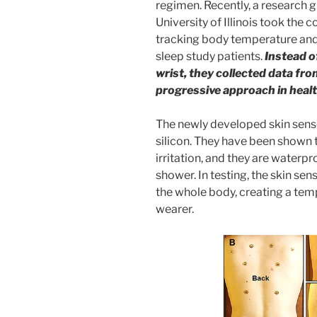
regimen. Recently, a research g
University of Illinois took the 
tracking body temperature and
sleep study patients.
Instead of
wrist, they collected data fro
progressive approach in heal
The newly developed skin sensor
silicon. They have been shown 
irritation, and they are waterpr
shower. In testing, the skin se
the whole body, creating a te
wearer.