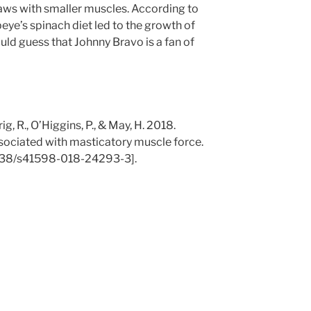
jaws with smaller muscles. According to
opeye’s spinach diet led to the growth of
ould guess that Johnny Bravo is a fan of
rig, R., O’Higgins, P., & May, H. 2018.
ociated with masticatory muscle force.
1038/s41598-018-24293-3].