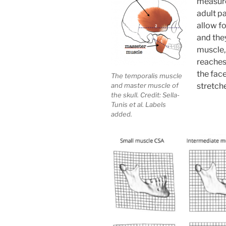
measure
adult pa
allow fo
and they
muscle, 
reaches 
the fac
The temporalis muscle
and master muscle of
stretche
the skull. Credit: Sella-
Tunis et al. Labels
added.