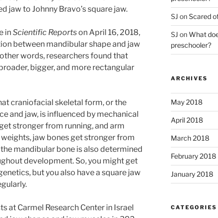
d jaw to Johnny Bravo’s square jaw.
SJ
on
Scared of
e in
Scientific Reports
on April 16, 2018,
SJ
on
What does
ation between mandibular shape and jaw
preschooler?
 other words, researchers found that
broader, bigger, and more rectangular
ARCHIVES
May 2018
t craniofacial skeletal form, or the
ace and jaw, is influenced by mechanical
April 2018
 get stronger from running, and arm
g weights, jaw bones get stronger from
March 2018
 the mandibular bone is also determined
February 2018
roughout development. So, you might get
genetics, but you also have a square jaw
January 2018
gularly.
ts at Carmel Research Center in Israel
CATEGORIES