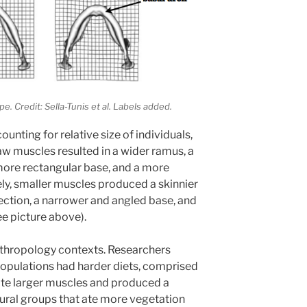
. Credit: Sella-Tunis et al. Labels added.
nting for relative size of individuals,
aw muscles resulted in a wider ramus, a
more rectangular base, and a more
ely, smaller muscles produced a skinnier
ection, a narrower and angled base, and
ee picture above).
nthropology contexts. Researchers
populations had harder diets, comprised
ate larger muscles and produced a
ltural groups that ate more vegetation