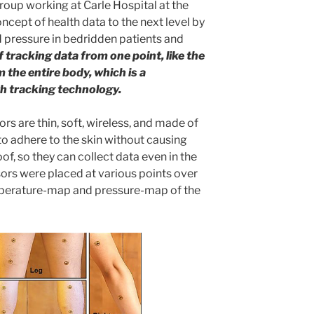
roup working at Carle Hospital at the
concept of health data to the next level by
 pressure in bedridden patients and
 tracking data from one point, like the
m the entire body, which is a
th tracking technology.
s are thin, soft, wireless, and made of
to adhere to the skin without causing
oof, so they can collect data even in the
nsors were placed at various points over
mperature-map and pressure-map of the