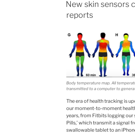
New skin sensors co
reports
Body temperature map. All temperatu
transmitted to a computer to generate
The era of health tracking is up
our moment-to-moment health 
years, from Fitbits logging our 
Pills,’ which transmit a signal
swallowable tablet to an iPhone