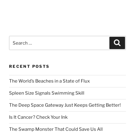
Search
Search
for:
RECENT POSTS
The World’s Beaches in a State of Flux
Spleen Size Signals Swimming Skill
The Deep Space Gateway Just Keeps Getting Better!
Is It Cancer? Check Your Ink
The Swamp Monster That Could Save Us All