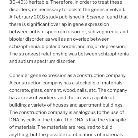
30-40% heritable. Therefore, in order to treat these
disorders, its necessary to look at the genes involved.
A February 2018 study published in
Science
found that
there is significant overlap in gene expression
between autism spectrum disorder, schizophrenia, and
bipolar disorder, as well as an overlap between
schizophrenia, bipolar disorder, and major depression.
The strongest relationship was between schizophrenia
and autism spectrum disorder.
Consider gene expression as a construction company.
A construction company has a stockpile of materials:
concrete, glass, cement, wood, nails, etc. The company
has a crew of workers, and the crew is capable of
building a variety of houses and apartment buildings.
The construction company is analogous to the use of
DNA by cells in the brain. The DNA is like the stockpile
of materials. The materials are required to build
anything, but the possible combinations of materials