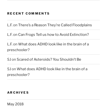
RECENT COMMENTS
L.F.
on
There’s a Reason They’re Called Floodplains
L.F.
on
Can Frogs Tell us how to Avoid Extinction?
L.F.
on
What does ADHD look like in the brain of a
preschooler?
SJ
on
Scared of Asteroids? You Shouldn’t Be
SJ
on
What does ADHD look like in the brain of a
preschooler?
ARCHIVES
May 2018