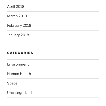
April 2018
March 2018
February 2018
January 2018
CATEGORIES
Environment
Human Health
Space
Uncategorized