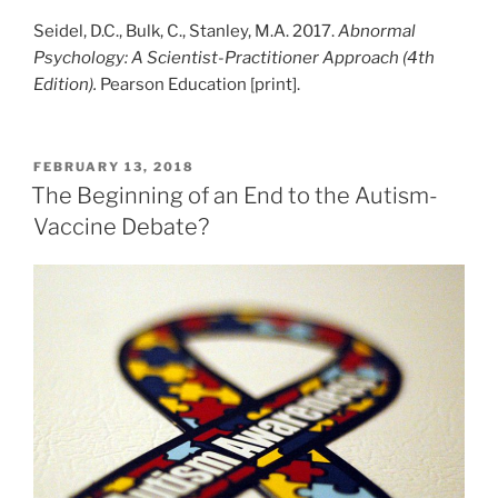
Seidel, D.C., Bulk, C., Stanley, M.A. 2017.
Abnormal
Psychology: A Scientist-Practitioner Approach (4th
Edition).
Pearson Education [print].
POSTED
FEBRUARY 13, 2018
ON
The Beginning of an End to the Autism-
Vaccine Debate?