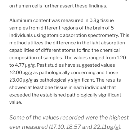
on human cells further assert these findings.
Aluminum content was measured in 0.3g tissue
samples from different regions of the brain of 5
individuals using atomic absorption spectrometry. This
method utilizes the difference in the light absorption
capabilities of different atoms to find the chemical
composition of samples. The values ranged from 1.20
to 4.77μg/g. Past studies have suggested values
≥2.00μg/g as pathologically concerning and those
≥3.00μg/g as pathologically significant. The results
showed at least one tissue in each individual that
exceeded the established pathologically significant
value.
Some of the values recorded were the highest
ever measured (17.10, 18.57 and 22.11μg/g).