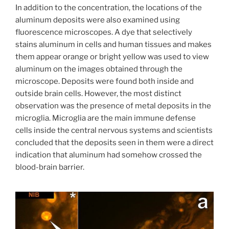
In addition to the concentration, the locations of the
aluminum deposits were also examined using
fluorescence microscopes. A dye that selectively
stains aluminum in cells and human tissues and makes
them appear orange or bright yellow was used to view
aluminum on the images obtained through the
microscope. Deposits were found both inside and
outside brain cells. However, the most distinct
observation was the presence of metal deposits in the
microglia. Microglia are the main immune defense
cells inside the central nervous systems and scientists
concluded that the deposits seen in them were a direct
indication that aluminum had somehow crossed the
blood-brain barrier.