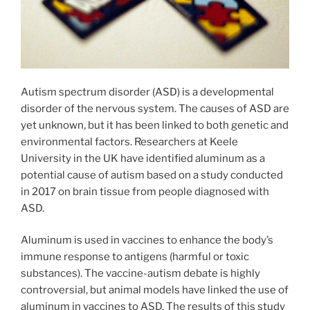
Autism spectrum disorder (ASD) is a developmental
disorder of the nervous system. The causes of ASD are
yet unknown, but it has been linked to both genetic and
environmental factors. Researchers at Keele
University in the UK have identified aluminum as a
potential cause of autism based on a study conducted
in 2017 on brain tissue from people diagnosed with
ASD.
Aluminum is used in vaccines to enhance the body’s
immune response to antigens (harmful or toxic
substances). The vaccine-autism debate is highly
controversial, but animal models have linked the use of
aluminum in vaccines to ASD. The results of this study