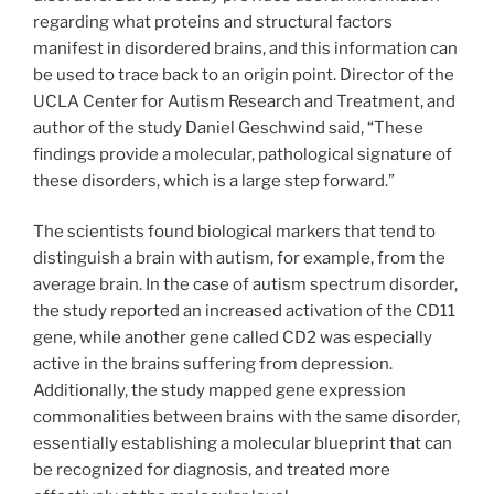
regarding what proteins and structural factors
manifest in disordered brains, and this information can
be used to trace back to an origin point. Director of the
UCLA Center for Autism Research and Treatment, and
author of the study Daniel Geschwind said, “These
findings provide a molecular, pathological signature of
these disorders, which is a large step forward.”
The scientists found biological markers that tend to
distinguish a brain with autism, for example, from the
average brain. In the case of autism spectrum disorder,
the study reported an increased activation of the CD11
gene, while another gene called CD2 was especially
active in the brains suffering from depression.
Additionally, the study mapped gene expression
commonalities between brains with the same disorder,
essentially establishing a molecular blueprint that can
be recognized for diagnosis, and treated more