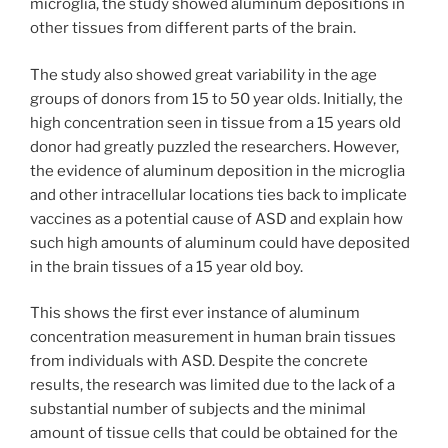
microglia, the study showed aluminum depositions in
other tissues from different parts of the brain.
The study also showed great variability in the age
groups of donors from 15 to 50 year olds. Initially, the
high concentration seen in tissue from a 15 years old
donor had greatly puzzled the researchers. However,
the evidence of aluminum deposition in the microglia
and other intracellular locations ties back to implicate
vaccines as a potential cause of ASD and explain how
such high amounts of aluminum could have deposited
in the brain tissues of a 15 year old boy.
This shows the first ever instance of aluminum
concentration measurement in human brain tissues
from individuals with ASD. Despite the concrete
results, the research was limited due to the lack of a
substantial number of subjects and the minimal
amount of tissue cells that could be obtained for the