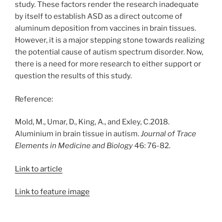
study. These factors render the research inadequate
by itself to establish ASD as a direct outcome of
aluminum deposition from vaccines in brain tissues.
However, it is a major stepping stone towards realizing
the potential cause of autism spectrum disorder. Now,
there is a need for more research to either support or
question the results of this study.
Reference:
Mold, M., Umar, D., King, A., and Exley, C.2018.
Aluminium in brain tissue in autism.
Journal of Trace
Elements in Medicine and Biology
46: 76-82.
Link to article
Link to feature image