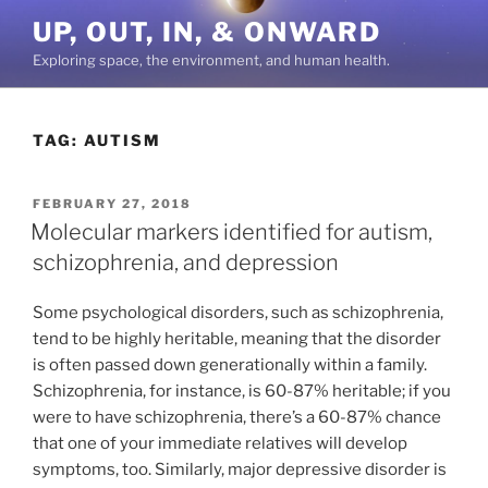
Skip
UP, OUT, IN, & ONWARD
to
Exploring space, the environment, and human health.
content
TAG:
AUTISM
POSTED
FEBRUARY 27, 2018
ON
Molecular markers identified for autism,
schizophrenia, and depression
Some psychological disorders, such as schizophrenia,
tend to be highly heritable, meaning that the disorder
is often passed down generationally within a family.
Schizophrenia, for instance, is 60-87% heritable; if you
were to have schizophrenia, there’s a 60-87% chance
that one of your immediate relatives will develop
symptoms, too. Similarly, major depressive disorder is