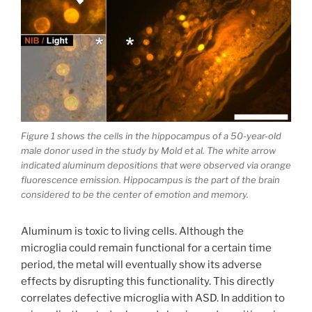
Figure 1 shows the cells in the hippocampus of a 50-year-old
male donor used in the study by Mold et al. The white arrow
indicated aluminum depositions that were observed via orange
fluorescence emission. Hippocampus is the part of the brain
considered to be the center of emotion and memory.
Aluminum is toxic to living cells. Although the
microglia could remain functional for a certain time
period, the metal will eventually show its adverse
effects by disrupting this functionality. This directly
correlates defective microglia with ASD. In addition to