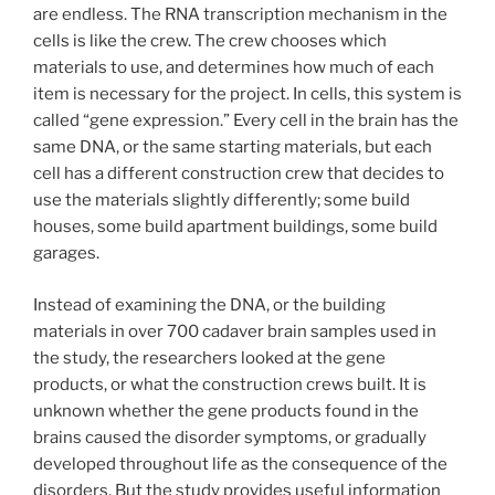
are endless. The RNA transcription mechanism in the
cells is like the crew. The crew chooses which
materials to use, and determines how much of each
item is necessary for the project. In cells, this system is
called “gene expression.” Every cell in the brain has the
same DNA, or the same starting materials, but each
cell has a different construction crew that decides to
use the materials slightly differently; some build
houses, some build apartment buildings, some build
garages.
Instead of examining the DNA, or the building
materials in over 700 cadaver brain samples used in
the study, the researchers looked at the gene
products, or what the construction crews built. It is
unknown whether the gene products found in the
brains caused the disorder symptoms, or gradually
developed throughout life as the consequence of the
disorders. But the study provides useful information