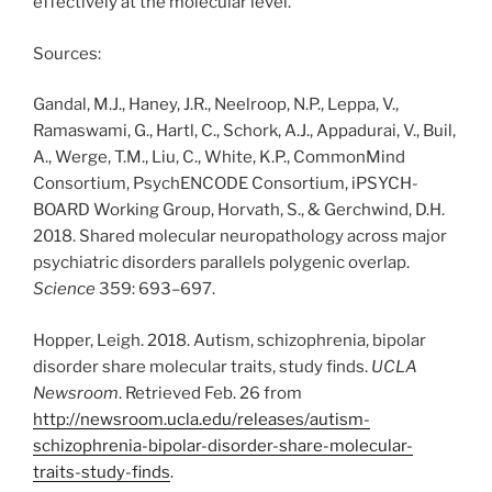
effectively at the molecular level.
Sources:
Gandal, M.J., Haney, J.R., Neelroop, N.P., Leppa, V.,
Ramaswami, G., Hartl, C., Schork, A.J., Appadurai, V., Buil,
A., Werge, T.M., Liu, C., White, K.P., CommonMind
Consortium, PsychENCODE Consortium, iPSYCH-
BOARD Working Group, Horvath, S., & Gerchwind, D.H.
2018. Shared molecular neuropathology across major
psychiatric disorders parallels polygenic overlap.
Science
359: 693–697.
Hopper, Leigh. 2018. Autism, schizophrenia, bipolar
disorder share molecular traits, study finds.
UCLA
Newsroom
. Retrieved Feb. 26 from
http://newsroom.ucla.edu/releases/autism-
schizophrenia-bipolar-disorder-share-molecular-
traits-study-finds
.