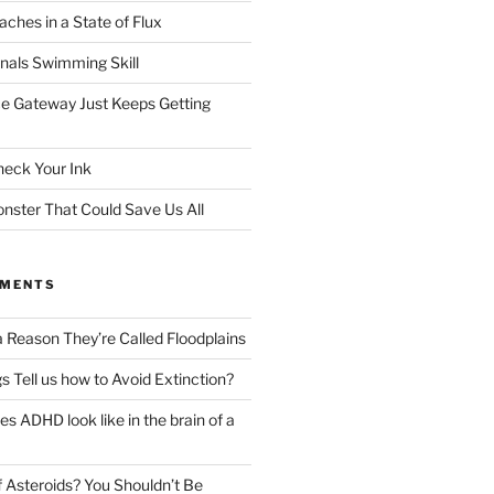
ches in a State of Flux
gnals Swimming Skill
e Gateway Just Keeps Getting
heck Your Ink
ster That Could Save Us All
MMENTS
a Reason They’re Called Floodplains
s Tell us how to Avoid Extinction?
s ADHD look like in the brain of a
 Asteroids? You Shouldn’t Be