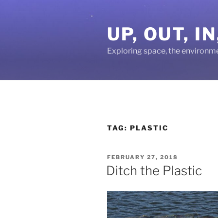
Skip
to
UP, OUT, 
content
Exploring space, the environm
TAG:
PLASTIC
POSTED
FEBRUARY 27, 2018
ON
Ditch the Plastic