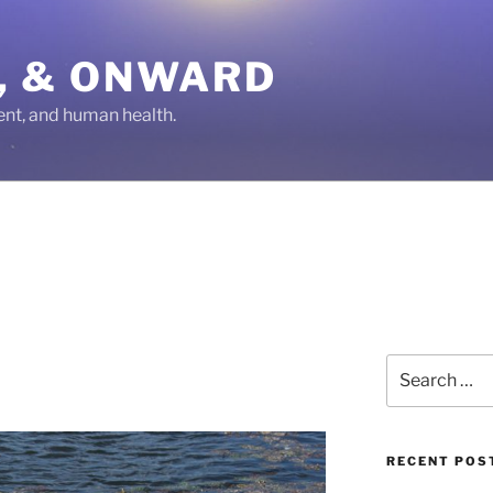
IN, & ONWARD
ent, and human health.
Search
for:
RECENT POS