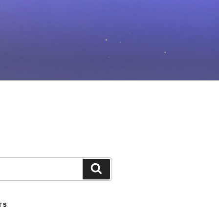
Search
TS