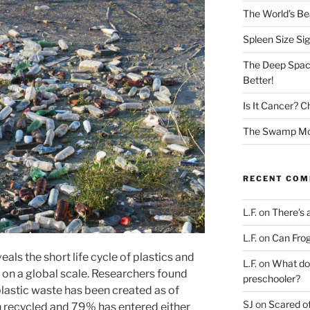
The World’s Bea
Spleen Size Si
The Deep Spac
Better!
Is It Cancer? C
The Swamp Mon
RECENT CO
L.F.
on
There’s 
L.F.
on
Can Frog
eals the short life cycle of plastics and
L.F.
on
What doe
 on a global scale. Researchers found
preschooler?
 plastic waste has been created as of
SJ
on
Scared of
n recycled and 79% has entered either