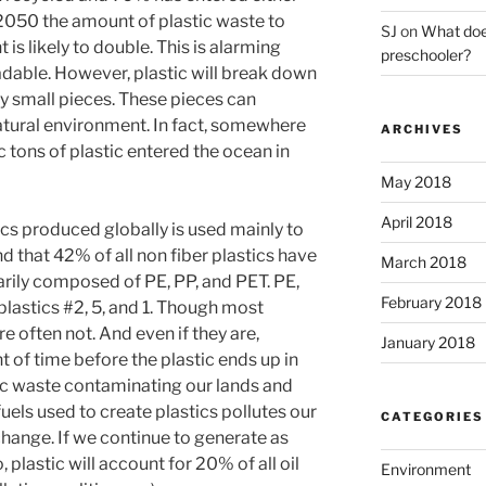
 2050 the amount of plastic waste to
SJ
on
What does
 is likely to double. This is alarming
preschooler?
adable. However, plastic will break down
ry small pieces. These pieces can
tural environment. In fact, somewhere
ARCHIVES
 tons of plastic entered the ocean in
May 2018
April 2018
cs produced globally is used mainly to
d that 42% of all non fiber plastics have
March 2018
rily composed of PE, PP, and PET. PE,
February 2018
plastics #2, 5, and 1. Though most
re often not. And even if they are,
January 2018
t of time before the plastic ends up in
stic waste contaminating our lands and
fuels used to create plastics pollutes our
CATEGORIES
change. If we continue to generate as
 plastic will account for 20% of all oil
Environment