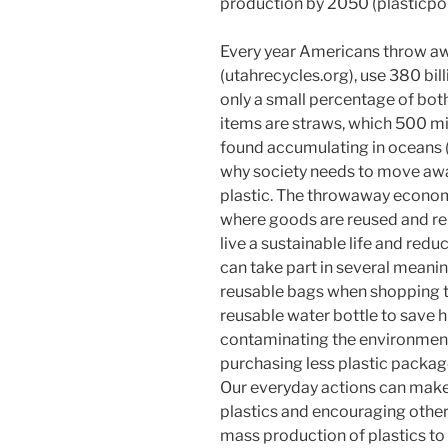
production by 2050 (plasticpoll
Every year Americans throw awa
(utahrecycles.org), use 380 bil
only a small percentage of both
items are straws, which 500 mi
found accumulating in oceans (p
why society needs to move awa
plastic. The throwaway economy
where goods are reused and re
live a sustainable life and re
can take part in several meanin
reusable bags when shopping to 
reusable water bottle to save h
contaminating the environment,
purchasing less plastic packag
Our everyday actions can make 
plastics and encouraging other
mass production of plastics to a