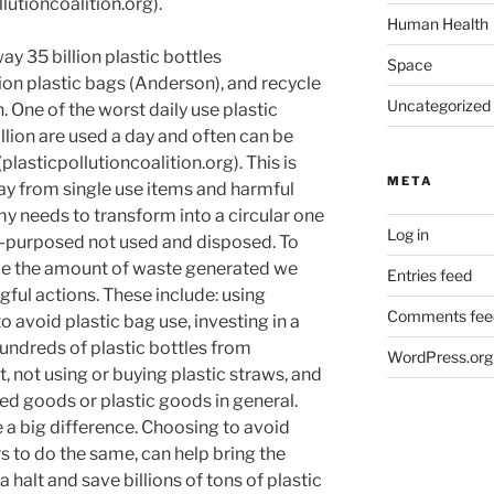
utioncoalition.org).
Human Health
y 35 billion plastic bottles
Space
lion plastic bags (Anderson), and recycle
Uncategorized
. One of the worst daily use plastic
llion are used a day and often can be
lasticpollutioncoalition.org). This is
META
y from single use items and harmful
 needs to transform into a circular one
Log in
-purposed not used and disposed. To
duce the amount of waste generated we
Entries feed
gful actions. These include: using
Comments fee
avoid plastic bag use, investing in a
undreds of plastic bottles from
WordPress.org
 not using or buying plastic straws, and
ed goods or plastic goods in general.
a big difference. Choosing to avoid
s to do the same, can help bring the
 halt and save billions of tons of plastic