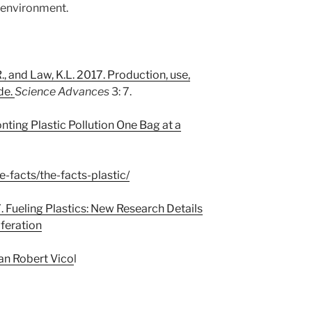
 environment.
., and Law, K.L. 2017. Production, use,
de.
Science Advances
3: 7.
ting Plastic Pollution One Bag at a
e-facts/the-facts-plastic/
7. Fueling Plastics: New Research Details
iferation
ian Robert Vico
l