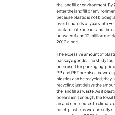
the landfill or environment. By
enter the landfill or environment
because plastic is not biodegr
over hundreds of years into ve
contaminate oceans and the na
between 4 and 12 million metric
2010 alone.
The excessive amount of plasti
package goods.
The study foun
been used for packaging, prima
PP, and PET are also known as 
plastics can be recycled, they a
recycling just delays the amoun
the landfill as waste. As if pla
oceans isn’t enough, the fossil 
air and contributes to climate 
much plastic as we currently do,