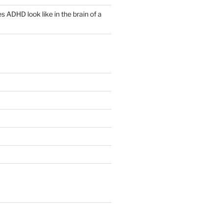
 ADHD look like in the brain of a