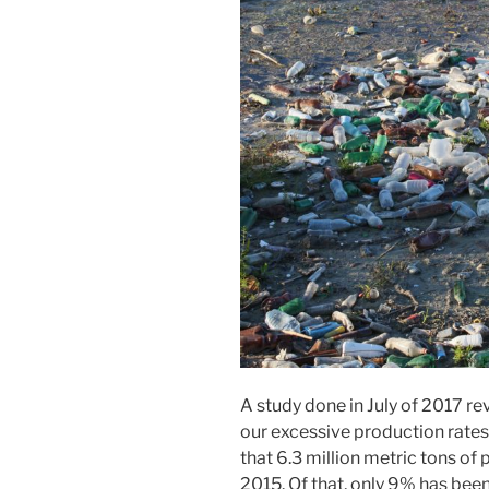
A study done in July of 2017 rev
our excessive production rates
that 6.3 million metric tons of
2015. Of that, only 9% has bee