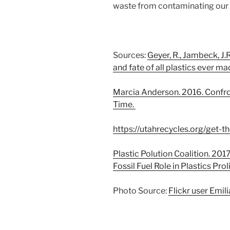
waste from contaminating our
Sources:
Geyer, R., Jambeck, J.R
and fate of all plastics ever ma
Marcia Anderson. 2016. Confron
Time.
https://utahrecycles.org/get-th
Plastic Polution Coalition. 201
Fossil Fuel Role in Plastics Prol
Photo Source:
Flickr user Emil