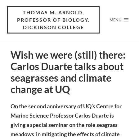
THOMAS M. ARNOLD,
PROFESSOR OF BIOLOGY,
MENU
DICKINSON COLLEGE
Wish we were (still) there:
Carlos Duarte talks about
seagrasses and climate
change at UQ
On the second anniversary of UQ’s Centre for
Marine Science
Professor Carlos Duarte is
giving a special seminar on the role seagrass
meadows in mitigating the effects of climate