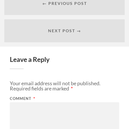
← PREVIOUS POST
NEXT POST →
Leave a Reply
Your email address will not be published.
Required fields are marked
*
COMMENT
*