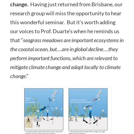
change.
Having just returned from Brisbane, our
research group will miss the opportunity to hear
this wonderful seminar. But it’s worth adding
our voices to Prof. Duarte’s when he reminds us
that “
seagrass meadows are important ecosystems in
the coastal ocean, but….are in global decline….they
perform important functions, which are relevant to
mitigate climate change and adapt locally to climate
change
.”