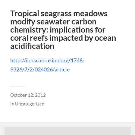
Tropical seagrass meadows
modify seawater carbon
chemistry: implications for
coral reefs impacted by ocean
acidification
http://iopscience.iop.org/1748-
9326/7/2/024026/article
October 12, 2012
In
Uncategorized