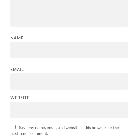
NAME
EMAIL
WEBSITE
Save my name, email, and website in this browser for the
next time I comment.