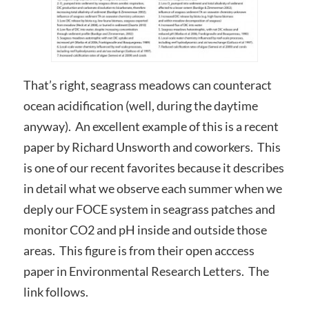
That’s right, seagrass meadows can counteract
ocean acidification (well, during the daytime
anyway). An excellent example of this is a recent
paper by Richard Unsworth and coworkers. This
is one of our recent favorites because it describes
in detail what we observe each summer when we
deply our FOCE system in seagrass patches and
monitor CO2 and pH inside and outside those
areas. This figure is from their open acccess
paper in Environmental Research Letters. The
link follows.