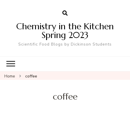
Chemistry in the Kitchen
Spring 2023
Scientific Food Blogs by Dickinson Students
Home
coffee
coffee