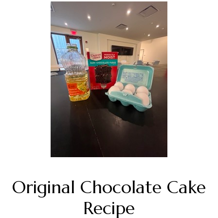
Original Chocolate Cake
Recipe