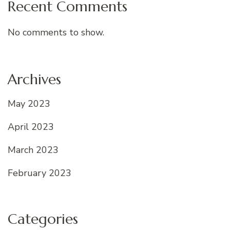
Recent Comments
No comments to show.
Archives
May 2023
April 2023
March 2023
February 2023
Categories