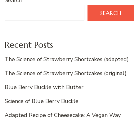
Search
SEARCH
Recent Posts
The Science of Strawberry Shortcakes (adapted)
The Science of Strawberry Shortcakes (original)
Blue Berry Buckle with Butter
Science of Blue Berry Buckle
Adapted Recipe of Cheesecake: A Vegan Way