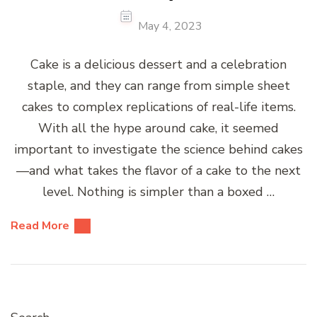
May 4, 2023
Cake is a delicious dessert and a celebration
staple, and they can range from simple sheet
cakes to complex replications of real-life items.
With all the hype around cake, it seemed
important to investigate the science behind cakes
—and what takes the flavor of a cake to the next
level. Nothing is simpler than a boxed …
Read More