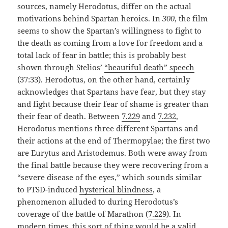
sources, namely Herodotus, differ on the actual
motivations behind Spartan heroics. In
300
, the film
seems to show the Spartan’s willingness to fight to
the death as coming from a love for freedom and a
total lack of fear in battle; this is probably best
shown through Stelios’
“beautiful death” speech
(37:33). Herodotus, on the other hand, certainly
acknowledges that Spartans have fear, but they stay
and fight because their fear of shame is greater than
their fear of death. Between
7.229
and
7.232
,
Herodotus mentions three different Spartans and
their actions at the end of Thermopylae; the first two
are Eurytus and Aristodemus. Both were away from
the final battle because they were recovering from a
“severe disease of the eyes,” which sounds similar
to PTSD-induced
hysterical blindness
, a
phenomenon alluded to during Herodotus’s
coverage of the battle of Marathon (
7.229
). In
modern times, this sort of thing would be a valid