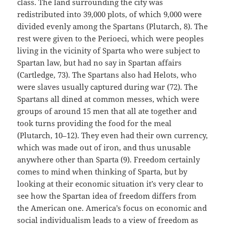
class. The land surrounding the city was
redistributed into 39,000 plots, of which 9,000 were
divided evenly among the Spartans (Plutarch, 8). The
rest were given to the Perioeci, which were peoples
living in the vicinity of Sparta who were subject to
Spartan law, but had no say in Spartan affairs
(Cartledge, 73). The Spartans also had Helots, who
were slaves usually captured during war (72). The
Spartans all dined at common messes, which were
groups of around 15 men that all ate together and
took turns providing the food for the meal
(Plutarch, 10–12). They even had their own currency,
which was made out of iron, and thus unusable
anywhere other than Sparta (9). Freedom certainly
comes to mind when thinking of Sparta, but by
looking at their economic situation it’s very clear to
see how the Spartan idea of freedom differs from
the American one. America’s focus on economic and
social individualism leads to a view of freedom as