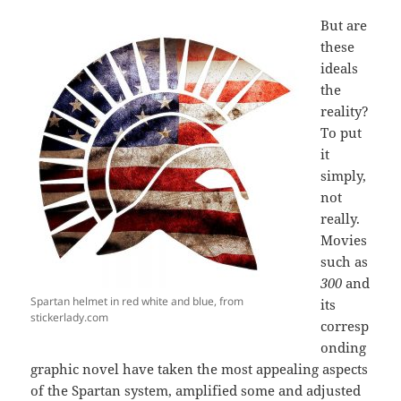
But are
these
ideals
the
reality?
To put
it
simply,
not
really.
Movies
such as
300
and
Spartan helmet in red white and blue, from
its
stickerlady.com
corresp
onding
graphic novel have taken the most appealing aspects
of the Spartan system, amplified some and adjusted