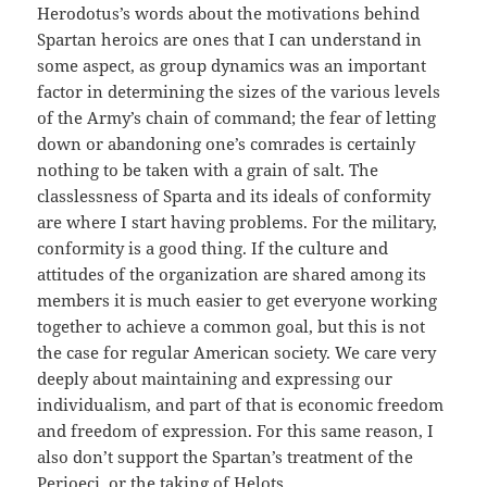
Herodotus’s words about the motivations behind
Spartan heroics are ones that I can understand in
some aspect, as group dynamics was an important
factor in determining the sizes of the various levels
of the Army’s chain of command; the fear of letting
down or abandoning one’s comrades is certainly
nothing to be taken with a grain of salt. The
classlessness of Sparta and its ideals of conformity
are where I start having problems. For the military,
conformity is a good thing. If the culture and
attitudes of the organization are shared among its
members it is much easier to get everyone working
together to achieve a common goal, but this is not
the case for regular American society. We care very
deeply about maintaining and expressing our
individualism, and part of that is economic freedom
and freedom of expression. For this same reason, I
also don’t support the Spartan’s treatment of the
Perioeci, or the taking of Helots.