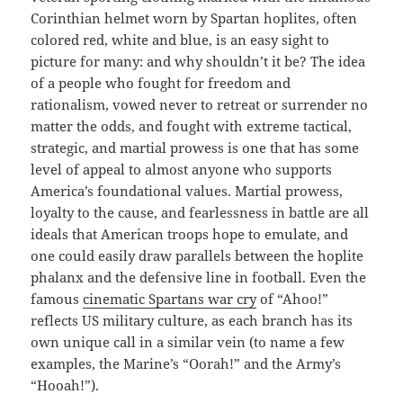
Corinthian helmet worn by Spartan hoplites, often
colored red, white and blue, is an easy sight to
picture for many: and why shouldn’t it be? The idea
of a people who fought for freedom and
rationalism, vowed never to retreat or surrender no
matter the odds, and fought with extreme tactical,
strategic, and martial prowess is one that has some
level of appeal to almost anyone who supports
America’s foundational values. Martial prowess,
loyalty to the cause, and fearlessness in battle are all
ideals that American troops hope to emulate, and
one could easily draw parallels between the hoplite
phalanx and the defensive line in football. Even the
famous
cinematic Spartans war cry
of “Ahoo!”
reflects US military culture, as each branch has its
own unique call in a similar vein (to name a few
examples, the Marine’s “Oorah!” and the Army’s
“Hooah!”).