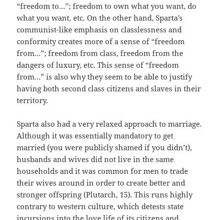
“freedom to…”; freedom to own what you want, do
what you want, etc. On the other hand, Sparta’s
communist-like emphasis on classlessness and
conformity creates more of a sense of “freedom
from…”; freedom from class, freedom from the
dangers of luxury, etc. This sense of “freedom
from…” is also why they seem to be able to justify
having both second class citizens and slaves in their
territory.
Sparta also had a very relaxed approach to marriage.
Although it was essentially mandatory to get
married (you were publicly shamed if you didn’t),
husbands and wives did not live in the same
households and it was common for men to trade
their wives around in order to create better and
stronger offspring (Plutarch, 15). This runs highly
contrary to western culture, which detests state
incursions into the love life of its citizens and