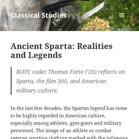
Classical Studies
MENU
AND
WIDGETS
Ancient Sparta: Realities
and Legends
ROTC cadet Thomas Forte (’20) reflects on
Sparta, the film 300, and American
military culture.
In the last few decades, the Spartan legend has come
to be highly regarded in American culture,
especially among athletes, gym-goers and military
personnel. The image of an athlete or combat
veteran sporting clothing marked with the infamous