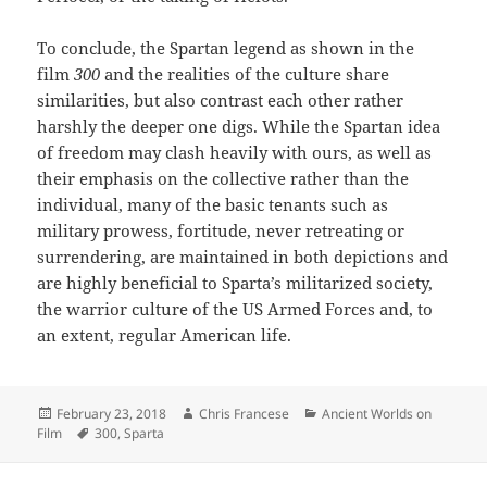
To conclude, the Spartan legend as shown in the
film
300
and the realities of the culture share
similarities, but also contrast each other rather
harshly the deeper one digs. While the Spartan idea
of freedom may clash heavily with ours, as well as
their emphasis on the collective rather than the
individual, many of the basic tenants such as
military prowess, fortitude, never retreating or
surrendering, are maintained in both depictions and
are highly beneficial to Sparta’s militarized society,
the warrior culture of the US Armed Forces and, to
an extent, regular American life.
Posted
Author
Categories
February 23, 2018
Chris Francese
Ancient Worlds on
on
Tags
Film
300
,
Sparta