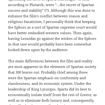
according to Plutarch, were “…the secret of Spartan
success and stability” (7). Although this was done to
enhance the film’s conflict between reason and
religious fanaticism, I personally think that keeping
the Ephors as a sort of Spartan supreme court would
have better embodied western values. Then again,
having Leonidas go against the wishes of the Ephors
in that case would probably have been somewhat
looked down upon by the audience.
The main differences between the film and reality
are most apparent in the elements of Spartan society
that
300
leaves out. Probably chief among these
were the Spartan emphasis on conformity and
classlessness, and its economic system. Under the
leadership of King Lycurgus, Sparta did its best to
economically isolate itself from the rest of Greece, as
well as to eliminate both luxury and, consequently,