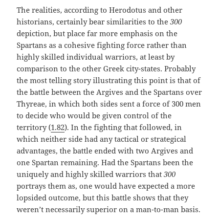
The realities, according to Herodotus and other
historians, certainly bear similarities to the
300
depiction, but place far more emphasis on the
Spartans as a cohesive fighting force rather than
highly skilled individual warriors, at least by
comparison to the other Greek city-states. Probably
the most telling story illustrating this point is that of
the battle between the Argives and the Spartans over
Thyreae, in which both sides sent a force of 300 men
to decide who would be given control of the
territory (
1.82
). In the fighting that followed, in
which neither side had any tactical or strategical
advantages, the battle ended with two Argives and
one Spartan remaining. Had the Spartans been the
uniquely and highly skilled warriors that
300
portrays them as, one would have expected a more
lopsided outcome, but this battle shows that they
weren’t necessarily superior on a man-to-man basis.