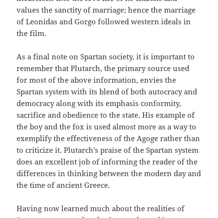
values the sanctity of marriage; hence the marriage
of Leonidas and Gorgo followed western ideals in
the film.
As a final note on Spartan society, it is important to
remember that Plutarch, the primary source used
for most of the above information, envies the
Spartan system with its blend of both autocracy and
democracy along with its emphasis conformity,
sacrifice and obedience to the state. His example of
the boy and the fox is used almost more as a way to
exemplify the effectiveness of the Agoge rather than
to criticize it. Plutarch’s praise of the Spartan system
does an excellent job of informing the reader of the
differences in thinking between the modern day and
the time of ancient Greece.
Having now learned much about the realities of