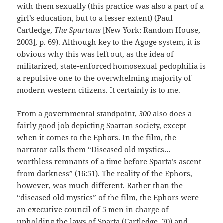
with them sexually (this practice was also a part of a
girl’s education, but to a lesser extent) (Paul
Cartledge,
The Spartans
[New York: Random House,
2003], p. 69). Although key to the Agoge system, it is
obvious why this was left out, as the idea of
militarized, state-enforced homosexual pedophilia is
a repulsive one to the overwhelming majority of
modern western citizens. It certainly is to me.
From a governmental standpoint,
300
also does a
fairly good job depicting Spartan society, except
when it comes to the Ephors. In the film, the
narrator calls them “Diseased old mystics…
worthless remnants of a time before Sparta’s ascent
from darkness” (16:51). The reality of the Ephors,
however, was much different. Rather than the
“diseased old mystics” of the film, the Ephors were
an executive council of 5 men in charge of
upholding the laws of Sparta (Cartledge, 70) and,