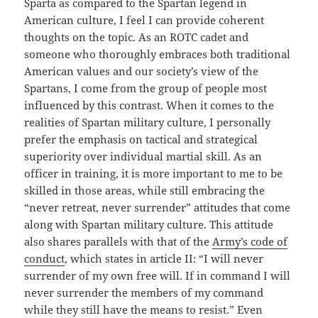
Sparta as compared to the Spartan legend in
American culture, I feel I can provide coherent
thoughts on the topic. As an ROTC cadet and
someone who thoroughly embraces both traditional
American values and our society’s view of the
Spartans, I come from the group of people most
influenced by this contrast. When it comes to the
realities of Spartan military culture, I personally
prefer the emphasis on tactical and strategical
superiority over individual martial skill. As an
officer in training, it is more important to me to be
skilled in those areas, while still embracing the
“never retreat, never surrender” attitudes that come
along with Spartan military culture. This attitude
also shares parallels with that of the
Army’s code of
conduct
, which states in article II: “I will never
surrender of my own free will. If in command I will
never surrender the members of my command
while they still have the means to resist.” Even