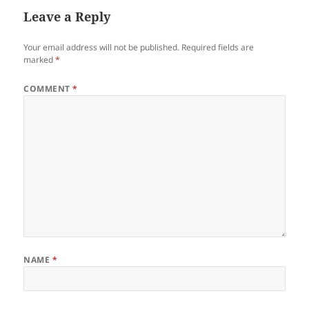
Leave a Reply
Your email address will not be published.
Required fields are
marked
*
COMMENT
*
NAME
*