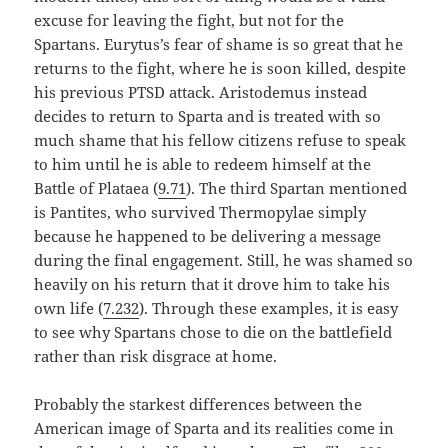
excuse for leaving the fight, but not for the
Spartans. Eurytus’s fear of shame is so great that he
returns to the fight, where he is soon killed, despite
his previous PTSD attack. Aristodemus instead
decides to return to Sparta and is treated with so
much shame that his fellow citizens refuse to speak
to him until he is able to redeem himself at the
Battle of Plataea (
9.71
). The third Spartan mentioned
is Pantites, who survived Thermopylae simply
because he happened to be delivering a message
during the final engagement. Still, he was shamed so
heavily on his return that it drove him to take his
own life (
7.232
). Through these examples, it is easy
to see why Spartans chose to die on the battlefield
rather than risk disgrace at home.
Probably the starkest differences between the
American image of Sparta and its realities come in