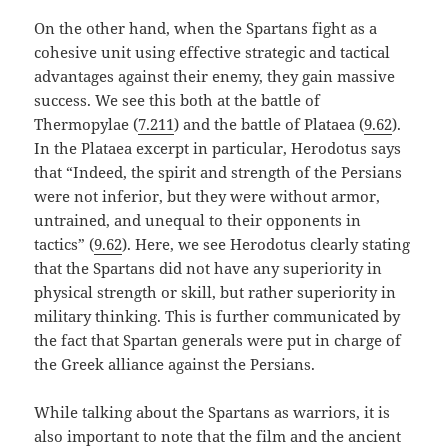
On the other hand, when the Spartans fight as a
cohesive unit using effective strategic and tactical
advantages against their enemy, they gain massive
success. We see this both at the battle of
Thermopylae (
7.211
) and the battle of Plataea (
9.62
).
In the Plataea excerpt in particular, Herodotus says
that “Indeed, the spirit and strength of the Persians
were not inferior, but they were without armor,
untrained, and unequal to their opponents in
tactics” (
9.62
). Here, we see Herodotus clearly stating
that the Spartans did not have any superiority in
physical strength or skill, but rather superiority in
military thinking. This is further communicated by
the fact that Spartan generals were put in charge of
the Greek alliance against the Persians.
While talking about the Spartans as warriors, it is
also important to note that the film and the ancient