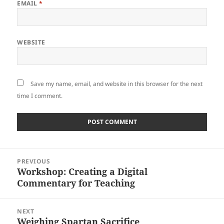
EMAIL
*
WEBSITE
Save my name, email, and website in this browser for the next
time I comment.
Post
PREVIOUS
navigation
Workshop: Creating a Digital
Previous
Commentary for Teaching
post:
NEXT
Weighing Spartan Sacrifice
Next