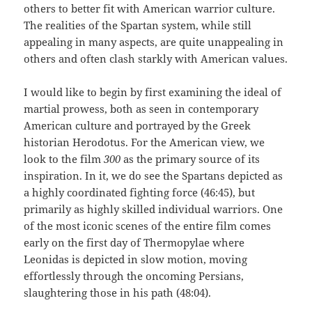
others to better fit with American warrior culture.
The realities of the Spartan system, while still
appealing in many aspects, are quite unappealing in
others and often clash starkly with American values.
I would like to begin by first examining the ideal of
martial prowess, both as seen in contemporary
American culture and portrayed by the Greek
historian Herodotus. For the American view, we
look to the film
300
as the primary source of its
inspiration. In it, we do see the Spartans depicted as
a highly coordinated fighting force (46:45), but
primarily as highly skilled individual warriors. One
of the most iconic scenes of the entire film comes
early on the first day of Thermopylae where
Leonidas is depicted in slow motion, moving
effortlessly through the oncoming Persians,
slaughtering those in his path (48:04).