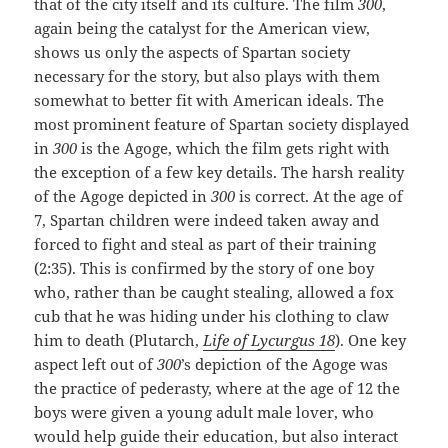
that of the city itself and its culture. The film
300
,
again being the catalyst for the American view,
shows us only the aspects of Spartan society
necessary for the story, but also plays with them
somewhat to better fit with American ideals. The
most prominent feature of Spartan society displayed
in
300
is the Agoge, which the film gets right with
the exception of a few key details. The harsh reality
of the Agoge depicted in
300
is correct. At the age of
7, Spartan children were indeed taken away and
forced to fight and steal as part of their training
(2:35). This is confirmed by the story of one boy
who, rather than be caught stealing, allowed a fox
cub that he was hiding under his clothing to claw
him to death (Plutarch,
Life of Lycurgus 18
). One key
aspect left out of
300
’s depiction of the Agoge was
the practice of pederasty, where at the age of 12 the
boys were given a young adult male lover, who
would help guide their education, but also interact