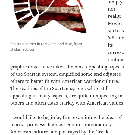
simply,
not
really.
Movies
such as
300
and
Spartan helmet in red white and blue, from
its
stickerlady.com
corresp
onding
graphic novel have taken the most appealing aspects
of the Spartan system, amplified some and adjusted
others to better fit with American warrior culture.
The realities of the Spartan system, while still
appealing in many aspects, are quite unappealing in
others and often clash starkly with American values.
I would like to begin by first examining the ideal of
martial prowess, both as seen in contemporary
American culture and portrayed by the Greek