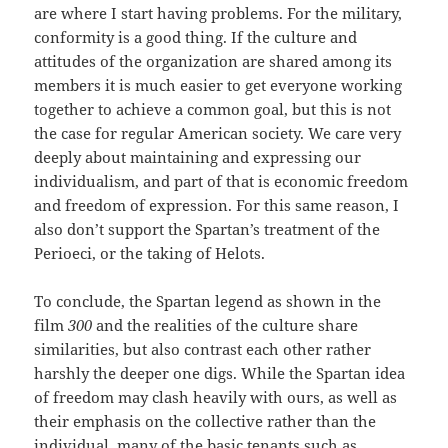
are where I start having problems. For the military,
conformity is a good thing. If the culture and
attitudes of the organization are shared among its
members it is much easier to get everyone working
together to achieve a common goal, but this is not
the case for regular American society. We care very
deeply about maintaining and expressing our
individualism, and part of that is economic freedom
and freedom of expression. For this same reason, I
also don’t support the Spartan’s treatment of the
Perioeci, or the taking of Helots.
To conclude, the Spartan legend as shown in the
film
300
and the realities of the culture share
similarities, but also contrast each other rather
harshly the deeper one digs. While the Spartan idea
of freedom may clash heavily with ours, as well as
their emphasis on the collective rather than the
individual, many of the basic tenants such as