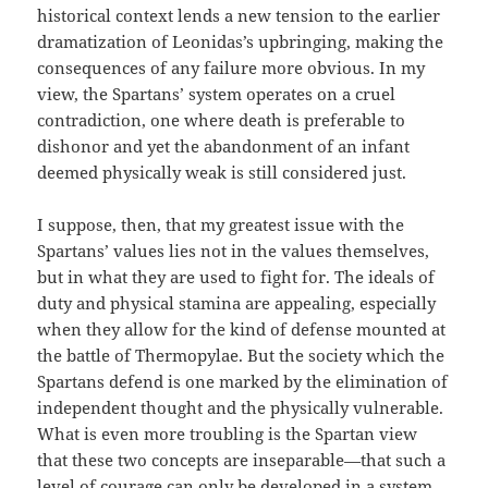
historical context lends a new tension to the earlier
dramatization of Leonidas’s upbringing, making the
consequences of any failure more obvious. In my
view, the Spartans’ system operates on a cruel
contradiction, one where death is preferable to
dishonor and yet the abandonment of an infant
deemed physically weak is still considered just.
I suppose, then, that my greatest issue with the
Spartans’ values lies not in the values themselves,
but in what they are used to fight for. The ideals of
duty and physical stamina are appealing, especially
when they allow for the kind of defense mounted at
the battle of Thermopylae. But the society which the
Spartans defend is one marked by the elimination of
independent thought and the physically vulnerable.
What is even more troubling is the Spartan view
that these two concepts are inseparable—that such a
level of courage can only be developed in a system