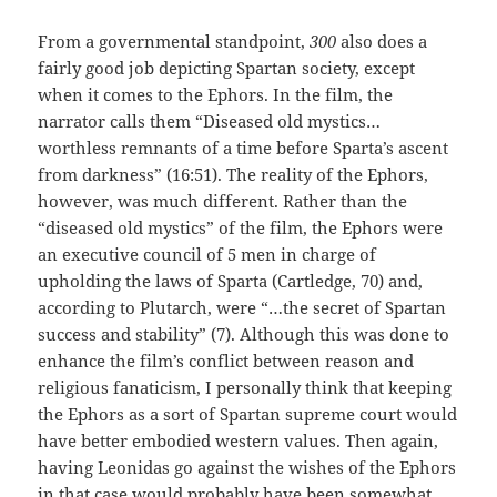
From a governmental standpoint,
300
also does a
fairly good job depicting Spartan society, except
when it comes to the Ephors. In the film, the
narrator calls them “Diseased old mystics…
worthless remnants of a time before Sparta’s ascent
from darkness” (16:51). The reality of the Ephors,
however, was much different. Rather than the
“diseased old mystics” of the film, the Ephors were
an executive council of 5 men in charge of
upholding the laws of Sparta (Cartledge, 70) and,
according to Plutarch, were “…the secret of Spartan
success and stability” (7). Although this was done to
enhance the film’s conflict between reason and
religious fanaticism, I personally think that keeping
the Ephors as a sort of Spartan supreme court would
have better embodied western values. Then again,
having Leonidas go against the wishes of the Ephors
in that case would probably have been somewhat