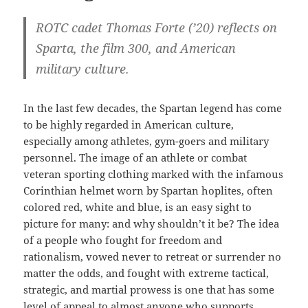
ROTC cadet Thomas Forte (’20) reflects on
Sparta, the film 300, and American
military culture.
In the last few decades, the Spartan legend has come
to be highly regarded in American culture,
especially among athletes, gym-goers and military
personnel. The image of an athlete or combat
veteran sporting clothing marked with the infamous
Corinthian helmet worn by Spartan hoplites, often
colored red, white and blue, is an easy sight to
picture for many: and why shouldn’t it be? The idea
of a people who fought for freedom and
rationalism, vowed never to retreat or surrender no
matter the odds, and fought with extreme tactical,
strategic, and martial prowess is one that has some
level of appeal to almost anyone who supports