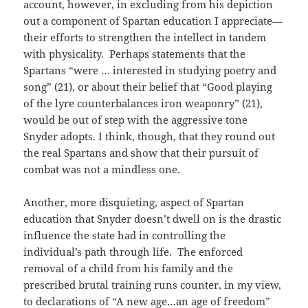
account, however, in excluding from his depiction
out a component of Spartan education I appreciate—
their efforts to strengthen the intellect in tandem
with physicality. Perhaps statements that the
Spartans “were … interested in studying poetry and
song” (21), or about their belief that “Good playing
of the lyre counterbalances iron weaponry” (21),
would be out of step with the aggressive tone
Snyder adopts. I think, though, that they round out
the real Spartans and show that their pursuit of
combat was not a mindless one.
Another, more disquieting, aspect of Spartan
education that Snyder doesn’t dwell on is the drastic
influence the state had in controlling the
individual’s path through life. The enforced
removal of a child from his family and the
prescribed brutal training runs counter, in my view,
to declarations of “A new age…an age of freedom”