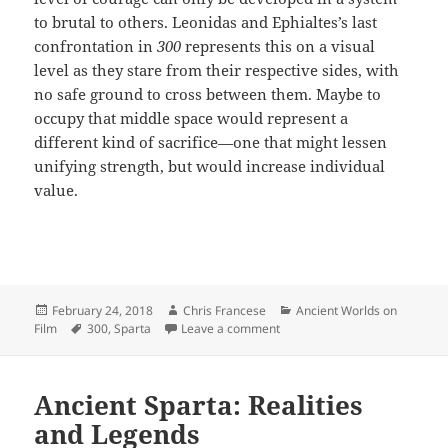
to brutal to others. Leonidas and Ephialtes’s last
confrontation in
300
represents this on a visual
level as they stare from their respective sides, with
no safe ground to cross between them. Maybe to
occupy that middle space would represent a
different kind of sacrifice—one that might lessen
unifying strength, but would increase individual
value.
Posted
Author
Categories
February 24, 2018
Chris Francese
Ancient Worlds on
on
Tags
on Weighing Spartan Sacrifice
Film
300
,
Sparta
Leave a comment
Ancient Sparta: Realities
and Legends