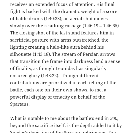
receives an extended focus of attention. His final
fight is backed with the dramatic weight of a score
of battle drums (1:40:33); an aerial shot moves
slowly over the resulting carnage (1:46:19 – 1:46:55).
The closing shot of the last stand features him in
sacrificial posture with arms outstretched, the
lighting creating a halo-like aura behind his
silhouette (1:43:18). The stream of Persian arrows
that transition the frame into darkness lend a sense
of finality, as though Leonidas has singularly
ensured glory (1:43:22). Though different
contributions are prioritized in each telling of the
battle, each one on their own shows, to me, a
powerful display of tenacity on behalf of the
Spartans.
What is notable to me about the battle’s end in
300
,
beyond the sacrifice itself, is the depth added to it by
Snyder’s depiction of the Spartan upbringing. The