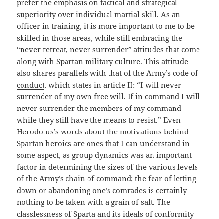
prefer the emphasis on tactical and strategical
superiority over individual martial skill. As an
officer in training, it is more important to me to be
skilled in those areas, while still embracing the
“never retreat, never surrender” attitudes that come
along with Spartan military culture. This attitude
also shares parallels with that of the
Army’s code of
conduct
, which states in article II: “I will never
surrender of my own free will. If in command I will
never surrender the members of my command
while they still have the means to resist.” Even
Herodotus’s words about the motivations behind
Spartan heroics are ones that I can understand in
some aspect, as group dynamics was an important
factor in determining the sizes of the various levels
of the Army’s chain of command; the fear of letting
down or abandoning one’s comrades is certainly
nothing to be taken with a grain of salt. The
classlessness of Sparta and its ideals of conformity