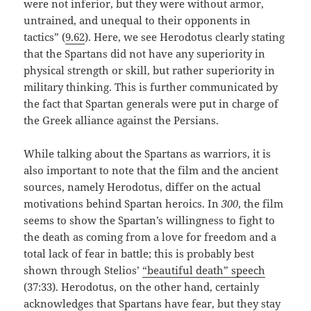
were not inferior, but they were without armor,
untrained, and unequal to their opponents in
tactics” (
9.62
). Here, we see Herodotus clearly stating
that the Spartans did not have any superiority in
physical strength or skill, but rather superiority in
military thinking. This is further communicated by
the fact that Spartan generals were put in charge of
the Greek alliance against the Persians.
While talking about the Spartans as warriors, it is
also important to note that the film and the ancient
sources, namely Herodotus, differ on the actual
motivations behind Spartan heroics. In
300
, the film
seems to show the Spartan’s willingness to fight to
the death as coming from a love for freedom and a
total lack of fear in battle; this is probably best
shown through Stelios’
“beautiful death” speech
(37:33). Herodotus, on the other hand, certainly
acknowledges that Spartans have fear, but they stay