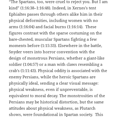
“The Spartans, too, were cruel to reject you. But I am
kind” (1:16:38–1:16:48). Indeed, in Xerxes’s tent
Ephialtes passes through others alike him in their
physical deformities, including women with no
arms (1:16:04) and facial burns (1:16:14). These
figures contrast with the sparse costuming on the
bare-chested, muscular Spartans fighting a few
moments before (1:15:33). Elsewhere in the battle,
Snyder veers into horror convention with the
design of monstrous Persians, whether a giant-like
soldier (1:04:57) or a man with claws resembling a
crab’s (1:11:43). Physical oddity is associated with the
enemy Persians, while the heroic Spartans are
physically ideal, sending a clear visual message:
physical weakness, even if unpreventable, is
equivalent to moral decay. The monstrosities of the
Persians may be historical distortion, but the same
attitudes about physical weakness, as Plutarch
shows, were foundational in Spartan society. This