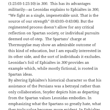
(1:25:03-1:25:10) in
300
. This has its advantages
militarily—as Leonidas explains to Ephialtes in
300
,
“We fight as a single, impenetrable unit. That is the
source of our strength” (0:43:03–0:43:08). But the
regimented process doesn’t allow for any critical
reflection on Spartan society, or individual pursuits
deemed out-of-step. The Spartans’ charge at
Thermopylae may show an admirable outcome of
this kind of education, but I am equally interested in
its other side, and the sort of individuals it excludes.
Leonidas’s foil of Ephialtes in
300
provides an
example which, while mostly fictional, is rooted in
Spartan ideas.
By altering Ephialtes’s historical character so that his
assistance of the Persians was a betrayal rather than
only collaboration, Snyder depicts him as departing
from the Spartan values Leonidas embodies. In
emphasizing what the Spartans so greatly hate, what
they truly value becomes more evident. In Ephialtes,