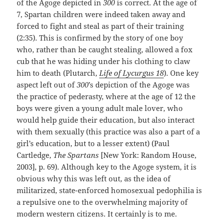
of the Agoge depicted in
300
is correct. At the age of
7, Spartan children were indeed taken away and
forced to fight and steal as part of their training
(2:35). This is confirmed by the story of one boy
who, rather than be caught stealing, allowed a fox
cub that he was hiding under his clothing to claw
him to death (Plutarch,
Life of Lycurgus 18
). One key
aspect left out of
300
’s depiction of the Agoge was
the practice of pederasty, where at the age of 12 the
boys were given a young adult male lover, who
would help guide their education, but also interact
with them sexually (this practice was also a part of a
girl’s education, but to a lesser extent) (Paul
Cartledge,
The Spartans
[New York: Random House,
2003], p. 69). Although key to the Agoge system, it is
obvious why this was left out, as the idea of
militarized, state-enforced homosexual pedophilia is
a repulsive one to the overwhelming majority of
modern western citizens. It certainly is to me.