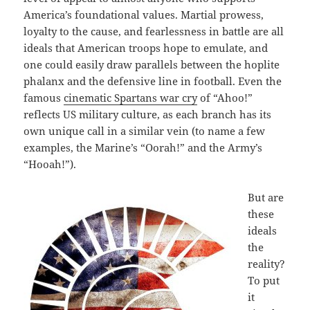
America’s foundational values. Martial prowess,
loyalty to the cause, and fearlessness in battle are all
ideals that American troops hope to emulate, and
one could easily draw parallels between the hoplite
phalanx and the defensive line in football. Even the
famous
cinematic Spartans war cry
of “Ahoo!”
reflects US military culture, as each branch has its
own unique call in a similar vein (to name a few
examples, the Marine’s “Oorah!” and the Army’s
“Hooah!”).
But are
these
ideals
the
reality?
To put
it