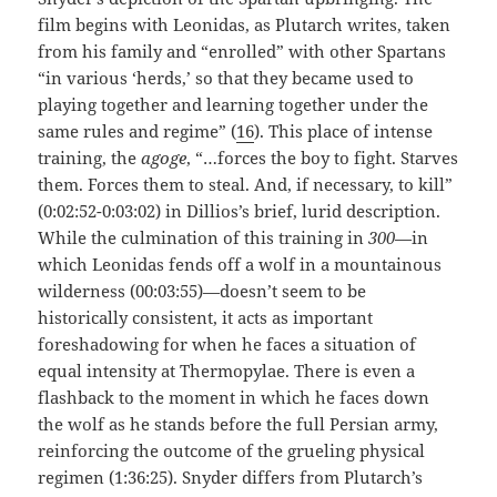
film begins with Leonidas, as Plutarch writes, taken
from his family and “enrolled” with other Spartans
“in various ‘herds,’ so that they became used to
playing together and learning together under the
same rules and regime” (
16
). This place of intense
training, the
agoge
, “…forces the boy to fight. Starves
them. Forces them to steal. And, if necessary, to kill”
(0:02:52-0:03:02) in Dillios’s brief, lurid description.
While the culmination of this training in
300
—in
which Leonidas fends off a wolf in a mountainous
wilderness (00:03:55)—doesn’t seem to be
historically consistent, it acts as important
foreshadowing for when he faces a situation of
equal intensity at Thermopylae. There is even a
flashback to the moment in which he faces down
the wolf as he stands before the full Persian army,
reinforcing the outcome of the grueling physical
regimen (1:36:25). Snyder differs from Plutarch’s