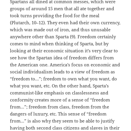
Spartans all dined at common messes, which were
groups of around 15 men that all ate together and
took turns providing the food for the meal
(Plutarch, 10–12). They even had their own currency,
which was made out of iron, and thus unusable
anywhere other than Sparta (9). Freedom certainly
comes to mind when thinking of Sparta, but by
looking at their economic situation it’s very clear to
see how the Spartan idea of freedom differs from
the American one. America’s focus on economic and
social individualism leads to a view of freedom as
“freedom to…”; freedom to own what you want, do
what you want, etc. On the other hand, Sparta’s
communist-like emphasis on classlessness and
conformity creates more of a sense of “freedom
from…”; freedom from class, freedom from the
dangers of luxury, etc. This sense of “freedom
from…” is also why they seem to be able to justify
having both second class citizens and slaves in their