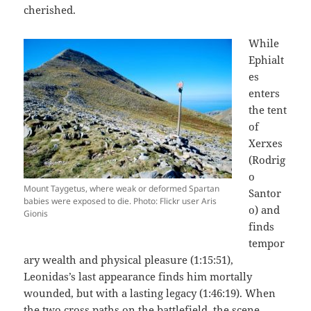
cherished.
While
Ephialt
es
enters
the tent
of
Xerxes
(Rodrig
o
Mount Taygetus, where weak or deformed Spartan
Santor
babies were exposed to die. Photo: Flickr user Aris
o) and
Gionis
finds
tempor
ary wealth and physical pleasure (1:15:51),
Leonidas’s last appearance finds him mortally
wounded, but with a lasting legacy (1:46:19). When
the two cross paths on the battlefield, the scene