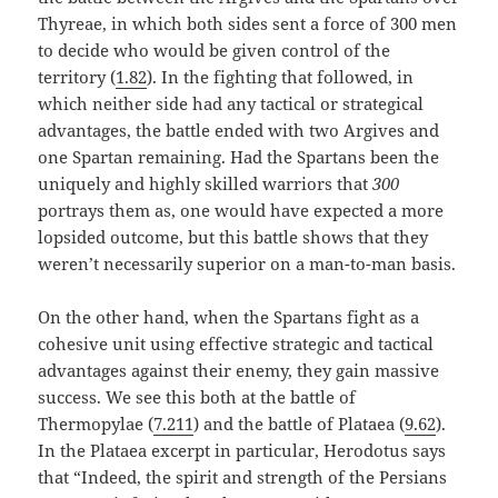
Thyreae, in which both sides sent a force of 300 men
to decide who would be given control of the
territory (
1.82
). In the fighting that followed, in
which neither side had any tactical or strategical
advantages, the battle ended with two Argives and
one Spartan remaining. Had the Spartans been the
uniquely and highly skilled warriors that
300
portrays them as, one would have expected a more
lopsided outcome, but this battle shows that they
weren’t necessarily superior on a man-to-man basis.
On the other hand, when the Spartans fight as a
cohesive unit using effective strategic and tactical
advantages against their enemy, they gain massive
success. We see this both at the battle of
Thermopylae (
7.211
) and the battle of Plataea (
9.62
).
In the Plataea excerpt in particular, Herodotus says
that “Indeed, the spirit and strength of the Persians