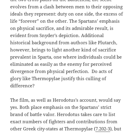
evolves from a clash between men to their opposing
ideals they represent: duty on one side, the excess of
life “forever” on the other. The Spartans’ emphasis
on physical sacrifice, and its admirable result, is
evident from Snyder’s depiction. Additional
historical background from authors like Plutarch,
however, brings to light another kind of sacrifice
prevalent in Sparta, one where individuals could be
eliminated as easily as the enemy for perceived
divergence from physical perfection. Do acts of
glory like Thermopylae justify this culling of
difference?
The film, as well as Herodotus’s account, would say
yes. Both place emphasis on the Spartans’ strict
brand of battle valor. Herodotus takes care to list
exact numbers of fighters and contributions from
other Greek city-states at Thermopylae (
7.202-3
), but