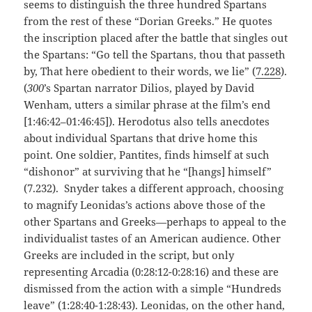
seems to distinguish the three hundred Spartans
from the rest of these “Dorian Greeks.” He quotes
the inscription placed after the battle that singles out
the Spartans: “Go tell the Spartans, thou that passeth
by, That here obedient to their words, we lie” (
7.228
).
(
300
’s Spartan narrator Dilios, played by David
Wenham, utters a similar phrase at the film’s end
[1:46:42–01:46:45]). Herodotus also tells anecdotes
about individual Spartans that drive home this
point. One soldier, Pantites, finds himself at such
“dishonor” at surviving that he “[hangs] himself”
(7.232). Snyder takes a different approach, choosing
to magnify Leonidas’s actions above those of the
other Spartans and Greeks—perhaps to appeal to the
individualist tastes of an American audience. Other
Greeks are included in the script, but only
representing Arcadia (0:28:12-0:28:16) and these are
dismissed from the action with a simple “Hundreds
leave” (1:28:40-1:28:43). Leonidas, on the other hand,