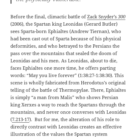
Before the final, climactic battle of
Zack Snyder’s
300
(2006), the Spartan king Leonidas (Gerard Butler)
sees Sparta-born Ephialtes (Andrew Tiernan), who
had been cast out of Sparta because of his physical
deformities, and who betrayed to the Persians the
pass over the mountains that sealed the doom of
Leonidas and his men. As Leonidas, about to die,
faces Ephialtes one more time, he offers parting
words: “May you live forever” (1:38:27-1:38:30). This
scene is wholly fabricated from Herodotus’s original
telling of the battle of Thermopylae. There, Ephialtes
is simply “a man from Malis” who shows Persian
king Xerxes a way to reach the Spartans through the
mountains, and never once converses with Leonidas
(
7.213-17
). But for me, the alteration of his role to
directly contrast with Leonidas creates an effective
illustration of the values the Spartan system