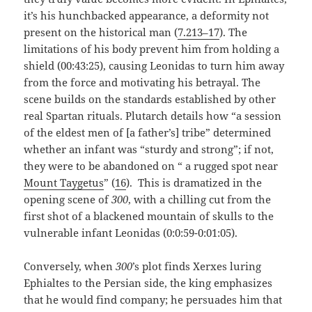
it’s his hunchbacked appearance, a deformity not
present on the historical man (
7.213–17
). The
limitations of his body prevent him from holding a
shield (00:43:25), causing Leonidas to turn him away
from the force and motivating his betrayal. The
scene builds on the standards established by other
real Spartan rituals. Plutarch details how “a session
of the eldest men of [a father’s] tribe” determined
whether an infant was “sturdy and strong”; if not,
they were to be abandoned on “ a rugged spot near
Mount Taygetus
” (
16
). This is dramatized in the
opening scene of
300
, with a chilling cut from the
first shot of a blackened mountain of skulls to the
vulnerable infant Leonidas (0:0:59-0:01:05).
Conversely, when
300
’s plot finds Xerxes luring
Ephialtes to the Persian side, the king emphasizes
that he would find company; he persuades him that