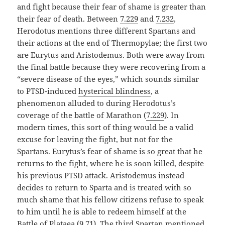
and fight because their fear of shame is greater than
their fear of death. Between
7.229
and
7.232
,
Herodotus mentions three different Spartans and
their actions at the end of Thermopylae; the first two
are Eurytus and Aristodemus. Both were away from
the final battle because they were recovering from a
“severe disease of the eyes,” which sounds similar
to PTSD-induced
hysterical blindness
, a
phenomenon alluded to during Herodotus’s
coverage of the battle of Marathon (
7.229
). In
modern times, this sort of thing would be a valid
excuse for leaving the fight, but not for the
Spartans. Eurytus’s fear of shame is so great that he
returns to the fight, where he is soon killed, despite
his previous PTSD attack. Aristodemus instead
decides to return to Sparta and is treated with so
much shame that his fellow citizens refuse to speak
to him until he is able to redeem himself at the
Battle of Plataea (
9.71
). The third Spartan mentioned