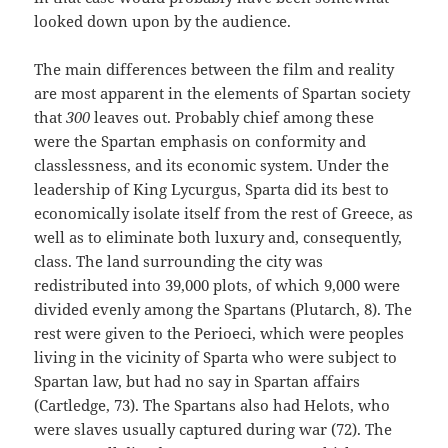
looked down upon by the audience.
The main differences between the film and reality
are most apparent in the elements of Spartan society
that
300
leaves out. Probably chief among these
were the Spartan emphasis on conformity and
classlessness, and its economic system. Under the
leadership of King Lycurgus, Sparta did its best to
economically isolate itself from the rest of Greece, as
well as to eliminate both luxury and, consequently,
class. The land surrounding the city was
redistributed into 39,000 plots, of which 9,000 were
divided evenly among the Spartans (Plutarch, 8). The
rest were given to the Perioeci, which were peoples
living in the vicinity of Sparta who were subject to
Spartan law, but had no say in Spartan affairs
(Cartledge, 73). The Spartans also had Helots, who
were slaves usually captured during war (72). The