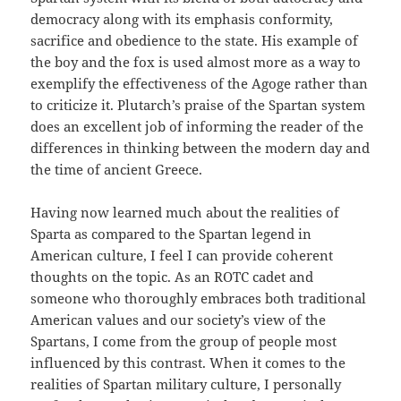
democracy along with its emphasis conformity,
sacrifice and obedience to the state. His example of
the boy and the fox is used almost more as a way to
exemplify the effectiveness of the Agoge rather than
to criticize it. Plutarch’s praise of the Spartan system
does an excellent job of informing the reader of the
differences in thinking between the modern day and
the time of ancient Greece.
Having now learned much about the realities of
Sparta as compared to the Spartan legend in
American culture, I feel I can provide coherent
thoughts on the topic. As an ROTC cadet and
someone who thoroughly embraces both traditional
American values and our society’s view of the
Spartans, I come from the group of people most
influenced by this contrast. When it comes to the
realities of Spartan military culture, I personally