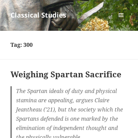
Classical Studies
MENU
AND
WIDGETS
Tag:
300
Weighing Spartan Sacrifice
The Spartan ideals of duty and physical
stamina are appealing, argues Claire
Jeantheau (’21), but the society which the
Spartans defended is one marked by the
elimination of independent thought and
the physically vulnerable.