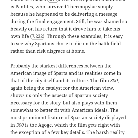
is Pantites, who survived Thermopylae simply
because he happened to be delivering a message
during the final engagement. Still, he was shamed so
heavily on his return that it drove him to take his
own life (
7.232
). Through these examples, it is easy
to see why Spartans chose to die on the battlefield
rather than risk disgrace at home.
Probably the starkest differences between the
American image of Sparta and its realities come in
that of the city itself and its culture. The film
300
,
again being the catalyst for the American view,
shows us only the aspects of Spartan society
necessary for the story, but also plays with them
somewhat to better fit with American ideals. The
most prominent feature of Spartan society displayed
in
300
is the Agoge, which the film gets right with
the exception of a few key details. The harsh reality