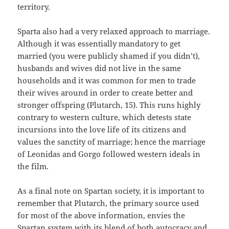
territory.
Sparta also had a very relaxed approach to marriage.
Although it was essentially mandatory to get
married (you were publicly shamed if you didn’t),
husbands and wives did not live in the same
households and it was common for men to trade
their wives around in order to create better and
stronger offspring (Plutarch, 15). This runs highly
contrary to western culture, which detests state
incursions into the love life of its citizens and
values the sanctity of marriage; hence the marriage
of Leonidas and Gorgo followed western ideals in
the film.
As a final note on Spartan society, it is important to
remember that Plutarch, the primary source used
for most of the above information, envies the
Spartan system with its blend of both autocracy and