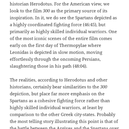
historian Herodotus. For the American view, we
look to the film
300
as the primary source of its
inspiration. In it, we do see the Spartans depicted as
a highly coordinated fighting force (46:45), but
primarily as highly skilled individual warriors. One
of the most iconic scenes of the entire film comes
early on the first day of Thermopylae where
Leonidas is depicted in slow motion, moving
effortlessly through the oncoming Persians,
slaughtering those in his path (48:04).
The realities, according to Herodotus and other
historians, certainly bear similarities to the
300
depiction, but place far more emphasis on the
Spartans as a cohesive fighting force rather than
highly skilled individual warriors, at least by
comparison to the other Greek city-states. Probably
the most telling story illustrating this point is that of
the battle between the Argives and the Spartans over