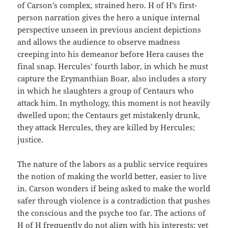
of Carson’s complex, strained hero. H of H’s first-
person narration gives the hero a unique internal
perspective unseen in previous ancient depictions
and allows the audience to observe madness
creeping into his demeanor before Hera causes the
final snap. Hercules’ fourth labor, in which he must
capture the Erymanthian Boar, also includes a story
in which he slaughters a group of Centaurs who
attack him. In mythology, this moment is not heavily
dwelled upon; the Centaurs get mistakenly drunk,
they attack Hercules, they are killed by Hercules;
justice.
The nature of the labors as a public service requires
the notion of making the world better, easier to live
in. Carson wonders if being asked to make the world
safer through violence is a contradiction that pushes
the conscious and the psyche too far. The actions of
H of H frequently do not align with his interests; yet