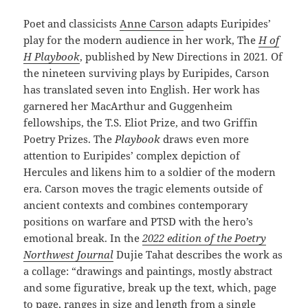
Poet and classicists
Anne Carson
adapts Euripides’
play for the modern audience in her work, The
H of
H Playbook
, published by New Directions in 2021
.
Of
the nineteen surviving plays by Euripides, Carson
has translated seven into English. Her work has
garnered her MacArthur and Guggenheim
fellowships, the T.S. Eliot Prize, and two Griffin
Poetry Prizes. The
Playbook
draws even more
attention to Euripides’ complex depiction of
Hercules and likens him to a soldier of the modern
era. Carson moves the tragic elements outside of
ancient contexts and combines contemporary
positions on warfare and PTSD with the hero’s
emotional break. In the
2022 edition of the Poetry
Northwest Journal
Dujie Tahat describes the work as
a collage: “drawings and paintings, mostly abstract
and some figurative, break up the text, which, page
to page, ranges in size and length from a single