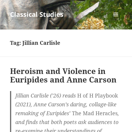
Classical Studies
MENU
AND
WIDGETS
Tag:
Jillian Carlisle
Heroism and Violence in
Euripides and Anne Carson
Jillian Carlisle (’26) reads
H of H Playbook
(2021), Anne Carson’s daring, collage-like
remaking of Euripides’
The Mad Heracles
,
and finds that both poets ask audiences to
re-examine their understandings of