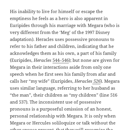
His inability to live for himself or escape the
emptiness he feels as a hero is also apparent in
Euripides through his marriage with Megara (who is
very different from the ‘Meg’ of the 1997 Disney
adaptation). Heracles uses possessive pronouns to
refer to his father and children, indicating that he
acknowledges them as his own, a part of his family
(Euripides,
Heracles
544–546
); but none are given for
Megara in their interactions aside from only one
speech when he first sees his family from afar and
calls her “my wife” (Euripides,
Heracles
526
). Megara
uses similar language, referring to her husband as
“the man”, their children as “my children” (line 516
and 537). The inconsistent use of possessive
pronouns is a purposeful omission of an honest,
personal relationship with Megara. It is only when
Megara or Hercules soliloquize or talk without the
other spouse present, that they will recognize the