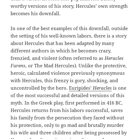
worthy versions of his story, Hercules’ own strength
becomes his downfall.
In one of the best examples of this downfall, outside
the setting of his well-known labors, there is a story
about Hercules that has been adapted by many
different authors in which he becomes crazy,
frenzied, and violent (often referred to as
Heracles
Furens
, or The Mad Hercules). Unlike the protective,
heroic, calculated violence previously synonymous
with Hercules, this frenzy is gory, shocking, and
uncontrolled by the hero.
Euripides’
Heracles
is one
of the most successful and detailed versions of this
myth. In the Greek play, first performed in 416 BC,
Hercules returns from his labors successful, saves
his family from the persecution they faced without
his protection, only to go mad and brutally murder
his wife and three children after being possessed by