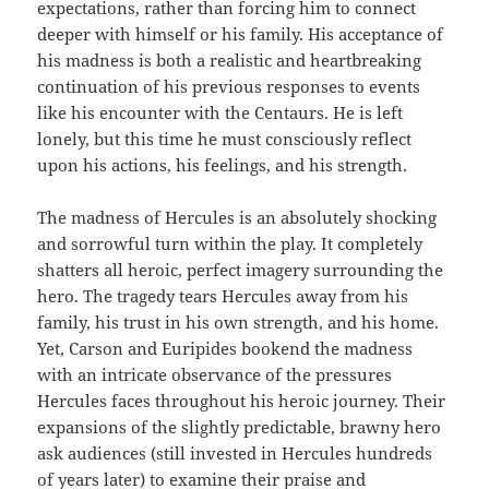
expectations, rather than forcing him to connect
deeper with himself or his family. His acceptance of
his madness is both a realistic and heartbreaking
continuation of his previous responses to events
like his encounter with the Centaurs. He is left
lonely, but this time he must consciously reflect
upon his actions, his feelings, and his strength.
The madness of Hercules is an absolutely shocking
and sorrowful turn within the play. It completely
shatters all heroic, perfect imagery surrounding the
hero. The tragedy tears Hercules away from his
family, his trust in his own strength, and his home.
Yet, Carson and Euripides bookend the madness
with an intricate observance of the pressures
Hercules faces throughout his heroic journey. Their
expansions of the slightly predictable, brawny hero
ask audiences (still invested in Hercules hundreds
of years later) to examine their praise and