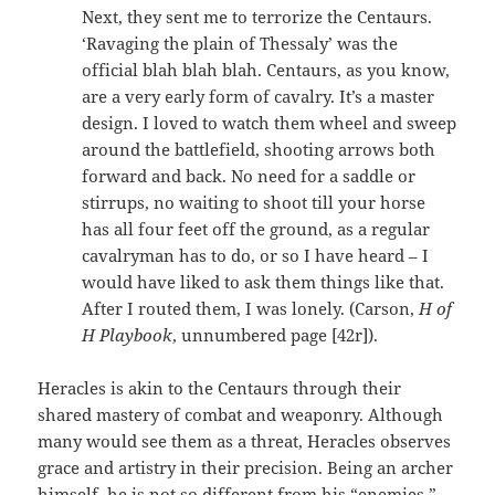
Next, they sent me to terrorize the Centaurs.
‘Ravaging the plain of Thessaly’ was the
official blah blah blah. Centaurs, as you know,
are a very early form of cavalry. It’s a master
design. I loved to watch them wheel and sweep
around the battlefield, shooting arrows both
forward and back. No need for a saddle or
stirrups, no waiting to shoot till your horse
has all four feet off the ground, as a regular
cavalryman has to do, or so I have heard – I
would have liked to ask them things like that.
After I routed them, I was lonely. (Carson,
H of
H Playbook
, unnumbered page [42r]).
Heracles is akin to the Centaurs through their
shared mastery of combat and weaponry. Although
many would see them as a threat, Heracles observes
grace and artistry in their precision. Being an archer
himself, he is not so different from his “enemies.”