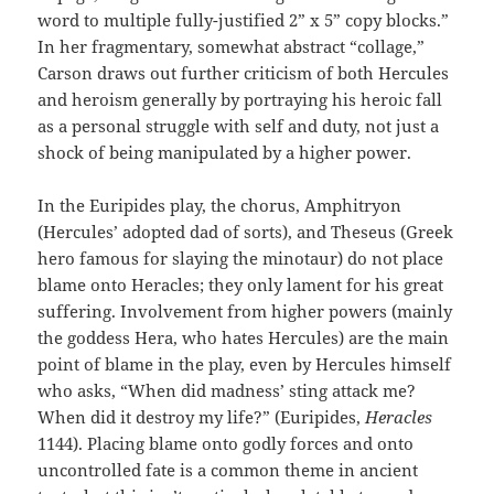
word to multiple fully-justified 2” x 5” copy blocks.”
In her fragmentary, somewhat abstract “collage,”
Carson draws out further criticism of both Hercules
and heroism generally by portraying his heroic fall
as a personal struggle with self and duty, not just a
shock of being manipulated by a higher power.
In the Euripides play, the chorus, Amphitryon
(Hercules’ adopted dad of sorts), and Theseus (Greek
hero famous for slaying the minotaur) do not place
blame onto Heracles; they only lament for his great
suffering. Involvement from higher powers (mainly
the goddess Hera, who hates Hercules) are the main
point of blame in the play, even by Hercules himself
who asks, “When did madness’ sting attack me?
When did it destroy my life?” (Euripides,
Heracles
1144). Placing blame onto godly forces and onto
uncontrolled fate is a common theme in ancient