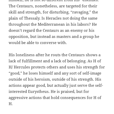
The Centaurs, nonetheless, are targeted for their
skill and strength, for disturbing, “ravaging,” the
plain of Thessaly. Is Heracles not doing the same
throughout the Mediterranean in his labors? He
doesn’t regard the Centaurs as an enemy or his
opposition, but instead as masters and a group he
would be able to converse with.
His loneliness after he routs the Centaurs shows a
lack of fulfillment and a lack of belonging. As H of
H/ Hercules protects others and uses his strength for
“good,” he loses himself and any sort of self-image
outside of his heroism, outside of his strength. His
actions appear good, but actually just serve the self-
interested Eurystheus. He is praised, but for
aggressive actions that hold consequences for H of
H.