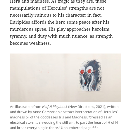
Hera and madness. As tragic as they are, these
manipulations of Hercules’ strengths are not
necessarily ruinous to his character; in fact,
Euripides affords the hero some peace after his
murderous spree. His play approaches heroism,
tyranny, and duty with much nuance, as strength
becomes weakness.
An illustration from
H of H Playbook
(New Directions, 2021), written
and drawn by Anne Carson: an abstract interpretation of Hercules’
madness or of the goddesses Iris and Madness, “dressed as an
electrical storm… shredding the still air… to part the heart of H of H
and break everything in there.” Unnumbered page 66r.