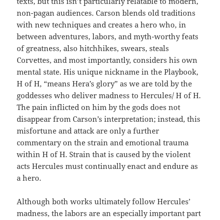
texts, but this isn’t particularly relatable to modern,
non-pagan audiences. Carson blends old traditions
with new techniques and creates a hero who, in
between adventures, labors, and myth-worthy feats
of greatness, also hitchhikes, swears, steals
Corvettes, and most importantly, considers his own
mental state. His unique nickname in the Playbook,
H of H, “means Hera’s glory” as we are told by the
goddesses who deliver madness to Hercules/ H of H.
The pain inflicted on him by the gods does not
disappear from Carson’s interpretation; instead, this
misfortune and attack are only a further
commentary on the strain and emotional trauma
within H of H. Strain that is caused by the violent
acts Hercules must continually enact and endure as
a hero.
Although both works ultimately follow Hercules’
madness, the labors are an especially important part