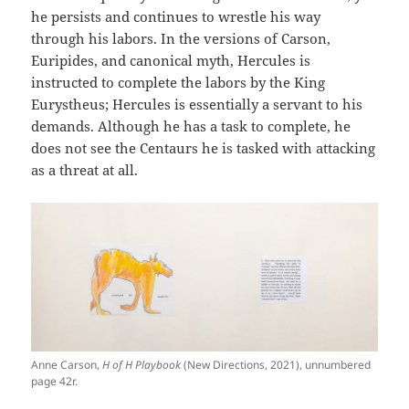
he persists and continues to wrestle his way
through his labors. In the versions of Carson,
Euripides, and canonical myth, Hercules is
instructed to complete the labors by the King
Eurystheus; Hercules is essentially a servant to his
demands. Although he has a task to complete, he
does not see the Centaurs he is tasked with attacking
as a threat at all.
Anne Carson,
H of H Playbook
(New Directions, 2021), unnumbered
page 42r.