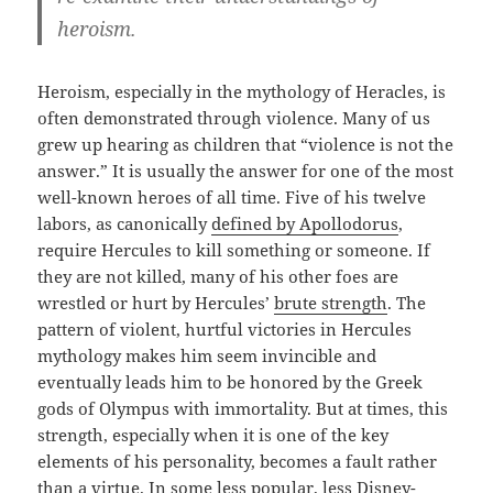
heroism.
Heroism, especially in the mythology of Heracles, is
often demonstrated through violence. Many of us
grew up hearing as children that “violence is not the
answer.” It is usually the answer for one of the most
well-known heroes of all time. Five of his twelve
labors, as canonically
defined by Apollodorus
,
require Hercules to kill something or someone. If
they are not killed, many of his other foes are
wrestled or hurt by Hercules’
brute strength
. The
pattern of violent, hurtful victories in Hercules
mythology makes him seem invincible and
eventually leads him to be honored by the Greek
gods of Olympus with immortality. But at times, this
strength, especially when it is one of the key
elements of his personality, becomes a fault rather
than a virtue. In some less popular, less Disney-