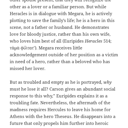
other as a lover or a familiar person. But while
Heracles is in dialogue with Megara, he is actively
plotting to save the family’s life; he is a hero in this
scene, not a father or husband. He demonstrates
love for bloody justice, rather than his own wife,
who loves him best of all (Euripides
Heracles
514; ​​
τἀμὰ φίλτατ’). Megara receives little
acknowledgement outside of her position as a victim
in need of a hero, rather than a beloved who has
missed her lover.
But as troubled and empty as he is portrayed,
why
must he lose it all? Carson gives an abundant social
response to this why,” Euripides explains it as a
troubling fate. Nevertheless, the aftermath of the
madness requires Hercules to leave his home for
Athens with the hero Theseus. He disappears into a
future that only propels him further into heroic