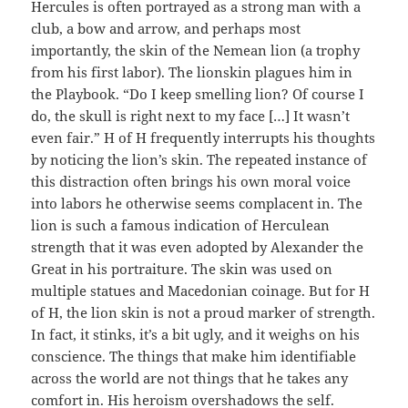
Hercules is often portrayed as a strong man with a
club, a bow and arrow, and perhaps most
importantly, the skin of the Nemean lion (a trophy
from his first labor). The lionskin plagues him in
the Playbook. “Do I keep smelling lion? Of course I
do, the skull is right next to my face […] It wasn’t
even fair.” H of H frequently interrupts his thoughts
by noticing the lion’s skin. The repeated instance of
this distraction often brings his own moral voice
into labors he otherwise seems complacent in. The
lion is such a famous indication of Herculean
strength that it was even adopted by Alexander the
Great in his portraiture. The skin was used on
multiple statues and Macedonian coinage. But for H
of H, the lion skin is not a proud marker of strength.
In fact, it stinks, it’s a bit ugly, and it weighs on his
conscience. The things that make him identifiable
across the world are not things that he takes any
comfort in. His heroism overshadows the self.