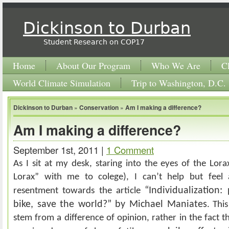
Dickinson to Durban
Student Research on COP17
Home
About Our Program
Who We Are
C
World Climate Simulation
Trip to Washington, D.C.
Dickinson to Durban
»
Conservation
»
Am I making a difference?
Am I making a difference?
September 1st, 2011 |
1 Comment
As I sit at my desk, staring into the eyes of the Lora
Lorax” with me to colege), I can’t help but feel
“Individualization:
resentment towards the article
bike, save the world?” by Michael Maniates
. Thi
stem from a difference of opinion, rather in the fact t