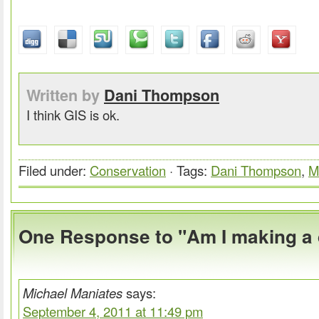
Written by
Dani Thompson
I think GIS is ok.
Filed under:
Conservation
· Tags:
Dani Thompson
,
M
One Response to "Am I making a 
Michael Maniates
says:
September 4, 2011 at 11:49 pm