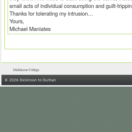
small acts of individual consumption and guilt-trippi
Thanks for tolerating my intrusion…
Yours,
Michael Maniates
Dickinson College
© 2026 Dickinson to Durban