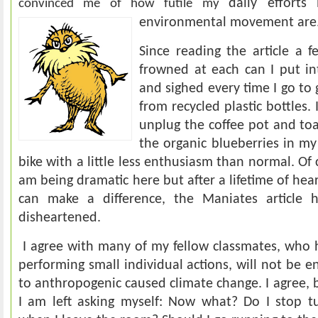
daily efforts
convinced me of how futile my
environmental movement a
re
Since reading the article a 
frowned at each can I put in
and sighed every time I go t
from recycled plastic bottles.
unplug the coffee pot and toas
the organic blueberries in my
bike with a little less enthusiasm than normal. Of 
am being dramatic here but after a lifetime of hea
can make a difference, the Maniates article h
disheartened.
I agree with many of my fellow classmates, who 
performing small individual actions, will not be 
to anthropogenic caused climate change. I agree, 
I am left asking myself: Now what? Do I stop tu