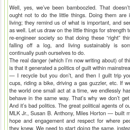
Well, yes, we’ve been bamboozled. That doesn’t
ought not to do the little things. Doing them are 
living; they remind us of what is important, and se
as well. Let us draw on the little things for strength 
re-engineer society so that doing these “right” thi
falling off a log, and living sustainably is s
continually push ourselves to do.
The real danger (which I’m now writing about) of thi
is that it generated a politics of guilt within mains
— I recycle but you don’t, and then I guilt trip yo
cups, riding a bike, driving a gas guzzler, etc. If 
the world one small act at a time, we endlessly ha
behave in the same way. That’s why we don’t get 
And it’s bad politics. The great political agents of 
MLK Jr., Susan B. Anthony, Miles Horton — built
hope and engagement and respect for where pe
they knew. We need to start doing the same, inste