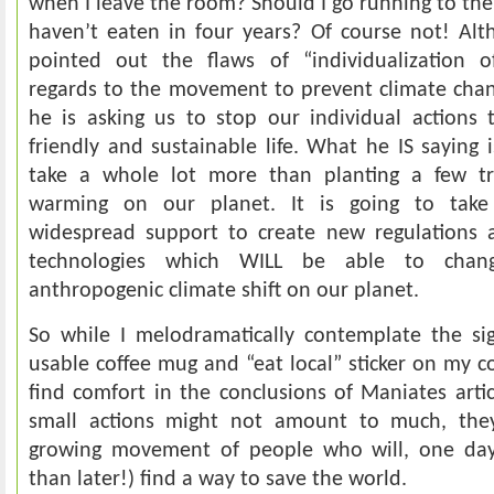
when I leave the room? Should I go running to the 
haven’t eaten in four years? Of course not! Al
pointed out the flaws of “individualization of
regards to the movement to prevent climate chan
he is asking us to stop our individual actions 
friendly and sustainable life. What he IS saying i
take a whole lot more than planting a few tr
warming on our planet. It is going to tak
widespread support to create new regulations a
technologies which WILL be able to chan
anthropogenic climate shift on our planet.
So while I melodramatically contemplate the sig
usable coffee mug and “eat local” sticker on my co
find comfort in the conclusions of Maniates art
small actions might not amount to much, th
growing movement of people who will, one day,
than later!) find a way to save the world.