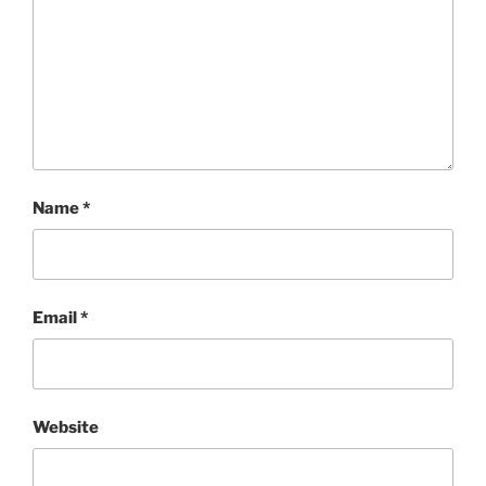
Name
*
Email
*
Website