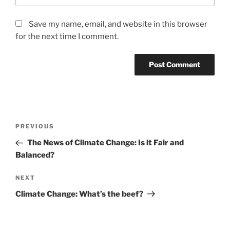
Save my name, email, and website in this browser
for the next time I comment.
Post
Previous
PREVIOUS
navigation
Post
The News of Climate Change: Is it Fair and
Balanced?
Next
NEXT
Post
Climate Change: What’s the beef?