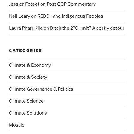
Jessica Poteet
on
Post COP Commentary
Neil Leary
on
REDD+ and Indigenous Peoples
Laura Pharr Kile
on
Ditch the 2°C limit? A costly detour
CATEGORIES
Climate & Economy
Climate & Society
Climate Governance & Politics
Climate Science
Climate Solutions
Mosaic