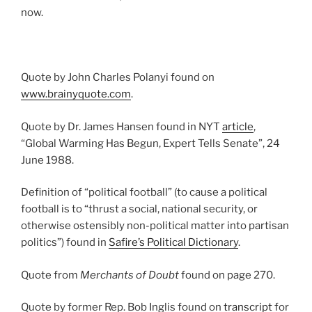
now.
Quote by John Charles Polanyi found on
www.brainyquote.com
.
Quote by Dr. James Hansen found in NYT
article
,
“Global Warming Has Begun, Expert Tells Senate”, 24
June 1988.
Definition of “political football” (to cause a political
football is to “thrust a social, national security, or
otherwise ostensibly non-political matter into partisan
politics”) found in
Safire’s Political Dictionary
.
Quote from
Merchants of Doubt
found on page 270.
Quote by former Rep. Bob Inglis found on
transcript
for