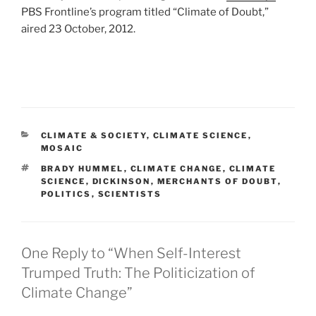
PBS Frontline’s program titled “Climate of Doubt,”
aired 23 October, 2012.
CATEGORIES
CLIMATE & SOCIETY
,
CLIMATE SCIENCE
,
MOSAIC
TAGS
BRADY HUMMEL
,
CLIMATE CHANGE
,
CLIMATE
SCIENCE
,
DICKINSON
,
MERCHANTS OF DOUBT
,
POLITICS
,
SCIENTISTS
One Reply to “When Self-Interest
Trumped Truth: The Politicization of
Climate Change”