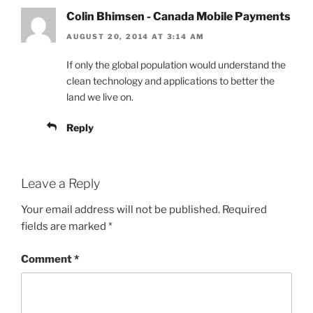
Colin Bhimsen - Canada Mobile Payments
AUGUST 20, 2014 AT 3:14 AM
If only the global population would understand the
clean technology and applications to better the
land we live on.
Reply
Leave a Reply
Your email address will not be published.
Required
fields are marked
*
Comment
*