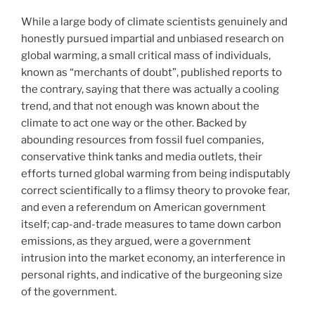
While a large body of climate scientists genuinely and
honestly pursued impartial and unbiased research on
global warming, a small critical mass of individuals,
known as “merchants of doubt”, published reports to
the contrary, saying that there was actually a cooling
trend, and that not enough was known about the
climate to act one way or the other. Backed by
abounding resources from fossil fuel companies,
conservative think tanks and media outlets, their
efforts turned global warming from being indisputably
correct scientifically to a flimsy theory to provoke fear,
and even a referendum on American government
itself; cap-and-trade measures to tame down carbon
emissions, as they argued, were a government
intrusion into the market economy, an interference in
personal rights, and indicative of the burgeoning size
of the government.