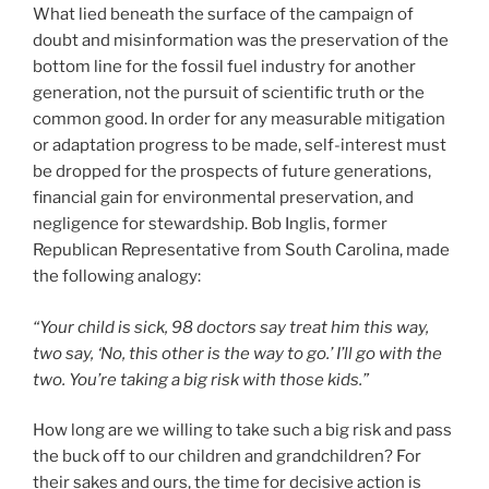
What lied beneath the surface of the campaign of
doubt and misinformation was the preservation of the
bottom line for the fossil fuel industry for another
generation, not the pursuit of scientific truth or the
common good. In order for any measurable mitigation
or adaptation progress to be made, self-interest must
be dropped for the prospects of future generations,
financial gain for environmental preservation, and
negligence for stewardship. Bob Inglis, former
Republican Representative from South Carolina, made
the following analogy:
“Your child is sick, 98 doctors say treat him this way,
two say, ‘No, this other is the way to go.’ I’ll go with the
two. You’re taking a big risk with those kids.”
How long are we willing to take such a big risk and pass
the buck off to our children and grandchildren? For
their sakes and ours, the time for decisive action is