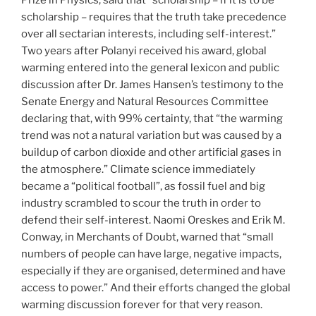
Prize in Physics, said that “scholarship – if it is to be
scholarship – requires that the truth take precedence
over all sectarian interests, including self-interest.”
Two years after Polanyi received his award, global
warming entered into the general lexicon and public
discussion after Dr. James Hansen’s testimony to the
Senate Energy and Natural Resources Committee
declaring that, with 99% certainty, that “the warming
trend was not a natural variation but was caused by a
buildup of carbon dioxide and other artificial gases in
the atmosphere.” Climate science immediately
became a “political football”, as fossil fuel and big
industry scrambled to scour the truth in order to
defend their self-interest. Naomi Oreskes and Erik M.
Conway, in Merchants of Doubt, warned that “small
numbers of people can have large, negative impacts,
especially if they are organised, determined and have
access to power.” And their efforts changed the global
warming discussion forever for that very reason.