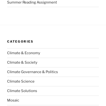
Summer Reading Assignment
CATEGORIES
Climate & Economy
Climate & Society
Climate Governance & Politics
Climate Science
Climate Solutions
Mosaic