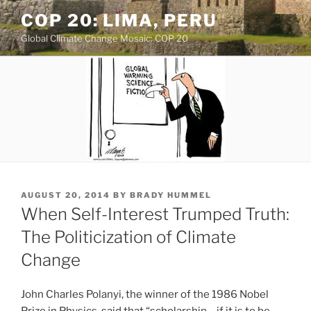
Skip
COP 20: LIMA, PERU
to
Global Climate Change Mosaic: COP 20
content
POSTED
AUGUST 20, 2014
BY
BRADY HUMMEL
ON
When Self-Interest Trumped Truth:
The Politicization of Climate
Change
John Charles Polanyi, the winner of the 1986 Nobel