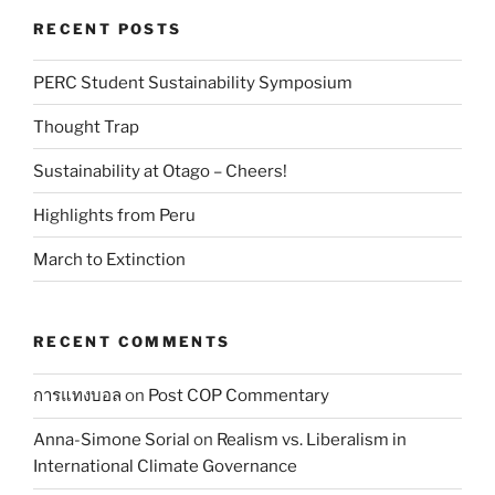
RECENT POSTS
PERC Student Sustainability Symposium
Thought Trap
Sustainability at Otago – Cheers!
Highlights from Peru
March to Extinction
RECENT COMMENTS
การแทงบอล
on
Post COP Commentary
Anna-Simone Sorial
on
Realism vs. Liberalism in
International Climate Governance