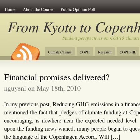
Home
About the Course
Public Opinion Poll
From Kyoto to Copen
Student perspectives on COP15 climate
Climate Change
COP15
Research
COP15-HE
Financial promises delivered?
nguyenl on May 18th, 2010
In my previous post, Reducing GHG emissions in a finance
mentioned the fact that pledges of climate funding at Co
encouraging, is nowhere near the expected needed level. 
upon the funding news waned, many people began to quest
the language of the Copenhagen Accord. Will […]