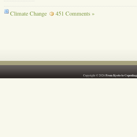
Climate Change
451 Comments »
From Kyoto to Copenhag
Copyright © 2026