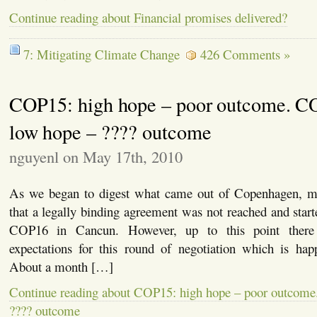
Continue reading about Financial promises delivered?
7: Mitigating Climate Change
426 Comments »
COP15: high hope – poor outcome. C
low hope – ???? outcome
nguyenl on May 17th, 2010
As we began to digest what came out of Copenhagen, ma
that a legally binding agreement was not reached and start
COP16 in Cancun. However, up to this point there
expectations for this round of negotiation which is ha
About a month […]
Continue reading about COP15: high hope – poor outcom
???? outcome