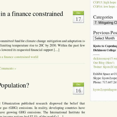
COP15: high hope 
COP16: low hope –
n a finance constrained
Dec
Categories
17
Categories
Previous Pos
Previous
e committed fund for climate change mitigation and adaptation is
Posts
 limiting temperature rise to 20C by 2030. Within the past few
Kyoto to Copenha
 lowered its requested financial support […]
Dickinson College
------
a finance constrained world
dickinsoncop15.we
Our Blog (Here!)
Twitter: Kyoto2Co
Comments »
Exhibit Space at 
Skype: kyoto2cop
Phone: 717.607.26
Population?
Dec
16
kyoto2copenhage
Urbanization published research disproved the belief that
e gas (GHG) emissions. In reality, developing countries have
have growing GHG emissions. The International Institute for
w income nations had 52.1% of the world’s […]