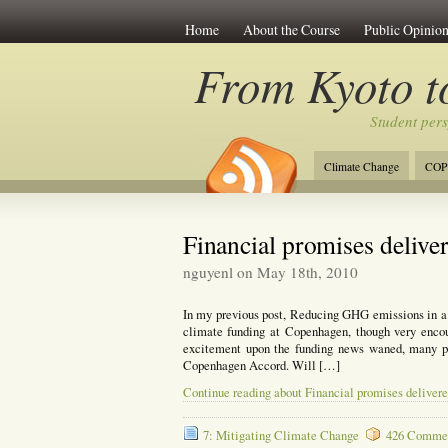
Home
About the Course
Public Opinion
From Kyoto 
Student per
Climate Change
COP
Financial promises delive
nguyenl on May 18th, 2010
In my previous post, Reducing GHG emissions in a f
climate funding at Copenhagen, though very encou
excitement upon the funding news waned, many pe
Copenhagen Accord. Will […]
Continue reading about Financial promises deliver
7: Mitigating Climate Change
426 Commen