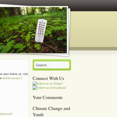
e class below, or, visit
Connect With Us
at
dickinsoncop15
s
Your Comments
Climate Change and
Youth
 delivered?