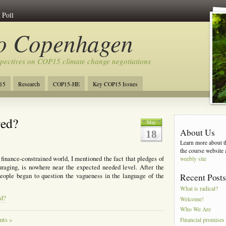
 Poll
to Copenhagen
spectives on COP15 climate change negotiations
15
Research
COP15-HE
Key COP15 Issues
red?
May
About Us
18
Learn more about th
the course website 
inance-constrained world, I mentioned the fact that pledges of
weebly site
raging, is nowhere near the expected needed level. After the
ople began to question the vagueness in the language of the
Recent Post
What is radical?
ed?
Welcome!
Who We Are
ts »
Financial promises