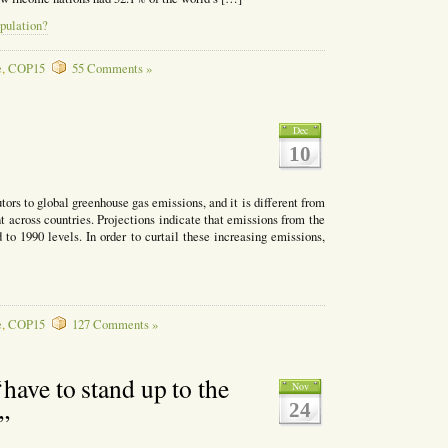
pulation?
e
,
COP15
55 Comments »
Dec
10
tors to global greenhouse gas emissions, and it is different from
nt across countries. Projections indicate that emissions from the
to 1990 levels. In order to curtail these increasing emissions,
e
,
COP15
127 Comments »
have to stand up to the
Nov
24
”