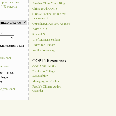
– poor outcome.
Another China Youth Blog
 ???? outcome
China Youth COP15
Climate Politics: IR and the
Environment
Copenhagen Perspectives Blog
POP COP15
ts
SustainUS
U. of Montana Student
United for Climate
gen Research Team
Youth Climate.org
ebly.com
COP15 Resources
pnhagen
COP15 Official Site
Dickinson College
COP15: H-044
Sustainability
enhagen
Managing for Resilience
76
People's Climate Action
n@gmail.com
Calendar