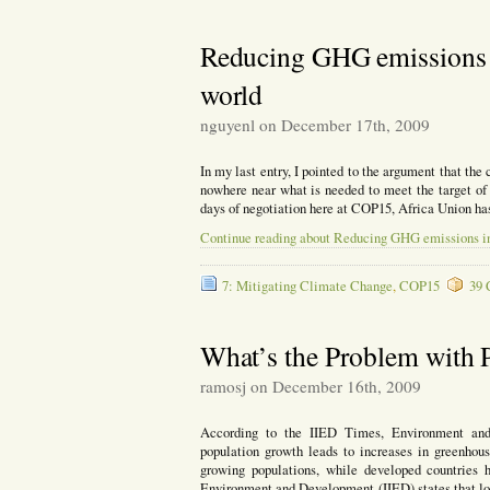
Reducing GHG emissions i
world
nguyenl on December 17th, 2009
In my last entry, I pointed to the argument that th
nowhere near what is needed to meet the target of
days of negotiation here at COP15, Africa Union has
Continue reading about Reducing GHG emissions in 
7: Mitigating Climate Change
,
COP15
39 
What’s the Problem with 
ramosj on December 16th, 2009
According to the IIED Times, Environment and 
population growth leads to increases in greenhous
growing populations, while developed countries 
Environment and Development (IIED) states that lo