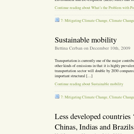
Continue reading about What’s the Problem with Po
7: Mitigating Climate Change
,
Climate Chang
Sustainable mobility
Bettina Cerban on December 10th, 2009
Transportation is currently one of the major contribu
other kinds of emissions in that it is highly prevale
transportation sector will double by 2030 compared 
important structural […]
Continue reading about Sustainable mobility
7: Mitigating Climate Change
,
Climate Chang
Less developed countries ‘
Chinas, Indias and Brazils