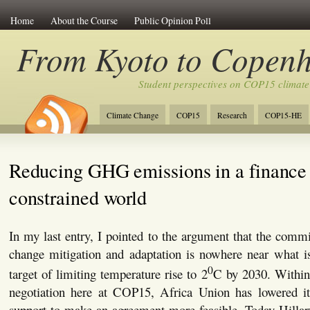
Home
About the Course
Public Opinion Poll
From Kyoto to Copen
Student perspectives on COP15 climate
Climate Change
COP15
Research
COP15-HE
Reducing GHG emissions in a finance
constrained world
In my last entry, I pointed to the argument that the commi
change mitigation and adaptation is nowhere near what i
0
target of limiting temperature rise to 2
C by 2030. Within 
negotiation here at COP15, Africa Union has lowered its
support to make an agreement more feasible. Today Hillar