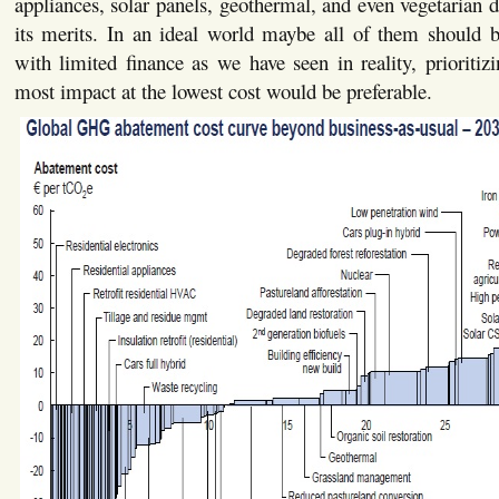
appliances, solar panels, geothermal, and even vegetarian 
its merits. In an ideal world maybe all of them should 
with limited finance as we have seen in reality, prioriti
most impact at the lowest cost would be preferable.