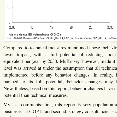
Compared to technical measures mentioned above, behavi
lower impact, with a full potential of reducing abo
equivalent per year by 2030. McKinsey, however, made it c
level was arrived at under the assumption that all techni
implemented before any behavior changes. In reality, 
pursued to its full potential, behavior changes may 
Nevertheless, based on this report, behavior changes have
potential than technical measures.
My last comments: first, this report is very popular 
businesses at COP15 and second, strategy consultancies s