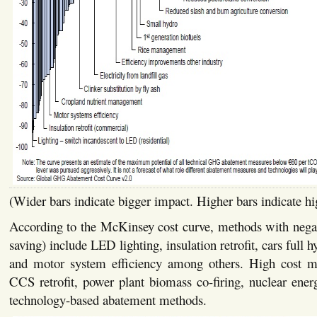
(Wider bars indicate bigger impact. Higher bars indicate hi
According to the McKinsey cost curve, methods with negati
saving) include LED lighting, insulation retrofit, cars full 
and motor system efficiency among others. High cost m
CCS retrofit, power plant biomass co-firing, nuclear energ
technology-based abatement methods.