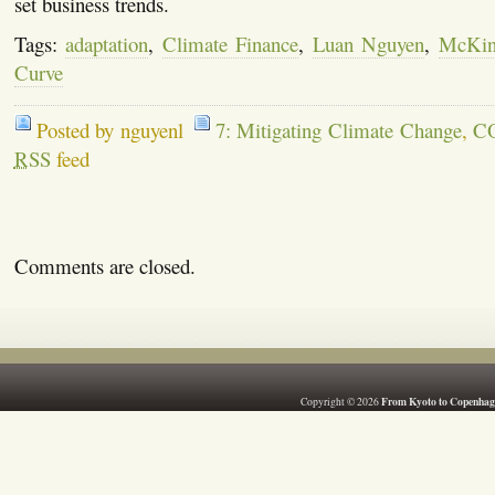
set business trends.
Tags:
adaptation
,
Climate Finance
,
Luan Nguyen
,
McKin
Curve
Posted by nguyenl
7: Mitigating Climate Change
,
C
RSS
feed
Comments are closed.
From Kyoto to Copenhag
Copyright © 2026