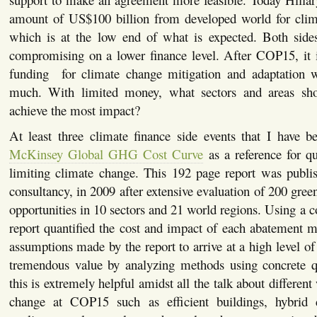
amount of US$100 billion from developed world for clim
which is at the low end of what is expected. Both sid
compromising on a lower finance level. After COP15, it i
funding for climate change mitigation and adaptation wi
much. With limited money, what sectors and areas sh
achieve the most impact?
At least three climate finance side events that I have b
McKinsey Global GHG Cost Curve
as a reference for qu
limiting climate change. This 192 page report was publ
consultancy, in 2009 after extensive evaluation of 200 gre
opportunities in 10 sectors and 21 world regions. Using a c
report quantified the cost and impact of each abatement 
assumptions made by the report to arrive at a high level of
tremendous value by analyzing methods using concrete qua
this is extremely helpful amidst all the talk about different
change at COP15 such as efficient buildings, hybrid c