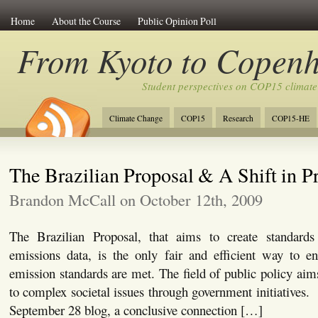
Home
About the Course
Public Opinion Poll
From Kyoto to Copen
Student perspectives on COP15 climate
Climate Change
COP15
Research
COP15-HE
The Brazilian Proposal & A Shift in Pr
Brandon McCall on October 12th, 2009
The Brazilian Proposal, that aims to create standards
emissions data, is the only fair and efficient way to e
emission standards are met. The field of public policy aims
to complex societal issues through government initiatives.
September 28 blog, a conclusive connection […]