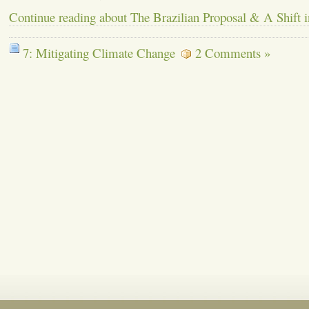
Continue reading about The Brazilian Proposal & A Shift in
7: Mitigating Climate Change
2 Comments »