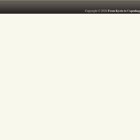
From Kyoto to Copenhag
Copyright © 2026