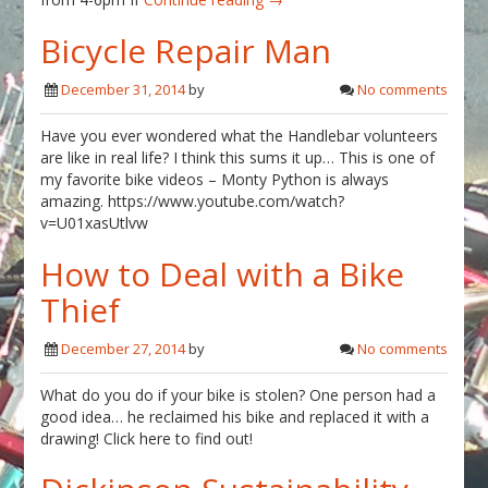
Bicycle Repair Man
December 31, 2014
by
No comments
Have you ever wondered what the Handlebar volunteers
are like in real life? I think this sums it up… This is one of
my favorite bike videos – Monty Python is always
amazing. https://www.youtube.com/watch?
v=U01xasUtlvw
How to Deal with a Bike
Thief
December 27, 2014
by
No comments
What do you do if your bike is stolen? One person had a
good idea… he reclaimed his bike and replaced it with a
drawing! Click here to find out!