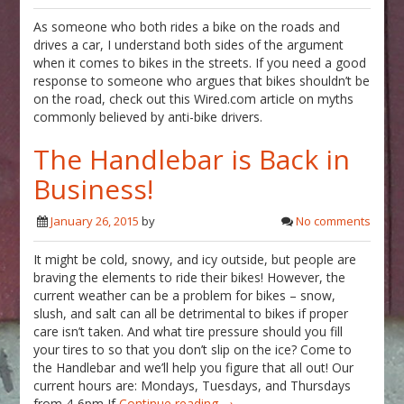
As someone who both rides a bike on the roads and
drives a car, I understand both sides of the argument
when it comes to bikes in the streets. If you need a good
response to someone who argues that bikes shouldn’t be
on the road, check out this Wired.com article on myths
commonly believed by anti-bike drivers.
The Handlebar is Back in
Business!
January 26, 2015
by
No comments
It might be cold, snowy, and icy outside, but people are
braving the elements to ride their bikes! However, the
current weather can be a problem for bikes – snow,
slush, and salt can all be detrimental to bikes if proper
care isn’t taken. And what tire pressure should you fill
your tires to so that you don’t slip on the ice? Come to
the Handlebar and we’ll help you figure that all out! Our
current hours are: Mondays, Tuesdays, and Thursdays
from 4-6pm If
Continue reading →