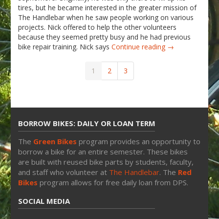
tires, but he became interested in the greater mission of
The Handlebar when he saw people working on various
projects. Nick offered to help the other volunteers
because they seemed pretty busy and he had previous
bike repair training. Nick says
Continue reading →
1
2
3
BORROW BIKES: DAILY OR LOAN TERM
The
Green Bikes
program provides an opportunity to
borrow a bike for an entire semester. These bikes
are built with reused bike parts by students, faculty,
and staff who volunteer at
The Handlebar
. The
Red
Bikes
program allows for free daily loan from DPS.
SOCIAL MEDIA