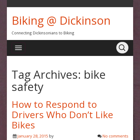
Biking @ Dickinson
Connecting Dickinsonians to Biking
Tag Archives:
bike
safety
How to Respond to
Drivers Who Don’t Like
Bikes
January 28, 2015
by
No comments