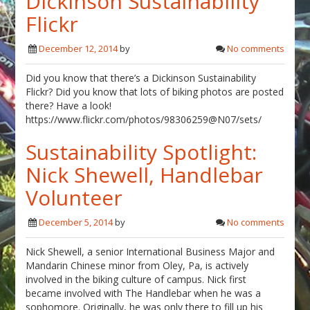
Dickinson Sustainability
Flickr
December 12, 2014
by
No comments
Did you know that there’s a Dickinson Sustainability
Flickr? Did you know that lots of biking photos are posted
there? Have a look!
https://www.flickr.com/photos/98306259@N07/sets/
Sustainability Spotlight:
Nick Shewell, Handlebar
Volunteer
December 5, 2014
by
No comments
Nick Shewell, a senior International Business Major and
Mandarin Chinese minor from Oley, Pa, is actively
involved in the biking culture of campus. Nick first
became involved with The Handlebar when he was a
sophomore. Originally, he was only there to fill up his