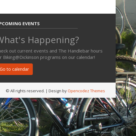
PCOMING EVENTS
What's Happening?
heck out current events and The Handlebar hours
or Biking@Dickinson programs on our calendar!
Go to calendar
© All rights reserved.
| Design by
Opencodez Themes