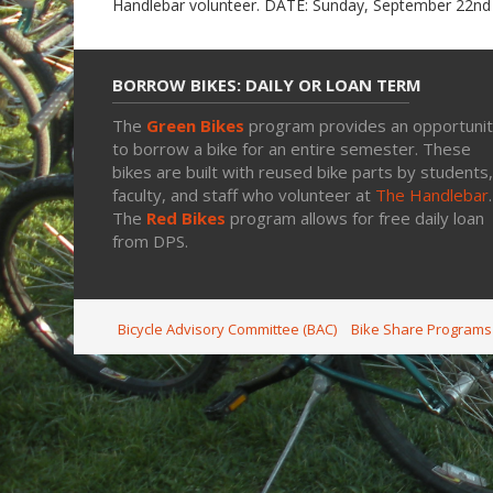
Handlebar volunteer. DATE: Sunday, September 22n
BORROW BIKES: DAILY OR LOAN TERM
The
Green Bikes
program provides an opportuni
to borrow a bike for an entire semester. These
bikes are built with reused bike parts by students,
faculty, and staff who volunteer at
The Handlebar
.
The
Red Bikes
program allows for free daily loan
from DPS.
Bicycle Advisory Committee (BAC)
Bike Share Programs