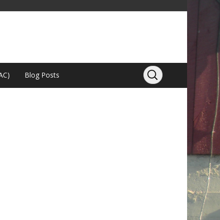
AC)
Blog Posts