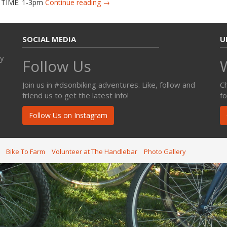
d TIME: 1-3pm
Continue reading →
SOCIAL MEDIA
U
ty
Follow Us
Join us in #dsonbiking adventures. Like, follow and
C
friend us to get the latest info!
f
Follow Us on Instagram
Bike To Farm
Volunteer at The Handlebar
Photo Gallery