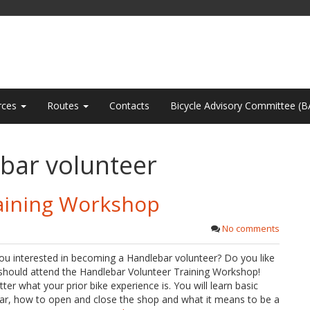
rces
Routes
Contacts
Bicycle Advisory Committee (B
bar volunteer
aining Workshop
No comments
ou interested in becoming a Handlebar volunteer? Do you like
 should attend the Handlebar Volunteer Training Workshop!
r what your prior bike experience is. You will learn basic
lebar, how to open and close the shop and what it means to be a