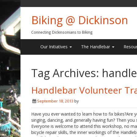
Biking @ Dickinson
Connecting Dickinsonians to Biking
Our Initiatives
The Handlebar
Resou
Tag Archives:
handle
Handlebar Volunteer Tr
September 18, 2013
by
Have you ever wanted to learn how to fix bikes?Are y
singing, dancing, and generally having fun? Then you
Everyone is welcome to attend this workshop, no matte
bicycle repair skills, the inner workings of the Hand