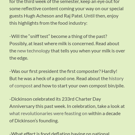
for the third week of the semester, keep an eye out for
some reflective content coming your way on our special
guests Hugh Acheson and Raj Patel. Until then, enjoy
this highlights from the food industry:
-Will the “sniff test” become a thing of the past?
Possibly, at least where milk is concerned. Read about
the
new technology
that tells you when your milk is over
the edge.
-Was our first president the first composter? Hardly!
But he was a heck of a good one. Read about the
history
of compost
and how to start your own compost bin/pile.
-Dickinson celebrated its 233rd Charter Day
Anniversary this past week. In celebration, take a look at
what revolutionaries were feasting on
within a decade
of Dickinson’s founding.
-What effect is food deflation having on national