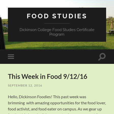
FOOD STUDIES
Dickinson College Food Studies Certificate
Program
Toggle
Toggle
search
mobile
field
menu
This Week in Food 9/12/16
SEPTEMBER 12, 2016
Hello, Dickinson Foodies! This past week was
brimming with amazing opportunities for the food lover,
food activist, and food eater on campus. As we gear up