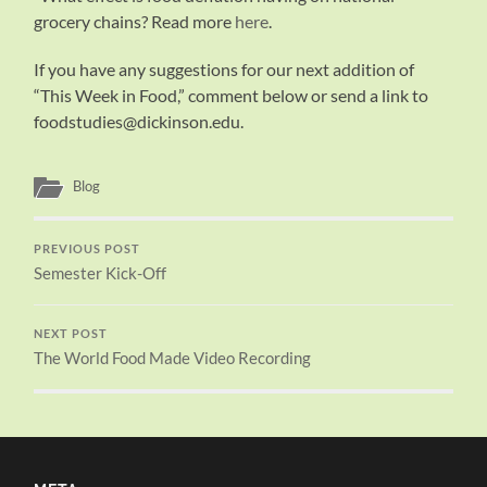
grocery chains? Read more
here
.
If you have any suggestions for our next addition of
“This Week in Food,” comment below or send a link to
foodstudies@dickinson.edu.
Blog
PREVIOUS POST
Semester Kick-Off
NEXT POST
The World Food Made Video Recording