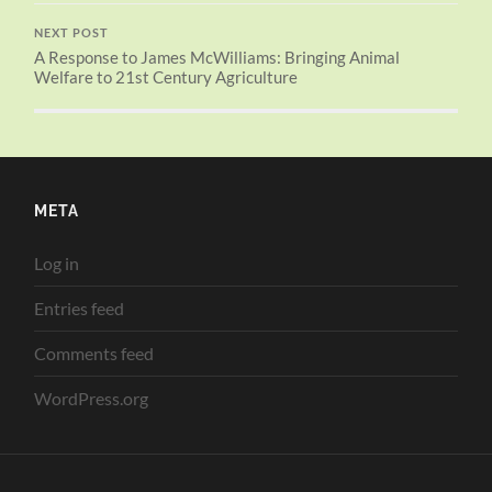
NEXT POST
A Response to James McWilliams: Bringing Animal
Welfare to 21st Century Agriculture
META
Log in
Entries feed
Comments feed
WordPress.org