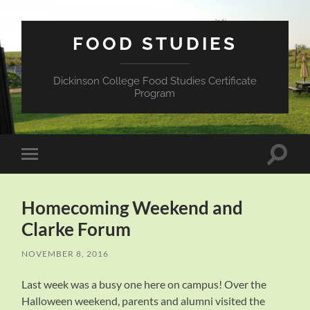
FOOD STUDIES
Dickinson College Food Studies Certificate
Program
Toggle
Toggle
search
mobile
field
menu
Homecoming Weekend and
Clarke Forum
NOVEMBER 8, 2016
Last week was a busy one here on campus! Over the
Halloween weekend, parents and alumni visited the