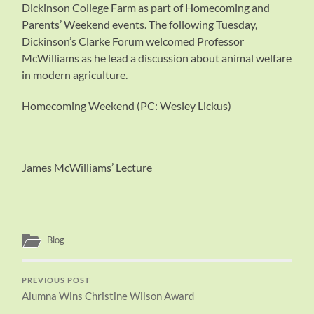
Dickinson College Farm as part of Homecoming and
Parents’ Weekend events. The following Tuesday,
Dickinson’s Clarke Forum welcomed Professor
McWilliams as he lead a discussion about animal welfare
in modern agriculture.
Homecoming Weekend (PC: Wesley Lickus)
James McWilliams’ Lecture
Blog
PREVIOUS POST
Alumna Wins Christine Wilson Award